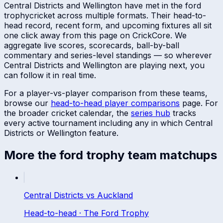
Central Districts
and
Wellington
have met in
the ford
trophy
cricket across multiple formats. Their head-to-
head record, recent form, and upcoming fixtures all sit
one click away from this page on CrickCore. We
aggregate live scores, scorecards, ball-by-ball
commentary and series-level standings — so wherever
Central Districts
and
Wellington
are playing next, you
can follow it in real time.
For a player-vs-player comparison from these teams,
browse our
head-to-head player comparisons
page. For
the broader cricket calendar, the
series hub
tracks
every active tournament including any in which
Central
Districts
or
Wellington
feature.
More
the ford trophy
team matchups
Central Districts
vs
Auckland
Head-to-head ·
The Ford Trophy