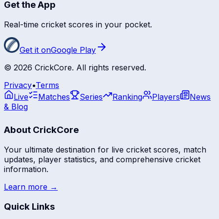
Get the App
Real-time cricket scores in your pocket.
Get it on
Google Play
©
2026
CrickCore. All rights reserved.
Privacy
•
Terms
Live
Matches
Series
Ranking
Players
News
& Blog
About CrickCore
Your ultimate destination for live cricket scores, match
updates, player statistics, and comprehensive cricket
information.
Learn more →
Quick Links