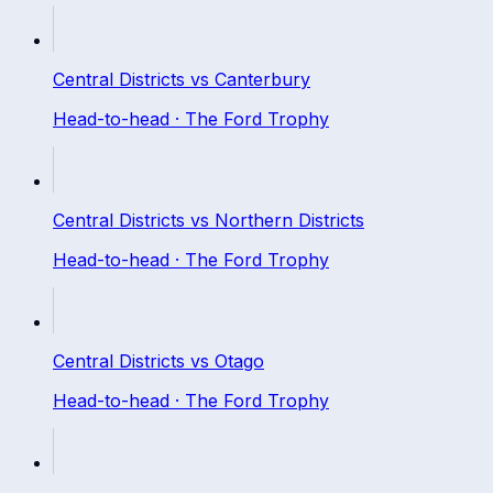
Central Districts
vs
Canterbury
Head-to-head ·
The Ford Trophy
Central Districts
vs
Northern Districts
Head-to-head ·
The Ford Trophy
Central Districts
vs
Otago
Head-to-head ·
The Ford Trophy