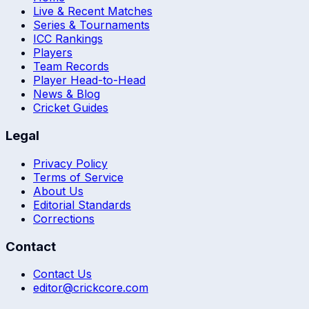
Live & Recent Matches
Series & Tournaments
ICC Rankings
Players
Team Records
Player Head-to-Head
News & Blog
Cricket Guides
Legal
Privacy Policy
Terms of Service
About Us
Editorial Standards
Corrections
Contact
Contact Us
editor@crickcore.com