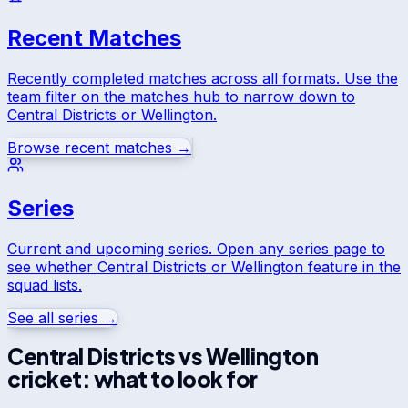
Recent Matches
Recently completed matches across all formats. Use the
team filter on the matches hub to narrow down to
Central Districts
or
Wellington
.
Browse recent matches →
Series
Current and upcoming series. Open any series page to
see whether
Central Districts
or
Wellington
feature in the
squad lists.
See all series →
Central Districts
vs
Wellington
cricket: what to look for