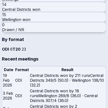
14
Central Districts
won
15
Wellington
won
0
Drawn / NR
By format
ODI
6
T20
23
Recent meetings
Date
Format
Result
19
Central Districts won by 211 runs
Central
Feb
ODI
Districts
349/5 (50.0)
·
Wellington
138/10
2026
(32.2)
Central Districts won by 18
3 Feb
ODI
runs
Wellington
289/8 (36.0)
·
Central
2026
Districts
307/4 (36.0)
Central Districts won by 2