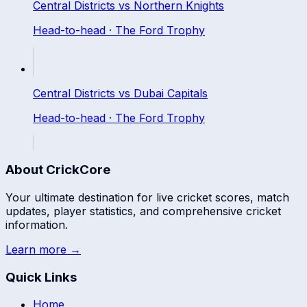
Central Districts
vs
Northern Knights
Head-to-head ·
The Ford Trophy
Central Districts
vs
Dubai Capitals
Head-to-head ·
The Ford Trophy
About CrickCore
Your ultimate destination for live cricket scores, match
updates, player statistics, and comprehensive cricket
information.
Learn more →
Quick Links
Home