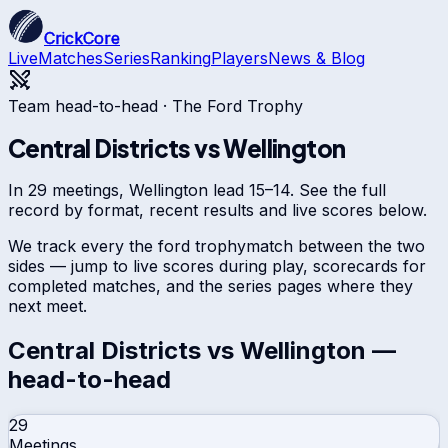
CrickCore
Live
Matches
Series
Ranking
Players
News & Blog
Team head-to-head ·
The Ford Trophy
Central Districts
vs
Wellington
In 29 meetings, Wellington lead 15–14. See the full
record by format, recent results and live scores below.
We track every
the ford trophy
match between the two
sides — jump to live scores during play, scorecards for
completed matches, and the series pages where they
next meet.
Central Districts
vs
Wellington
—
head-to-head
29
Meetings