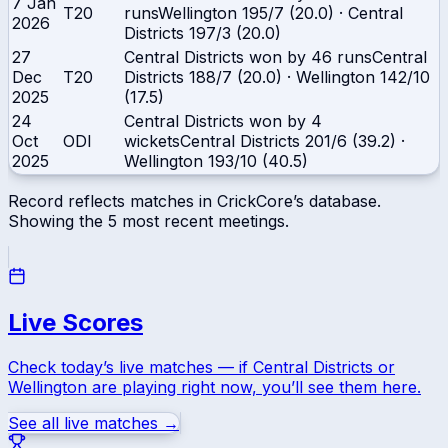
7 Jan
T20
runs
Wellington
195/7 (20.0)
·
Central
2026
Districts
197/3 (20.0)
27
Central Districts won by 46 runs
Central
Dec
T20
Districts
188/7 (20.0)
·
Wellington
142/10
2025
(17.5)
24
Central Districts won by 4
Oct
ODI
wickets
Central Districts
201/6 (39.2)
·
2025
Wellington
193/10 (40.5)
Record reflects matches in CrickCore’s database.
Showing the
5
most recent meetings.
Live Scores
Check today’s live matches — if
Central Districts
or
Wellington
are playing right now, you’ll see them here.
See all live matches →