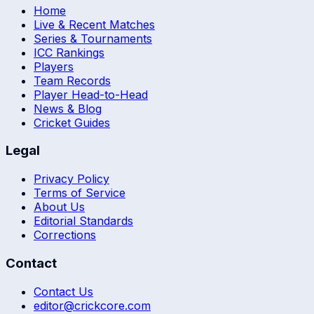
Home
Live & Recent Matches
Series & Tournaments
ICC Rankings
Players
Team Records
Player Head-to-Head
News & Blog
Cricket Guides
Legal
Privacy Policy
Terms of Service
About Us
Editorial Standards
Corrections
Contact
Contact Us
editor@crickcore.com