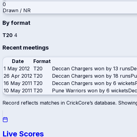
0
Drawn / NR
By format
T20
4
Recent meetings
Date
Format
1 May 2012
T20
Deccan Chargers won by 13 runs
De
26 Apr 2012
T20
Deccan Chargers won by 18 runs
Pu
16 May 2011
T20
Deccan Chargers won by 6 wickets
10 May 2011
T20
Pune Warriors won by 6 wickets
Dec
Record reflects matches in CrickCore’s database. Showin
Live Scores