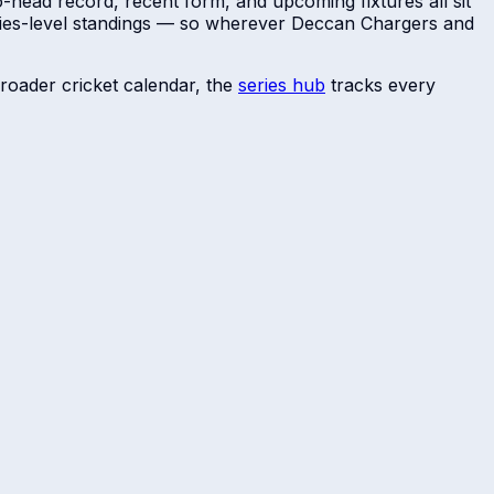
o-head record, recent form, and upcoming fixtures all sit
ries-level standings — so wherever
Deccan Chargers
and
roader cricket calendar, the
series hub
tracks every