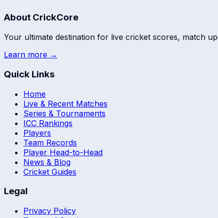
About CrickCore
Your ultimate destination for live cricket scores, match up
Learn more →
Quick Links
Home
Live & Recent Matches
Series & Tournaments
ICC Rankings
Players
Team Records
Player Head-to-Head
News & Blog
Cricket Guides
Legal
Privacy Policy