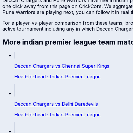
Deccan Chargers
and
Pune Warriors
have met in
indian 
one click away from this page on CrickCore. We aggregat
Pune Warriors
are playing next, you can follow it in real t
For a player-vs-player comparison from these teams, br
active tournament including any in which
Deccan Charge
More
indian premier league
team mat
Deccan Chargers
vs
Chennai Super Kings
Head-to-head ·
Indian Premier League
Deccan Chargers
vs
Delhi Daredevils
Head-to-head ·
Indian Premier League