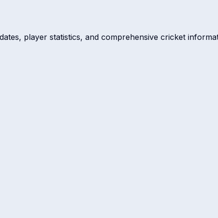
dates, player statistics, and comprehensive cricket informat