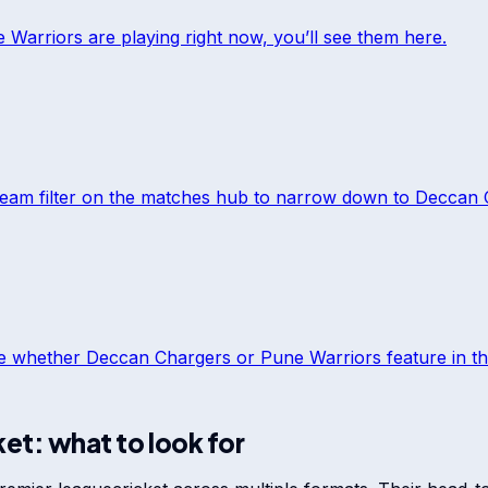
 Warriors
are playing right now, you’ll see them here.
team filter on the matches hub to narrow down to
Deccan 
ee whether
Deccan Chargers
or
Pune Warriors
feature in th
ket: what to look for