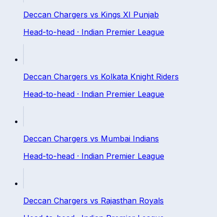
Deccan Chargers
vs
Kings XI Punjab
Head-to-head ·
Indian Premier League
Deccan Chargers
vs
Kolkata Knight Riders
Head-to-head ·
Indian Premier League
Deccan Chargers
vs
Mumbai Indians
Head-to-head ·
Indian Premier League
Deccan Chargers
vs
Rajasthan Royals