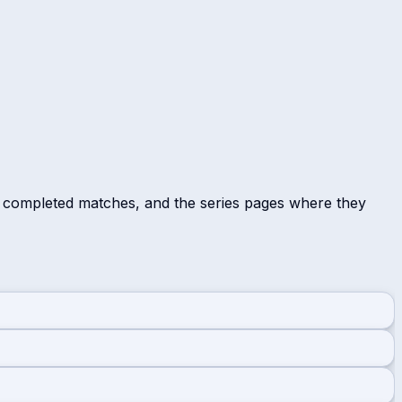
r completed matches, and the series pages where they