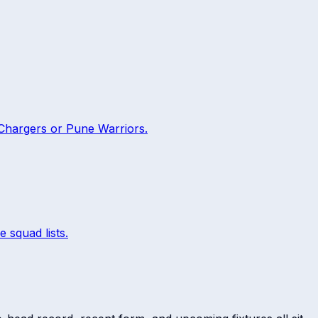
Chargers
or
Pune Warriors
.
e squad lists.