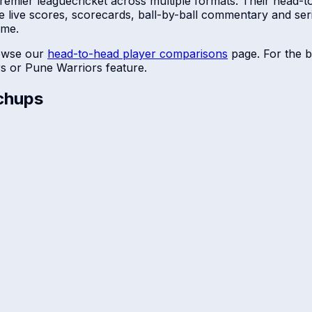
premier league
cricket across multiple formats. Their head-t
e live scores, scorecards, ball-by-ball commentary and se
ime.
owse our
head-to-head player comparisons
page. For the b
rs
or
Pune Warriors
feature.
chups