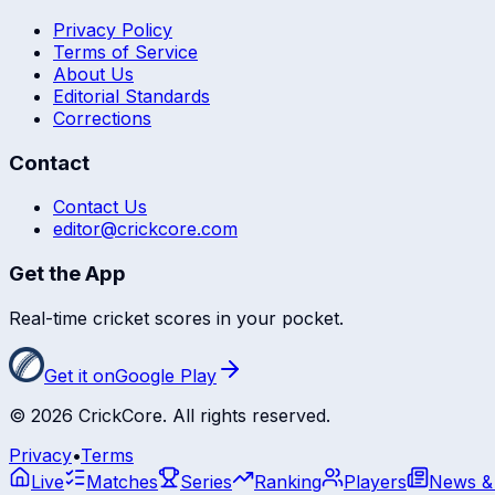
Privacy Policy
Terms of Service
About Us
Editorial Standards
Corrections
Contact
Contact Us
editor@crickcore.com
Get the App
Real-time cricket scores in your pocket.
Get it on
Google Play
©
2026
CrickCore. All rights reserved.
Privacy
•
Terms
Live
Matches
Series
Ranking
Players
News &