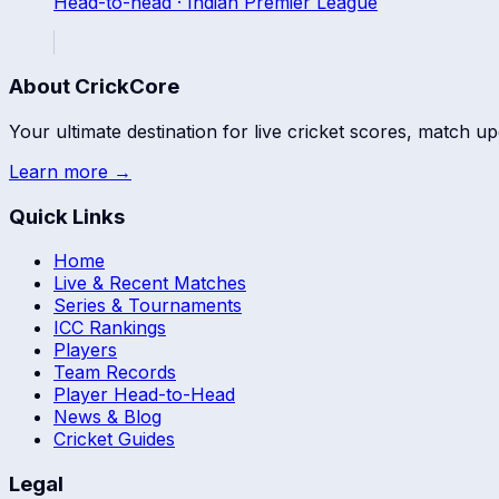
Head-to-head ·
Indian Premier League
About CrickCore
Your ultimate destination for live cricket scores, match up
Learn more →
Quick Links
Home
Live & Recent Matches
Series & Tournaments
ICC Rankings
Players
Team Records
Player Head-to-Head
News & Blog
Cricket Guides
Legal