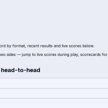
ord by format, recent results and live scores below.
wo sides — jump to live scores during play, scorecards fo
head-to-head