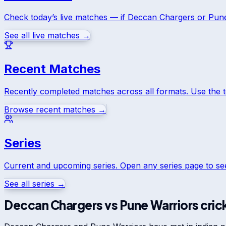
Check today’s live matches — if
Deccan Chargers
or
Pune
See all live matches →
Recent Matches
Recently completed matches across all formats. Use the 
Browse recent matches →
Series
Current and upcoming series. Open any series page to s
See all series →
Deccan Chargers
vs
Pune Warriors
cric