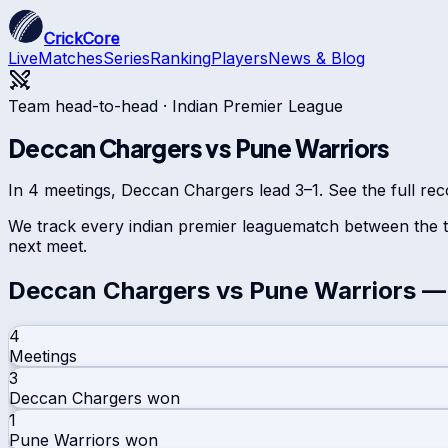
CrickCore
Live
Matches
Series
Ranking
Players
News & Blog
Team head-to-head ·
Indian Premier League
Deccan Chargers
vs
Pune Warriors
In 4 meetings, Deccan Chargers lead 3–1. See the full rec
We track every
indian premier league
match between the t
next meet.
Deccan Chargers
vs
Pune Warriors
— 
4
Meetings
3
Deccan Chargers
won
1
Pune Warriors
won