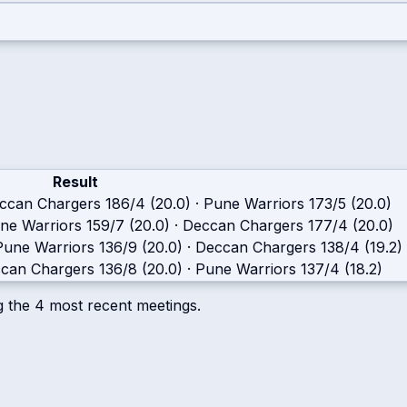
Result
ccan Chargers
186/4 (20.0)
·
Pune Warriors
173/5 (20.0)
ne Warriors
159/7 (20.0)
·
Deccan Chargers
177/4 (20.0)
Pune Warriors
136/9 (20.0)
·
Deccan Chargers
138/4 (19.2)
can Chargers
136/8 (20.0)
·
Pune Warriors
137/4 (18.2)
g the
4
most recent meetings.