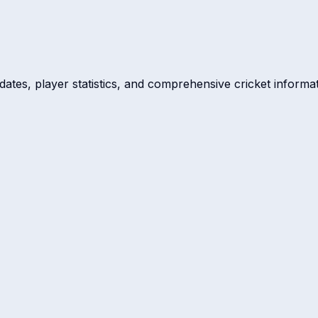
dates, player statistics, and comprehensive cricket informat