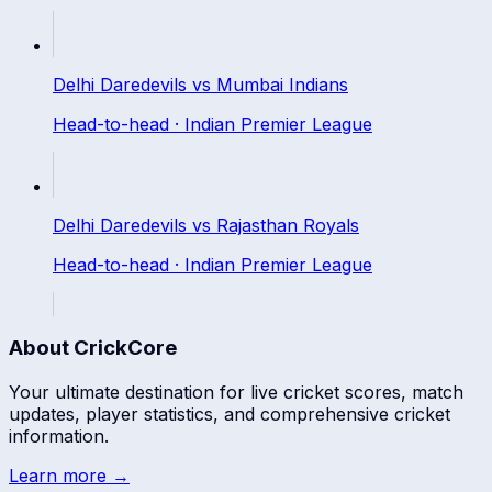
Delhi Daredevils
vs
Mumbai Indians
Head-to-head ·
Indian Premier League
Delhi Daredevils
vs
Rajasthan Royals
Head-to-head ·
Indian Premier League
About CrickCore
Your ultimate destination for live cricket scores, match
updates, player statistics, and comprehensive cricket
information.
Learn more →