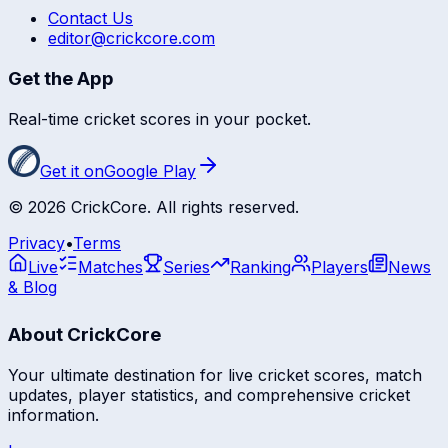
Contact Us
editor@crickcore.com
Get the App
Real-time cricket scores in your pocket.
Get it on
Google Play
©
2026
CrickCore. All rights reserved.
Privacy
•
Terms
Live
Matches
Series
Ranking
Players
News
& Blog
About CrickCore
Your ultimate destination for live cricket scores, match
updates, player statistics, and comprehensive cricket
information.