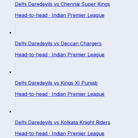
Delhi Daredevils
vs
Chennai Super Kings
Head-to-head ·
Indian Premier League
Delhi Daredevils
vs
Deccan Chargers
Head-to-head ·
Indian Premier League
Delhi Daredevils
vs
Kings XI Punjab
Head-to-head ·
Indian Premier League
Delhi Daredevils
vs
Kolkata Knight Riders
Head-to-head ·
Indian Premier League