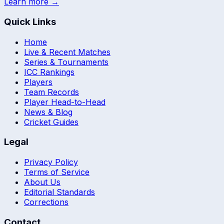
Learn more →
Quick Links
Home
Live & Recent Matches
Series & Tournaments
ICC Rankings
Players
Team Records
Player Head-to-Head
News & Blog
Cricket Guides
Legal
Privacy Policy
Terms of Service
About Us
Editorial Standards
Corrections
Contact