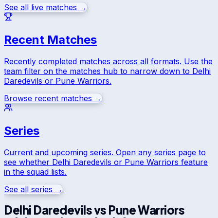
See all live matches →
Recent Matches
Recently completed matches across all formats. Use the
team filter on the matches hub to narrow down to
Delhi
Daredevils
or
Pune Warriors
.
Browse recent matches →
Series
Current and upcoming series. Open any series page to
see whether
Delhi Daredevils
or
Pune Warriors
feature
in the squad lists.
See all series →
Delhi Daredevils
vs
Pune Warriors