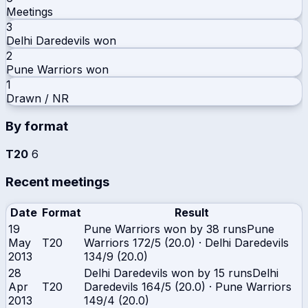
Meetings
3
Delhi Daredevils
won
2
Pune Warriors
won
1
Drawn / NR
By format
T20
6
Recent meetings
Date
Format
Result
19
Pune Warriors won by 38 runs
Pune
May
T20
Warriors
172/5 (20.0)
·
Delhi Daredevils
2013
134/9 (20.0)
28
Delhi Daredevils won by 15 runs
Delhi
Apr
T20
Daredevils
164/5 (20.0)
·
Pune Warriors
2013
149/4 (20.0)