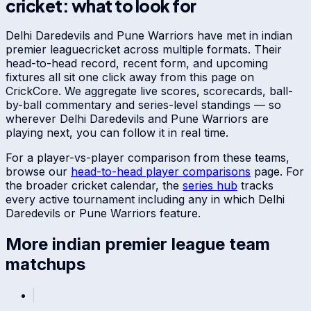
cricket: what to look for
Delhi Daredevils
and
Pune Warriors
have met in
indian
premier league
cricket across multiple formats. Their
head-to-head record, recent form, and upcoming
fixtures all sit one click away from this page on
CrickCore. We aggregate live scores, scorecards, ball-
by-ball commentary and series-level standings — so
wherever
Delhi Daredevils
and
Pune Warriors
are
playing next, you can follow it in real time.
For a player-vs-player comparison from these teams,
browse our
head-to-head player comparisons
page. For
the broader cricket calendar, the
series hub
tracks
every active tournament including any in which
Delhi
Daredevils
or
Pune Warriors
feature.
More
indian premier league
team
matchups