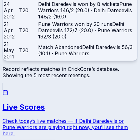
24
Delhi Daredevils won by 8 wickets
Pune
Apr
T20
Warriors
146/2 (20.0)
·
Delhi Daredevils
2012
148/2 (16.0)
21
Pune Warriors won by 20 runs
Delhi
Apr
T20
Daredevils
172/7 (20.0)
·
Pune Warriors
2012
192/3 (20.0)
21
Match Abandoned
Delhi Daredevils
56/3
May
T20
(10.1)
·
Pune Warriors
2011
Record reflects matches in CrickCore’s database.
Showing the
5
most recent meetings.
Live Scores
Check today’s live matches — if
Delhi Daredevils
or
Pune Warriors
are playing right now, you’ll see them
here.