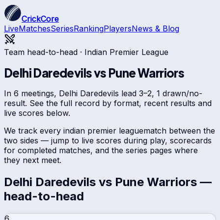
CrickCore
Live
Matches
Series
Ranking
Players
News & Blog
Team head-to-head ·
Indian Premier League
Delhi Daredevils
vs
Pune Warriors
In 6 meetings, Delhi Daredevils lead 3–2, 1 drawn/no-
result. See the full record by format, recent results and
live scores below.
We track every
indian premier league
match between the
two sides — jump to live scores during play, scorecards
for completed matches, and the series pages where
they next meet.
Delhi Daredevils
vs
Pune Warriors
—
head-to-head
6