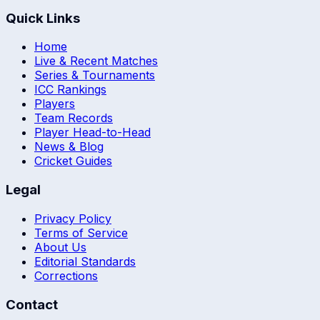
Quick Links
Home
Live & Recent Matches
Series & Tournaments
ICC Rankings
Players
Team Records
Player Head-to-Head
News & Blog
Cricket Guides
Legal
Privacy Policy
Terms of Service
About Us
Editorial Standards
Corrections
Contact