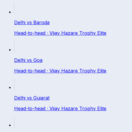
Delhi
vs
Baroda
Head-to-head ·
Vijay Hazare Trophy Elite
Delhi
vs
Goa
Head-to-head ·
Vijay Hazare Trophy Elite
Delhi
vs
Gujarat
Head-to-head ·
Vijay Hazare Trophy Elite