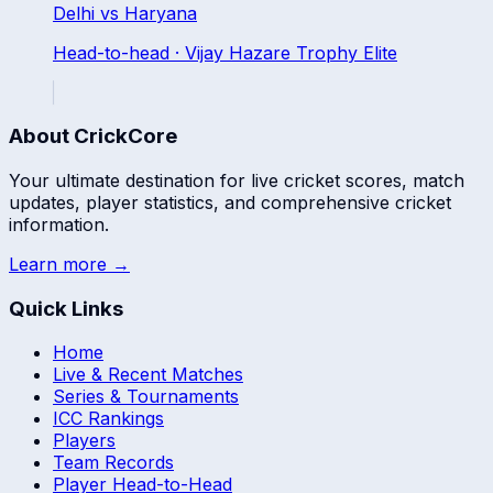
Delhi
vs
Haryana
Head-to-head ·
Vijay Hazare Trophy Elite
About CrickCore
Your ultimate destination for live cricket scores, match
updates, player statistics, and comprehensive cricket
information.
Learn more →
Quick Links
Home
Live & Recent Matches
Series & Tournaments
ICC Rankings
Players
Team Records
Player Head-to-Head