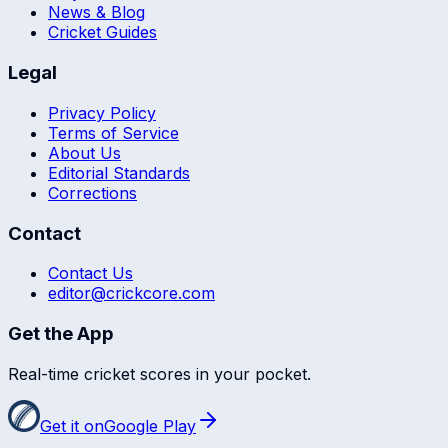
News & Blog
Cricket Guides
Legal
Privacy Policy
Terms of Service
About Us
Editorial Standards
Corrections
Contact
Contact Us
editor@crickcore.com
Get the App
Real-time cricket scores in your pocket.
Get it on
Google Play