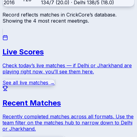
2016
134/7 (20.0)
·
Delhi
138/5 (18.0)
Record reflects matches in CrickCore’s database.
Showing the
4
most recent meetings.
Live Scores
Check today’s live matches — if
Delhi
or
Jharkhand
are
playing right now, you’ll see them here.
See all live matches →
Recent Matches
Recently completed matches across all formats. Use the
team filter on the matches hub to narrow down to
Delhi
or
Jharkhand
.