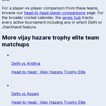
For a player-vs-player comparison from these teams,
browse our
head-to-head player comparisons
page. For
the broader cricket calendar, the
series hub
tracks
every active tournament including any in which
Delhi
or
Jharkhand
feature.
More
vijay hazare trophy elite
team
matchups
Delhi
vs
Andhra
Head-to-head ·
Vijay Hazare Trophy Elite
Delhi
vs
Assam
Head-to-head ·
Vijay Hazare Trophy Elite