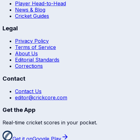
Player Head-to-Head
News & Blog
Cricket Guides
Legal
Privacy Policy
Terms of Service
About Us
Editorial Standards
Corrections
Contact
Contact Us
editor@crickcore.com
Get the App
Real-time cricket scores in your pocket.
Get it on
Google Play