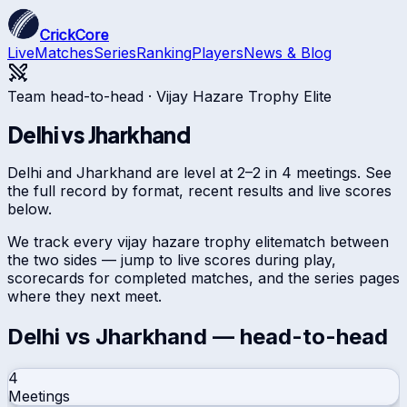
CrickCore
Live
Matches
Series
Ranking
Players
News & Blog
Team head-to-head ·
Vijay Hazare Trophy Elite
Delhi
vs
Jharkhand
Delhi and Jharkhand are level at 2–2 in 4 meetings. See
the full record by format, recent results and live scores
below.
We track every
vijay hazare trophy elite
match between
the two sides — jump to live scores during play,
scorecards for completed matches, and the series pages
where they next meet.
Delhi
vs
Jharkhand
— head-to-head
4
Meetings