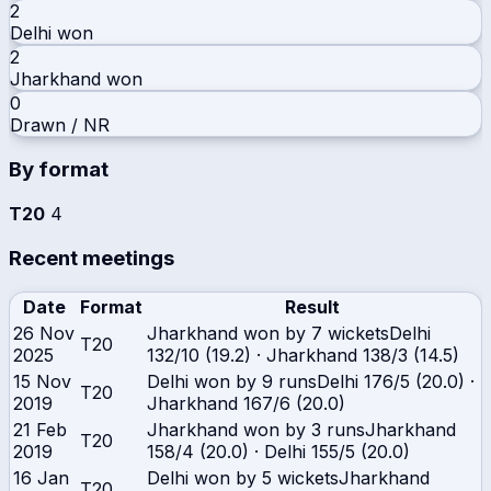
2
Delhi
won
2
Jharkhand
won
0
Drawn / NR
By format
T20
4
Recent meetings
Date
Format
Result
26 Nov
Jharkhand won by 7 wickets
Delhi
T20
2025
132/10 (19.2)
·
Jharkhand
138/3 (14.5)
15 Nov
Delhi won by 9 runs
Delhi
176/5 (20.0)
·
T20
2019
Jharkhand
167/6 (20.0)
21 Feb
Jharkhand won by 3 runs
Jharkhand
T20
2019
158/4 (20.0)
·
Delhi
155/5 (20.0)
16 Jan
Delhi won by 5 wickets
Jharkhand
T20