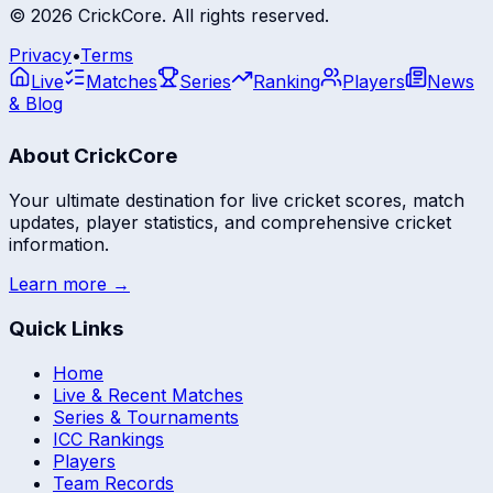
©
2026
CrickCore. All rights reserved.
Privacy
•
Terms
Live
Matches
Series
Ranking
Players
News
& Blog
About CrickCore
Your ultimate destination for live cricket scores, match
updates, player statistics, and comprehensive cricket
information.
Learn more →
Quick Links
Home
Live & Recent Matches
Series & Tournaments
ICC Rankings
Players
Team Records