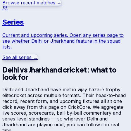
Browse recent matches →
Series
Current and upcoming series. Open any series page to
see whether
Delhi
or
Jharkhand
feature in the squad
lists.
See all series →
Delhi
vs
Jharkhand
cricket: what to
look for
Delhi
and
Jharkhand
have met in
vijay hazare trophy
elite
cricket across multiple formats. Their head-to-head
record, recent form, and upcoming fixtures all sit one
click away from this page on CrickCore. We aggregate
live scores, scorecards, ball-by-ball commentary and
series-level standings — so wherever
Delhi
and
Jharkhand
are playing next, you can follow it in real
time.