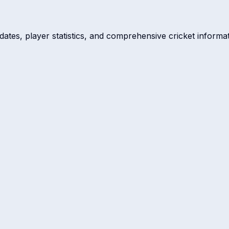
dates, player statistics, and comprehensive cricket informat