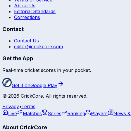
About Us
Editorial Standards
Corrections
Contact
Contact Us
editor@crickcore.com
Get the App
Real-time cricket scores in your pocket.
Get it on
Google Play
©
2026
CrickCore. All rights reserved.
Privacy
•
Terms
Live
Matches
Series
Ranking
Players
News &
About CrickCore