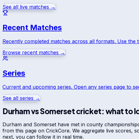
See all live matches →
Recent Matches
Recently completed matches across all formats. Use the 
Browse recent matches →
Series
Current and upcoming series. Open any series page to s
See all series →
Durham
vs
Somerset
cricket: what to l
Durham
and
Somerset
have met in
county championship
from this page on CrickCore. We aggregate live scores, 
next, you can follow it in real time.