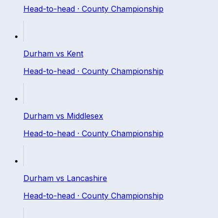
Head-to-head ·
County Championship
Durham
vs
Kent
Head-to-head ·
County Championship
Durham
vs
Middlesex
Head-to-head ·
County Championship
Durham
vs
Lancashire
Head-to-head ·
County Championship