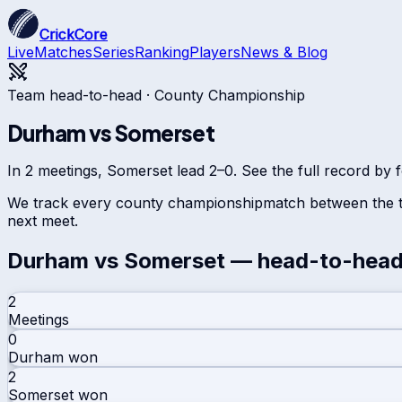
CrickCore
Live
Matches
Series
Ranking
Players
News & Blog
Team head-to-head ·
County Championship
Durham
vs
Somerset
In 2 meetings, Somerset lead 2–0. See the full record by f
We track every
county championship
match between the t
next meet.
Durham
vs
Somerset
— head-to-hea
2
Meetings
0
Durham
won
2
Somerset
won