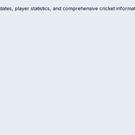
dates, player statistics, and comprehensive cricket informat