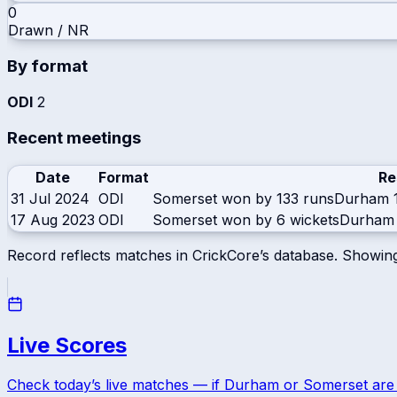
0
Drawn / NR
By format
ODI
2
Recent meetings
Date
Format
Re
31 Jul 2024
ODI
Somerset won by 133 runs
Durham
17 Aug 2023
ODI
Somerset won by 6 wickets
Durham
Record reflects matches in CrickCore’s database. Showin
Live Scores
Check today’s live matches — if
Durham
or
Somerset
are