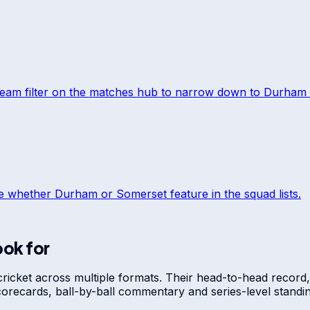
team filter on the matches hub to narrow down to
Durham
ee whether
Durham
or
Somerset
feature in the squad lists.
ook for
cricket across multiple formats. Their head-to-head record,
scorecards, ball-by-ball commentary and series-level stan