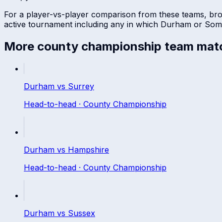
For a player-vs-player comparison from these teams, br
active tournament including any in which
Durham
or
Som
More
county championship
team mat
Durham
vs
Surrey
Head-to-head ·
County Championship
Durham
vs
Hampshire
Head-to-head ·
County Championship
Durham
vs
Sussex