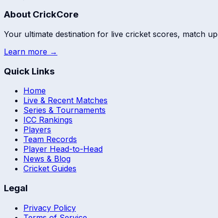
About CrickCore
Your ultimate destination for live cricket scores, match up
Learn more →
Quick Links
Home
Live & Recent Matches
Series & Tournaments
ICC Rankings
Players
Team Records
Player Head-to-Head
News & Blog
Cricket Guides
Legal
Privacy Policy
Terms of Service