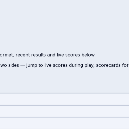
ormat, recent results and live scores below.
wo sides — jump to live scores during play, scorecards fo
d