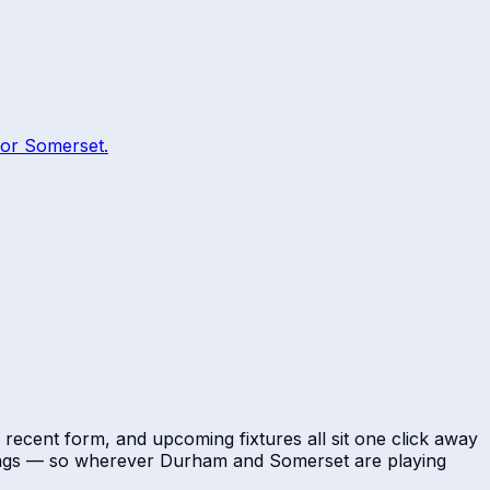
or
Somerset
.
 recent form, and upcoming fixtures all sit one click away
dings — so wherever
Durham
and
Somerset
are playing