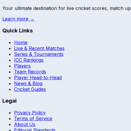
Your ultimate destination for live cricket scores, match up
Learn more →
Quick Links
Home
Live & Recent Matches
Series & Tournaments
ICC Rankings
Players
Team Records
Player Head-to-Head
News & Blog
Cricket Guides
Legal
Privacy Policy
Terms of Service
About Us
Editorial Standards