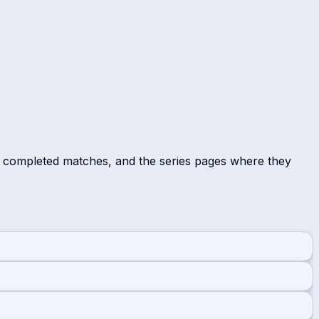
r completed matches, and the series pages where they