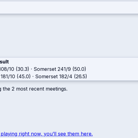
sult
108/10 (30.3)
·
Somerset
241/9 (50.0)
181/10 (45.0)
·
Somerset
182/4 (26.5)
g the
2
most recent meetings.
 playing right now, you’ll see them here.