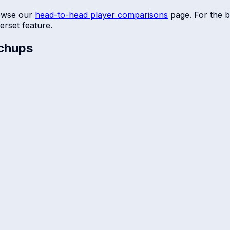
owse our
head-to-head player comparisons
page. For the b
erset
feature.
chups