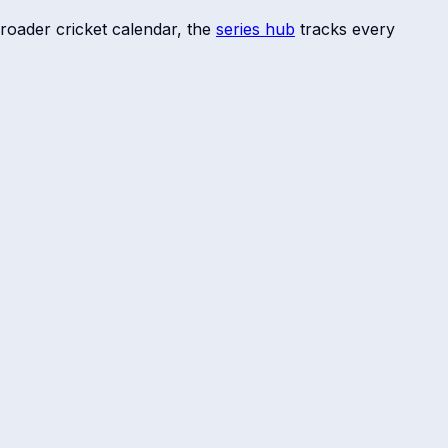
roader cricket calendar, the
series hub
tracks every