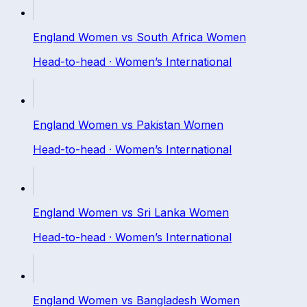
England Women
vs
South Africa Women
Head-to-head ·
Women’s International
England Women
vs
Pakistan Women
Head-to-head ·
Women’s International
England Women
vs
Sri Lanka Women
Head-to-head ·
Women’s International
England Women
vs
Bangladesh Women