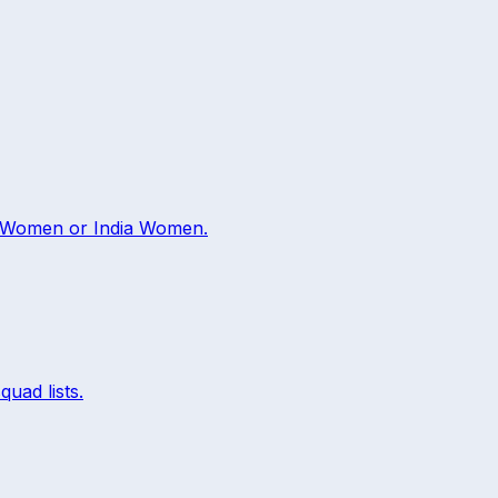
 Women
or
India Women
.
quad lists.