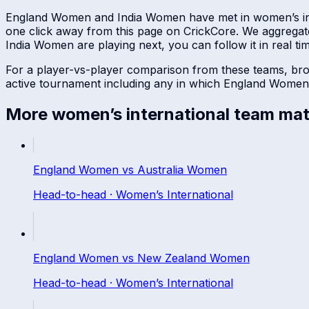
England Women
and
India Women
have met in
women’s in
one click away from this page on CrickCore. We aggregat
India Women
are playing next, you can follow it in real ti
For a player-vs-player comparison from these teams, br
active tournament including any in which
England Women
More
women’s international
team mat
England Women
vs
Australia Women
Head-to-head ·
Women’s International
England Women
vs
New Zealand Women
Head-to-head ·
Women’s International