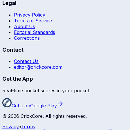
Legal
Privacy Policy
Terms of Service
About Us
Editorial Standards
Corrections
Contact
Contact Us
editor@crickcore.com
Get the App
Real-time cricket scores in your pocket.
Get it on
Google Play
©
2026
CrickCore. All rights reserved.
Privacy
•
Terms