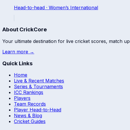
Head-to-head ·
Women’s International
About CrickCore
Your ultimate destination for live cricket scores, match up
Learn more →
Quick Links
Home
Live & Recent Matches
Series & Tournaments
ICC Rankings
Players
Team Records
Player Head-to-Head
News & Blog
Cricket Guides