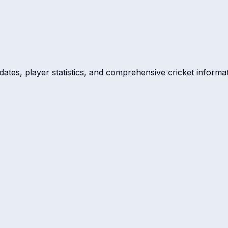
dates, player statistics, and comprehensive cricket informat