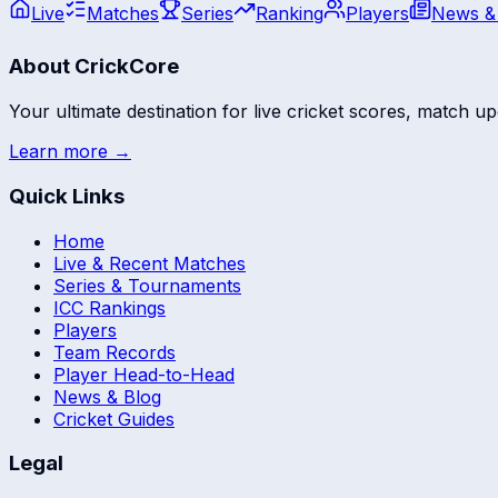
Live
Matches
Series
Ranking
Players
News &
About CrickCore
Your ultimate destination for live cricket scores, match up
Learn more →
Quick Links
Home
Live & Recent Matches
Series & Tournaments
ICC Rankings
Players
Team Records
Player Head-to-Head
News & Blog
Cricket Guides
Legal