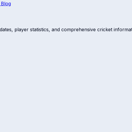
 Blog
dates, player statistics, and comprehensive cricket informat