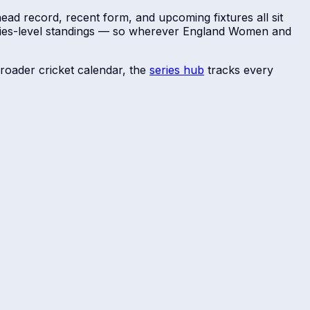
head record, recent form, and upcoming fixtures all sit
ries-level standings — so wherever
England Women
and
roader cricket calendar, the
series hub
tracks every