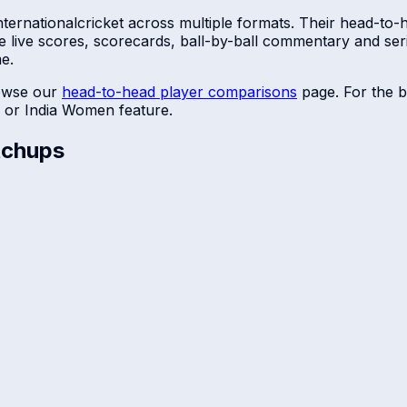
ternational
cricket across multiple formats. Their head-to-
e live scores, scorecards, ball-by-ball commentary and se
me.
owse our
head-to-head player comparisons
page. For the b
or
India Women
feature.
chups