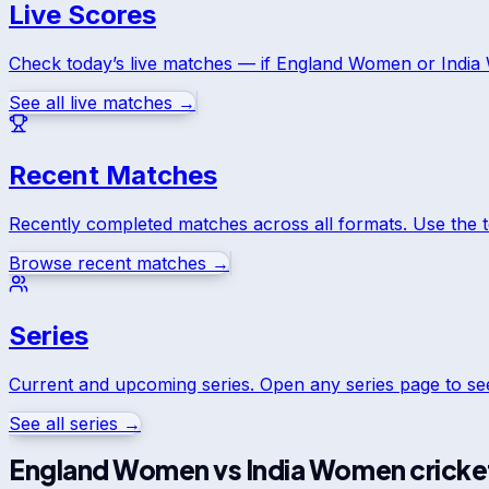
Live Scores
Check today’s live matches — if
England Women
or
Indi
See all live matches →
Recent Matches
Recently completed matches across all formats. Use the 
Browse recent matches →
Series
Current and upcoming series. Open any series page to s
See all series →
England Women
vs
India Women
cricke