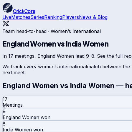
CrickCore
Live
Matches
Series
Ranking
Players
News & Blog
Team head-to-head ·
Women’s International
England Women
vs
India Women
In 17 meetings, England Women lead 9–8. See the full reco
We track every
women’s international
match between the t
next meet.
England Women
vs
India Women
— he
17
Meetings
9
England Women
won
8
India Women
won