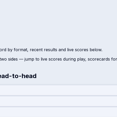
rd by format, recent results and live scores below.
wo sides — jump to live scores during play, scorecards fo
ad-to-head