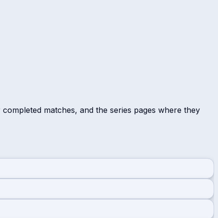
r completed matches, and the series pages where they