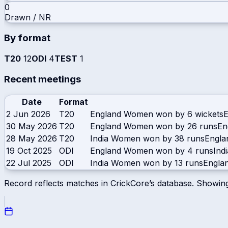
0
Drawn / NR
By format
T20
12
ODI
4
TEST
1
Recent meetings
Date
Format
2 Jun 2026
T20
England Women won by 6 wickets
30 May 2026
T20
England Women won by 26 runs
En
28 May 2026
T20
India Women won by 38 runs
Engl
19 Oct 2025
ODI
England Women won by 4 runs
Ind
22 Jul 2025
ODI
India Women won by 13 runs
Engla
Record reflects matches in CrickCore’s database. Showin