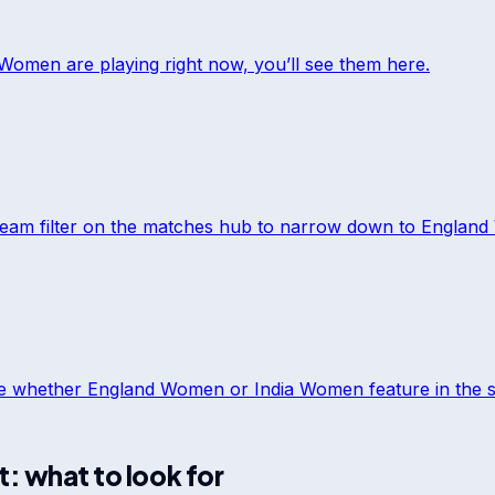
a Women
are playing right now, you’ll see them here.
team filter on the matches hub to narrow down to
England
ee whether
England Women
or
India Women
feature in the s
t: what to look for