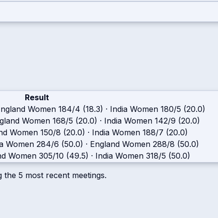
Result
England Women
184/4 (18.3)
·
India Women
180/5 (20.0)
gland Women
168/5 (20.0)
·
India Women
142/9 (20.0)
and Women
150/8 (20.0)
·
India Women
188/7 (20.0)
ia Women
284/6 (50.0)
·
England Women
288/8 (50.0)
nd Women
305/10 (49.5)
·
India Women
318/5 (50.0)
g the
5
most recent meetings.