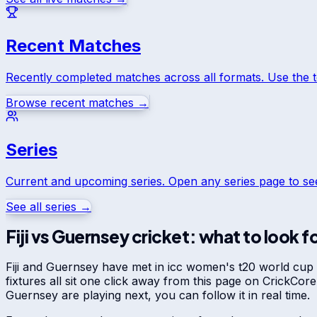
Recent Matches
Recently completed matches across all formats. Use the 
Browse recent matches →
Series
Current and upcoming series. Open any series page to s
See all series →
Fiji
vs
Guernsey
cricket: what to look f
Fiji
and
Guernsey
have met in
icc women's t20 world cup ea
fixtures all sit one click away from this page on CrickCo
Guernsey
are playing next, you can follow it in real time.