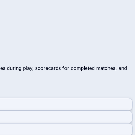
res during play, scorecards for completed matches, and