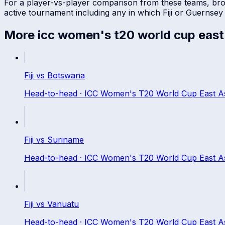
For a player-vs-player comparison from these teams, br
active tournament including any in which
Fiji
or
Guernsey
More
icc women's t20 world cup east a
Fiji
vs
Botswana
Head-to-head ·
ICC Women's T20 World Cup East Asia
Fiji
vs
Suriname
Head-to-head ·
ICC Women's T20 World Cup East Asia
Fiji
vs
Vanuatu
Head-to-head ·
ICC Women's T20 World Cup East Asia