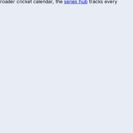
roader cricket calendar, the
series hub
tracks every