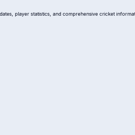
dates, player statistics, and comprehensive cricket informat