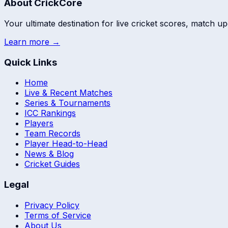
About CrickCore
Your ultimate destination for live cricket scores, match up
Learn more →
Quick Links
Home
Live & Recent Matches
Series & Tournaments
ICC Rankings
Players
Team Records
Player Head-to-Head
News & Blog
Cricket Guides
Legal
Privacy Policy
Terms of Service
About Us