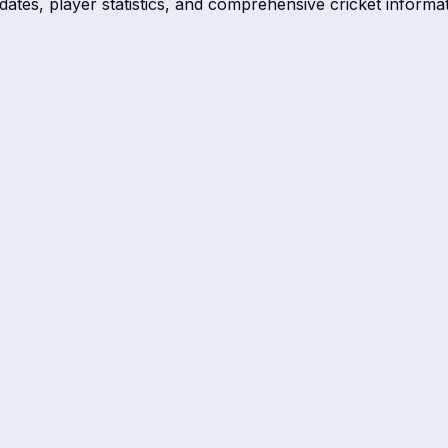
dates, player statistics, and comprehensive cricket informat