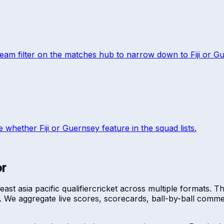
team filter on the matches hub to narrow down to
Fiji
or
Gu
ee whether
Fiji
or
Guernsey
feature in the squad lists.
or
st asia pacific qualifier
cricket across multiple formats. 
re. We aggregate live scores, scorecards, ball-by-ball com