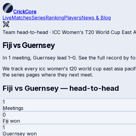
CrickCore
Live
Matches
Series
Ranking
Players
News & Blog
Team head-to-head ·
ICC Women's T20 World Cup East Asi
Fiji
vs
Guernsey
In 1 meeting, Guernsey lead 1–0. See the full record by fo
We track every
icc women's t20 world cup east asia pacifi
the series pages where they next meet.
Fiji
vs
Guernsey
— head-to-head
1
Meetings
0
Fiji
won
1
Guernsey
won