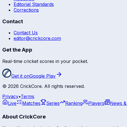
Editorial Standards
Corrections
Contact
Contact Us
editor@crickcore.com
Get the App
Real-time cricket scores in your pocket.
Get it on
Google Play
©
2026
CrickCore. All rights reserved.
Privacy
•
Terms
Live
Matches
Series
Ranking
Players
News &
About CrickCore