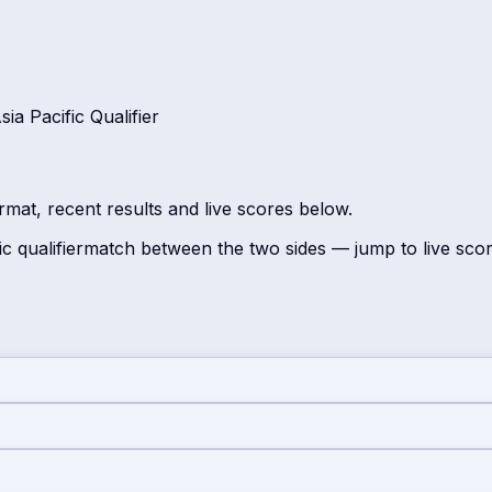
a Pacific Qualifier
rmat, recent results and live scores below.
c qualifier
match between the two sides — jump to live sco