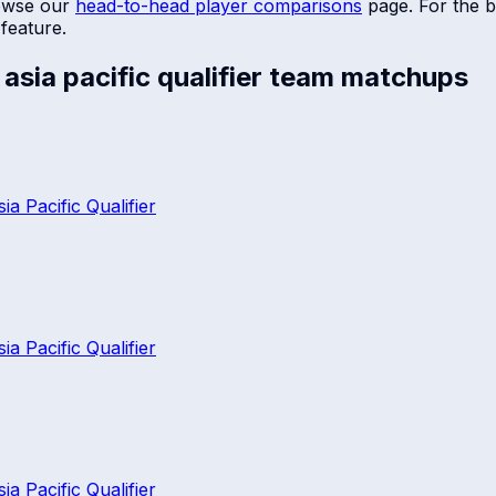
owse our
head-to-head player comparisons
page. For the b
feature.
sia pacific qualifier
team matchups
 Pacific Qualifier
 Pacific Qualifier
 Pacific Qualifier