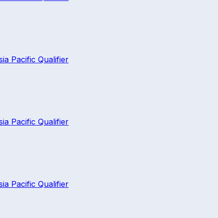
 Pacific Qualifier
 Pacific Qualifier
 Pacific Qualifier