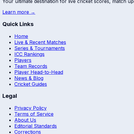
Your ultimate destination for live cricket scores, match up
Learn more →
Quick Links
Home
Live & Recent Matches
Series & Tournaments
ICC Rankings
Players
Team Records
Player Head-to-Head
News & Blog
Cricket Guides
Legal
Privacy Policy
Terms of Service
About Us
Editorial Standards
Corrections