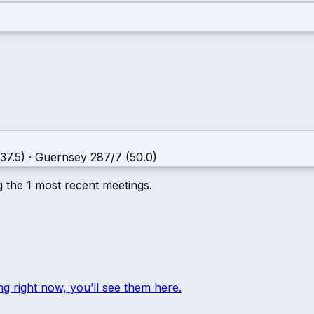
37.5)
·
Guernsey
287/7 (50.0)
g the
1
most recent meetings.
ng right now, you’ll see them here.