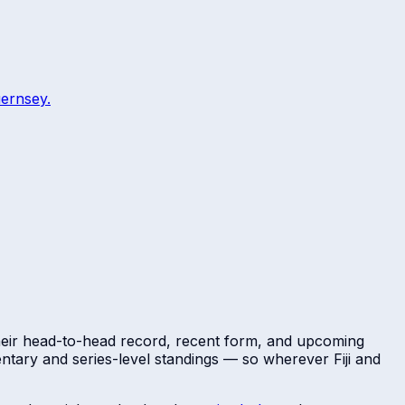
ernsey
.
Their head-to-head record, recent form, and upcoming
mentary and series-level standings — so wherever
Fiji
and