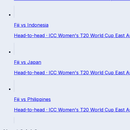
Fiji
vs
Indonesia
Head-to-head ·
ICC Women's T20 World Cup East Asia
Fiji
vs
Japan
Head-to-head ·
ICC Women's T20 World Cup East Asia
Fiji
vs
Philippines
Head-to-head ·
ICC Women's T20 World Cup East Asia