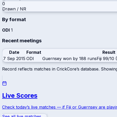
0
Drawn / NR
By format
ODI
1
Recent meetings
Date
Format
Result
7 Sep 2015
ODI
Guernsey won by 188 runs
Fiji
99/10 (
Record reflects matches in CrickCore’s database. Showin
Live Scores
Check today’s live matches — if
Fiji
or
Guernsey
are playi
See all live matches →