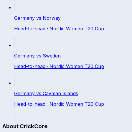
Germany
vs
Norway
Head-to-head ·
Nordic Women T20 Cup
Germany
vs
Sweden
Head-to-head ·
Nordic Women T20 Cup
Germany
vs
Cayman Islands
Head-to-head ·
Nordic Women T20 Cup
About CrickCore