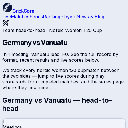
CrickCore
Live
Matches
Series
Ranking
Players
News & Blog
Team head-to-head ·
Nordic Women T20 Cup
Germany
vs
Vanuatu
In 1 meeting, Vanuatu lead 1–0. See the full record by
format, recent results and live scores below.
We track every
nordic women t20 cup
match between
the two sides — jump to live scores during play,
scorecards for completed matches, and the series pages
where they next meet.
Germany
vs
Vanuatu
— head-to-
head
1
Meetings