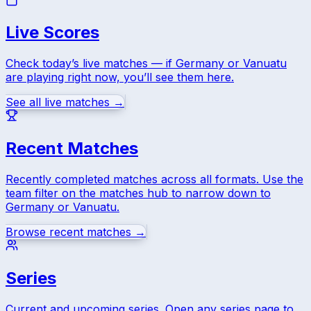
Live Scores
Check today’s live matches — if
Germany
or
Vanuatu
are playing right now, you’ll see them here.
See all live matches →
Recent Matches
Recently completed matches across all formats. Use the
team filter on the matches hub to narrow down to
Germany
or
Vanuatu
.
Browse recent matches →
Series
Current and upcoming series. Open any series page to