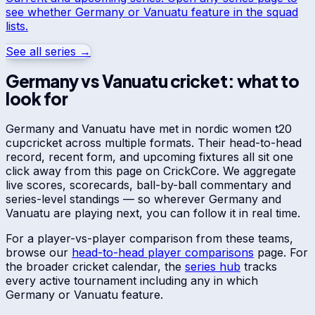
see whether
Germany
or
Vanuatu
feature in the squad
lists.
See all series →
Germany
vs
Vanuatu
cricket: what to
look for
Germany
and
Vanuatu
have met in
nordic women t20
cup
cricket across multiple formats. Their head-to-head
record, recent form, and upcoming fixtures all sit one
click away from this page on CrickCore. We aggregate
live scores, scorecards, ball-by-ball commentary and
series-level standings — so wherever
Germany
and
Vanuatu
are playing next, you can follow it in real time.
For a player-vs-player comparison from these teams,
browse our
head-to-head player comparisons
page. For
the broader cricket calendar, the
series hub
tracks
every active tournament including any in which
Germany
or
Vanuatu
feature.