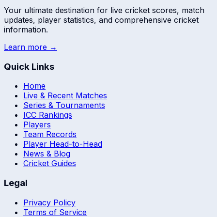
Your ultimate destination for live cricket scores, match
updates, player statistics, and comprehensive cricket
information.
Learn more →
Quick Links
Home
Live & Recent Matches
Series & Tournaments
ICC Rankings
Players
Team Records
Player Head-to-Head
News & Blog
Cricket Guides
Legal
Privacy Policy
Terms of Service