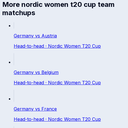
More
nordic women t20 cup
team
matchups
Germany
vs
Austria
Head-to-head ·
Nordic Women T20 Cup
Germany
vs
Belgium
Head-to-head ·
Nordic Women T20 Cup
Germany
vs
France
Head-to-head ·
Nordic Women T20 Cup