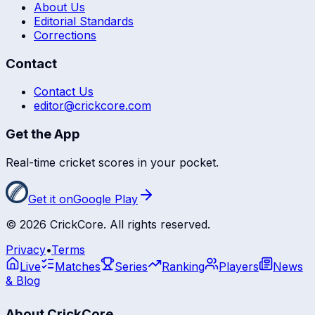
About Us
Editorial Standards
Corrections
Contact
Contact Us
editor@crickcore.com
Get the App
Real-time cricket scores in your pocket.
Get it on
Google Play
©
2026
CrickCore. All rights reserved.
Privacy
•
Terms
Live
Matches
Series
Ranking
Players
News
& Blog
About CrickCore