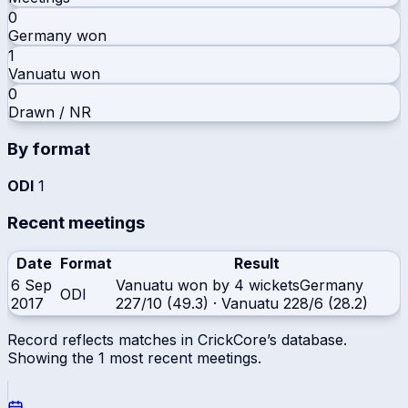
0
Germany
won
1
Vanuatu
won
0
Drawn / NR
By format
ODI
1
Recent meetings
Date
Format
Result
6 Sep
Vanuatu won by 4 wickets
Germany
ODI
2017
227/10 (49.3)
·
Vanuatu
228/6 (28.2)
Record reflects matches in CrickCore’s database.
Showing the
1
most recent meetings.