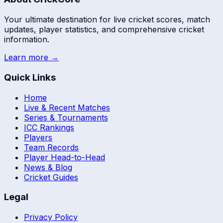
Your ultimate destination for live cricket scores, match
updates, player statistics, and comprehensive cricket
information.
Learn more →
Quick Links
Home
Live & Recent Matches
Series & Tournaments
ICC Rankings
Players
Team Records
Player Head-to-Head
News & Blog
Cricket Guides
Legal
Privacy Policy