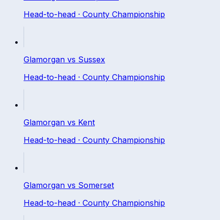
Head-to-head ·
County Championship
Glamorgan
vs
Sussex
Head-to-head ·
County Championship
Glamorgan
vs
Kent
Head-to-head ·
County Championship
Glamorgan
vs
Somerset
Head-to-head ·
County Championship