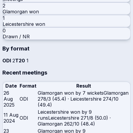
2
Glamorgan
won
1
Leicestershire
won
0
Drawn / NR
By format
ODI
2
T20
1
Recent meetings
Date
Format
Result
26
Glamorgan won by 7 wickets
Glamorgan
Aug
ODI
278/3 (45.4)
·
Leicestershire
274/10
2025
(49.4)
Leicestershire won by 9
11 Aug
ODI
runs
Leicestershire
271/8 (50.0)
·
2024
Glamorgan
262/10 (48.4)
23
Glamorgan won by 9