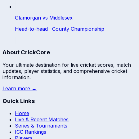
Glamorgan
vs
Middlesex
Head-to-head ·
County Championship
About CrickCore
Your ultimate destination for live cricket scores, match
updates, player statistics, and comprehensive cricket
information.
Learn more →
Quick Links
Home
Live & Recent Matches
Series & Tournaments
ICC Rankings
Players