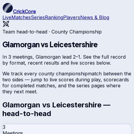
CrickCore
Live
Matches
Series
Ranking
Players
News & Blog
Team head-to-head ·
County Championship
Glamorgan
vs
Leicestershire
In 3 meetings, Glamorgan lead 2–1. See the full record
by format, recent results and live scores below.
We track every
county championship
match between the
two sides — jump to live scores during play, scorecards
for completed matches, and the series pages where
they next meet.
Glamorgan
vs
Leicestershire
—
head-to-head
3
Meetings