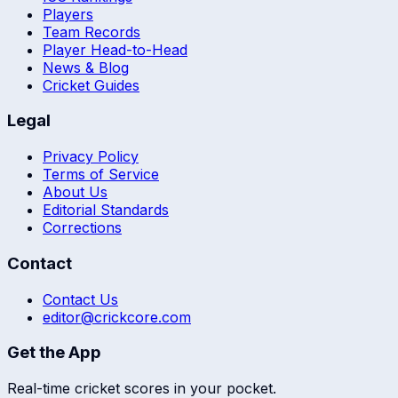
Players
Team Records
Player Head-to-Head
News & Blog
Cricket Guides
Legal
Privacy Policy
Terms of Service
About Us
Editorial Standards
Corrections
Contact
Contact Us
editor@crickcore.com
Get the App
Real-time cricket scores in your pocket.