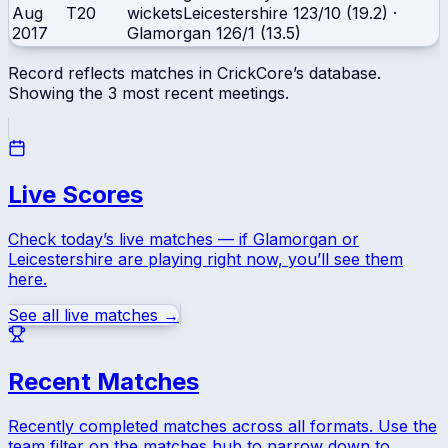
Aug
T20
wickets
Leicestershire
123/10 (19.2)
·
2017
Glamorgan
126/1 (13.5)
Record reflects matches in CrickCore’s database.
Showing the
3
most recent meetings.
Live Scores
Check today’s live matches — if
Glamorgan
or
Leicestershire
are playing right now, you’ll see them
here.
See all live matches →
Recent Matches
Recently completed matches across all formats. Use the
team filter on the matches hub to narrow down to