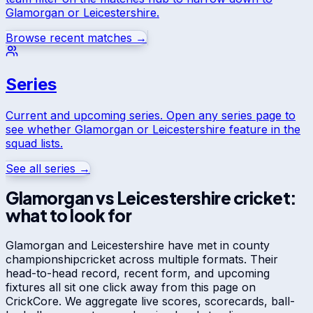
Glamorgan
or
Leicestershire
.
Browse recent matches →
Series
Current and upcoming series. Open any series page to
see whether
Glamorgan
or
Leicestershire
feature in the
squad lists.
See all series →
Glamorgan
vs
Leicestershire
cricket:
what to look for
Glamorgan
and
Leicestershire
have met in
county
championship
cricket across multiple formats. Their
head-to-head record, recent form, and upcoming
fixtures all sit one click away from this page on
CrickCore. We aggregate live scores, scorecards, ball-