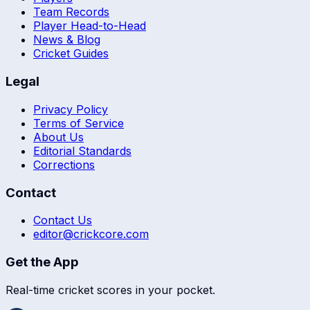
Team Records
Player Head-to-Head
News & Blog
Cricket Guides
Legal
Privacy Policy
Terms of Service
About Us
Editorial Standards
Corrections
Contact
Contact Us
editor@crickcore.com
Get the App
Real-time cricket scores in your pocket.