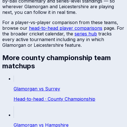
by-ball commentary and series-level standings — so
wherever
Glamorgan
and
Leicestershire
are playing
next, you can follow it in real time.
For a player-vs-player comparison from these teams,
browse our
head-to-head player comparisons
page. For
the broader cricket calendar, the
series hub
tracks
every active tournament including any in which
Glamorgan
or
Leicestershire
feature.
More
county championship
team
matchups
Glamorgan
vs
Surrey
Head-to-head ·
County Championship
Glamorgan
vs
Hampshire