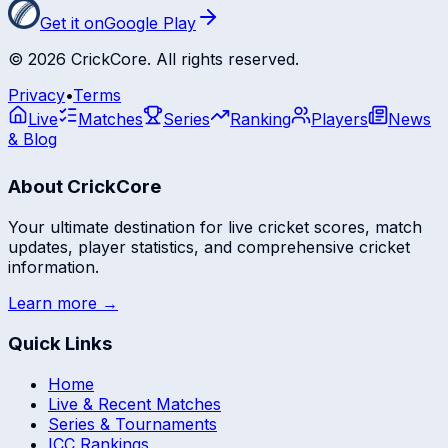
Get it on
Google Play
©
2026
CrickCore. All rights reserved.
Privacy
•
Terms
Live
Matches
Series
Ranking
Players
News
& Blog
About CrickCore
Your ultimate destination for live cricket scores, match
updates, player statistics, and comprehensive cricket
information.
Learn more →
Quick Links
Home
Live & Recent Matches
Series & Tournaments
ICC Rankings