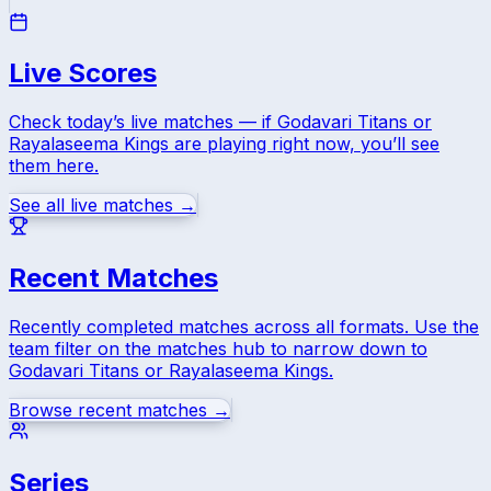
Live Scores
Check today’s live matches — if
Godavari Titans
or
Rayalaseema Kings
are playing right now, you’ll see
them here.
See all live matches →
Recent Matches
Recently completed matches across all formats. Use the
team filter on the matches hub to narrow down to
Godavari Titans
or
Rayalaseema Kings
.
Browse recent matches →
Series