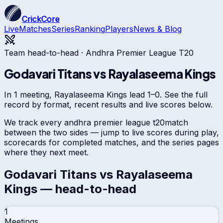
CrickCore
Live
Matches
Series
Ranking
Players
News & Blog
Team head-to-head ·
Andhra Premier League T20
Godavari Titans
vs
Rayalaseema Kings
In 1 meeting, Rayalaseema Kings lead 1–0. See the full
record by format, recent results and live scores below.
We track every
andhra premier league t20
match
between the two sides — jump to live scores during play,
scorecards for completed matches, and the series pages
where they next meet.
Godavari Titans
vs
Rayalaseema
Kings
— head-to-head
1
Meetings