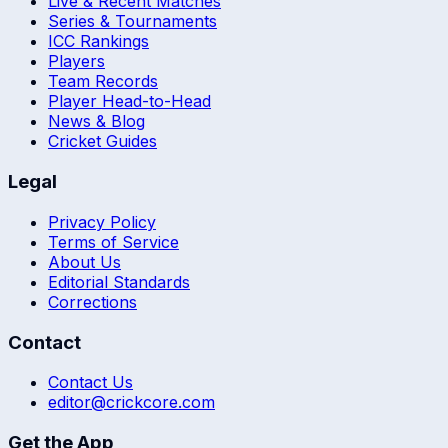
Live & Recent Matches
Series & Tournaments
ICC Rankings
Players
Team Records
Player Head-to-Head
News & Blog
Cricket Guides
Legal
Privacy Policy
Terms of Service
About Us
Editorial Standards
Corrections
Contact
Contact Us
editor@crickcore.com
Get the App