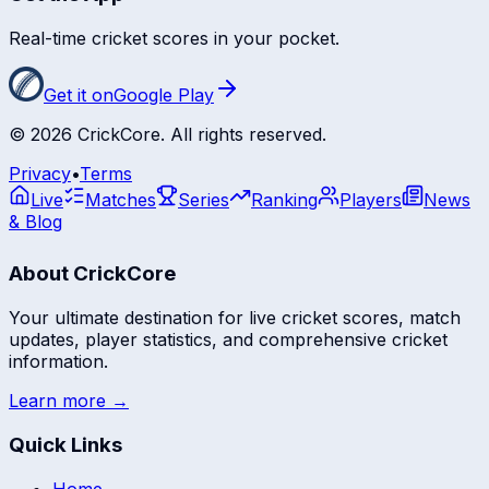
Real-time cricket scores in your pocket.
Get it on
Google Play
©
2026
CrickCore. All rights reserved.
Privacy
•
Terms
Live
Matches
Series
Ranking
Players
News
& Blog
About CrickCore
Your ultimate destination for live cricket scores, match
updates, player statistics, and comprehensive cricket
information.
Learn more →
Quick Links
Home