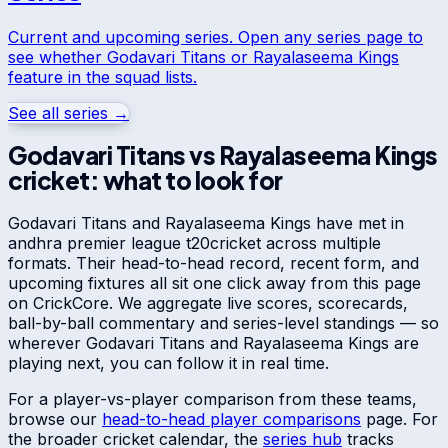
Current and upcoming series. Open any series page to
see whether
Godavari Titans
or
Rayalaseema Kings
feature in the squad lists.
See all series →
Godavari Titans
vs
Rayalaseema Kings
cricket: what to look for
Godavari Titans
and
Rayalaseema Kings
have met in
andhra premier league t20
cricket across multiple
formats. Their head-to-head record, recent form, and
upcoming fixtures all sit one click away from this page
on CrickCore. We aggregate live scores, scorecards,
ball-by-ball commentary and series-level standings — so
wherever
Godavari Titans
and
Rayalaseema Kings
are
playing next, you can follow it in real time.
For a player-vs-player comparison from these teams,
browse our
head-to-head player comparisons
page. For
the broader cricket calendar, the
series hub
tracks