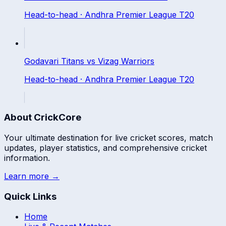
Head-to-head ·
Andhra Premier League T20
Godavari Titans
vs
Vizag Warriors
Head-to-head ·
Andhra Premier League T20
About CrickCore
Your ultimate destination for live cricket scores, match
updates, player statistics, and comprehensive cricket
information.
Learn more →
Quick Links
Home