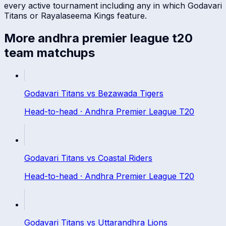
every active tournament including any in which
Godavari
Titans
or
Rayalaseema Kings
feature.
More
andhra premier league t20
team matchups
Godavari Titans
vs
Bezawada Tigers
Head-to-head ·
Andhra Premier League T20
Godavari Titans
vs
Coastal Riders
Head-to-head ·
Andhra Premier League T20
Godavari Titans
vs
Uttarandhra Lions