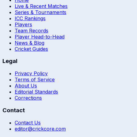
Live & Recent Matches
Series & Tournaments
ICC Rankings
Players
Team Records
Player Head-to-Head
News & Blog
Cricket Guides
Legal
Privacy Policy
Terms of Service
About Us
Editorial Standards
Corrections
Contact
Contact Us
editor@crickcore.com