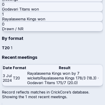
0
Godavari Titans
won
1
Rayalaseema Kings
won
0
Drawn / NR
By format
T20
1
Recent meetings
Date
Format
Result
Rayalaseema Kings won by 7
3 Jul
T20
wickets
Rayalaseema Kings
178/3 (18.3)
·
2024
Godavari Titans
175/7 (20.0)
Record reflects matches in CrickCore’s database.
Showing the
1
most recent meetings.