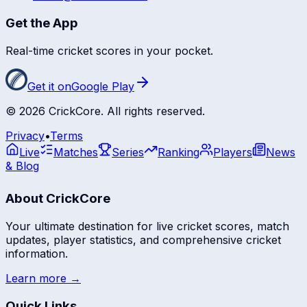
Get the App
Real-time cricket scores in your pocket.
Get it on
Google Play
©
2026
CrickCore. All rights reserved.
Privacy
•
Terms
Live
Matches
Series
Ranking
Players
News
& Blog
About CrickCore
Your ultimate destination for live cricket scores, match
updates, player statistics, and comprehensive cricket
information.
Learn more →
Quick Links