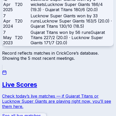
Apr
T20
wickets
Lucknow Super Giants
186/4
2025
(19.3)
·
Gujarat Titans
180/6 (20.0)
7
Lucknow Super Giants won by 33
Apr
T20
runs
Lucknow Super Giants
163/5 (20.0)
·
2024
Gujarat Titans
130/10 (18.5)
7
Gujarat Titans won by 56 runs
Gujarat
May
T20
Titans
227/2 (20.0)
·
Lucknow Super
2023
Giants
171/7 (20.0)
Record reflects matches in CrickCore’s database.
Showing the
5
most recent meetings.
Live Scores
Check today’s live matches — if
Gujarat Titans
or
Lucknow Super Giants
are playing right now, you’ll see
them here.
See all live matches →