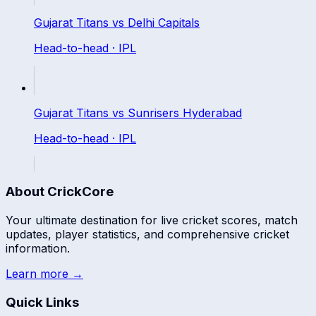
Gujarat Titans
vs
Delhi Capitals
Head-to-head ·
IPL
Gujarat Titans
vs
Sunrisers Hyderabad
Head-to-head ·
IPL
About CrickCore
Your ultimate destination for live cricket scores, match
updates, player statistics, and comprehensive cricket
information.
Learn more →
Quick Links