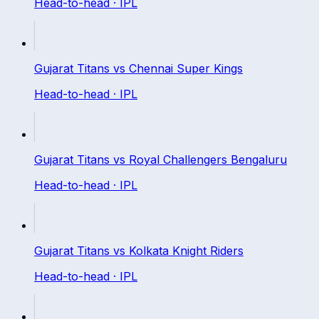
Head-to-head ·
IPL
Gujarat Titans
vs
Chennai Super Kings
Head-to-head ·
IPL
Gujarat Titans
vs
Royal Challengers Bengaluru
Head-to-head ·
IPL
Gujarat Titans
vs
Kolkata Knight Riders
Head-to-head ·
IPL