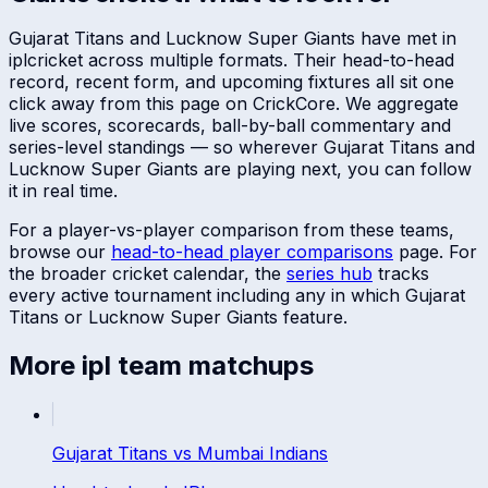
Gujarat Titans
and
Lucknow Super Giants
have met in
ipl
cricket across multiple formats. Their head-to-head
record, recent form, and upcoming fixtures all sit one
click away from this page on CrickCore. We aggregate
live scores, scorecards, ball-by-ball commentary and
series-level standings — so wherever
Gujarat Titans
and
Lucknow Super Giants
are playing next, you can follow
it in real time.
For a player-vs-player comparison from these teams,
browse our
head-to-head player comparisons
page. For
the broader cricket calendar, the
series hub
tracks
every active tournament including any in which
Gujarat
Titans
or
Lucknow Super Giants
feature.
More
ipl
team matchups
Gujarat Titans
vs
Mumbai Indians