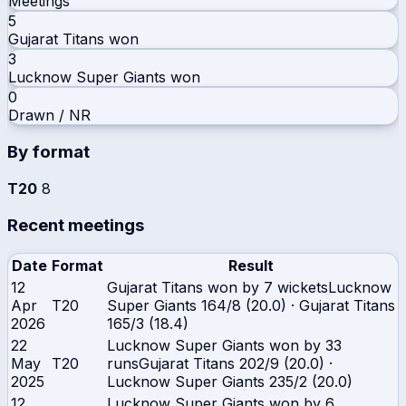
Meetings
5
Gujarat Titans
won
3
Lucknow Super Giants
won
0
Drawn / NR
By format
T20
8
Recent meetings
Date
Format
Result
12
Gujarat Titans won by 7 wickets
Lucknow
Apr
T20
Super Giants
164/8 (20.0)
·
Gujarat Titans
2026
165/3 (18.4)
22
Lucknow Super Giants won by 33
May
T20
runs
Gujarat Titans
202/9 (20.0)
·
2025
Lucknow Super Giants
235/2 (20.0)
12
Lucknow Super Giants won by 6