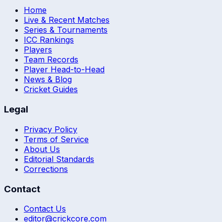
Home
Live & Recent Matches
Series & Tournaments
ICC Rankings
Players
Team Records
Player Head-to-Head
News & Blog
Cricket Guides
Legal
Privacy Policy
Terms of Service
About Us
Editorial Standards
Corrections
Contact
Contact Us
editor@crickcore.com