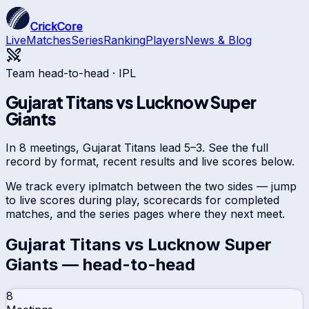
CrickCore
Live
Matches
Series
Ranking
Players
News & Blog
Team head-to-head ·
IPL
Gujarat Titans
vs
Lucknow Super
Giants
In 8 meetings, Gujarat Titans lead 5–3. See the full
record by format, recent results and live scores below.
We track every
ipl
match between the two sides — jump
to live scores during play, scorecards for completed
matches, and the series pages where they next meet.
Gujarat Titans
vs
Lucknow Super
Giants
— head-to-head
8