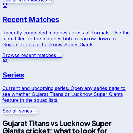
Recent Matches
Recently completed matches across all formats. Use the
team filter on the matches hub to narrow down to
Gujarat Titans
or
Lucknow Super Giants
.
Browse recent matches →
Series
Current and upcoming series. Open any series page to
see whether
Gujarat Titans
or
Lucknow Super Giants
feature in the squad lists.
See all series →
Gujarat Titans
vs
Lucknow Super
Giants
cricket: what to look for