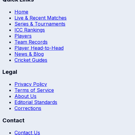
Home
Live & Recent Matches
Series & Tournaments
ICC Rankings
Players
Team Records
Player Head-to-Head
News & Blog
Cricket Guides
Legal
Privacy Policy
Terms of Service
About Us
Editorial Standards
Corrections
Contact
Contact Us