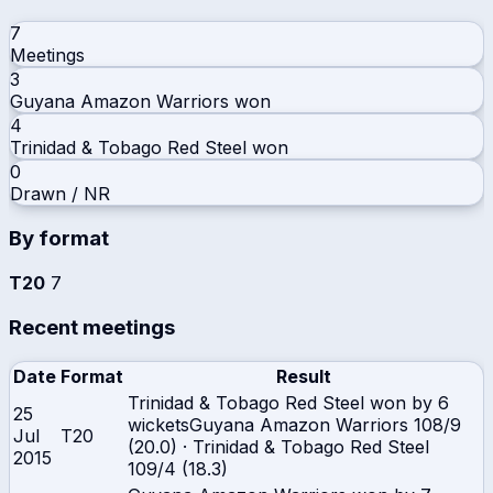
7
Meetings
3
Guyana Amazon Warriors
won
4
Trinidad & Tobago Red Steel
won
0
Drawn / NR
By format
T20
7
Recent meetings
Date
Format
Result
Trinidad & Tobago Red Steel won by 6
25
wickets
Guyana Amazon Warriors
108/9
Jul
T20
(20.0)
·
Trinidad & Tobago Red Steel
2015
109/4 (18.3)