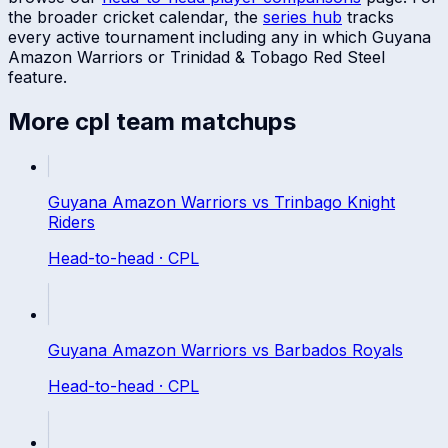
the broader cricket calendar, the
series hub
tracks
every active tournament including any in which
Guyana
Amazon Warriors
or
Trinidad & Tobago Red Steel
feature.
More
cpl
team matchups
Guyana Amazon Warriors
vs
Trinbago Knight
Riders
Head-to-head ·
CPL
Guyana Amazon Warriors
vs
Barbados Royals
Head-to-head ·
CPL