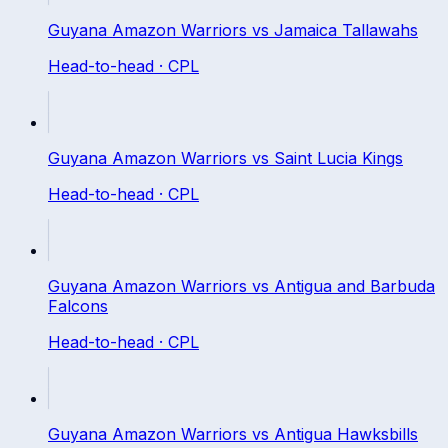
Guyana Amazon Warriors
vs
Jamaica Tallawahs
Head-to-head ·
CPL
Guyana Amazon Warriors
vs
Saint Lucia Kings
Head-to-head ·
CPL
Guyana Amazon Warriors
vs
Antigua and Barbuda
Falcons
Head-to-head ·
CPL
Guyana Amazon Warriors
vs
Antigua Hawksbills