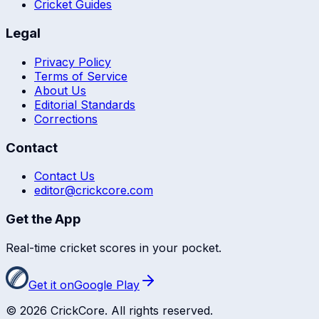
Cricket Guides
Legal
Privacy Policy
Terms of Service
About Us
Editorial Standards
Corrections
Contact
Contact Us
editor@crickcore.com
Get the App
Real-time cricket scores in your pocket.
Get it on
Google Play
©
2026
CrickCore. All rights reserved.