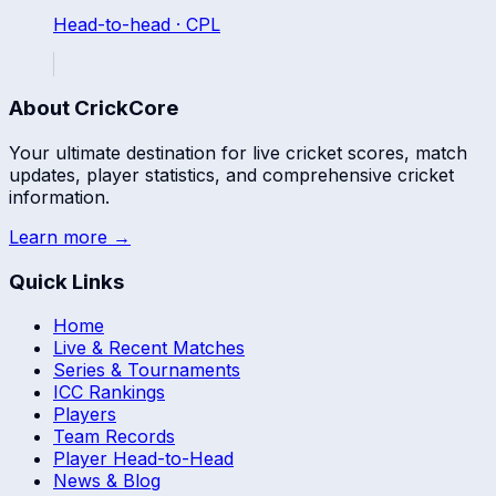
Head-to-head ·
CPL
About CrickCore
Your ultimate destination for live cricket scores, match
updates, player statistics, and comprehensive cricket
information.
Learn more →
Quick Links
Home
Live & Recent Matches
Series & Tournaments
ICC Rankings
Players
Team Records
Player Head-to-Head
News & Blog