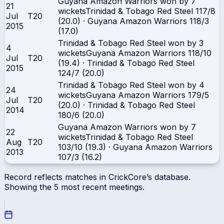
Guyana Amazon Warriors won by 7
21
wickets
Trinidad & Tobago Red Steel
117/8
Jul
T20
(20.0)
·
Guyana Amazon Warriors
118/3
2015
(17.0)
Trinidad & Tobago Red Steel won by 3
4
wickets
Guyana Amazon Warriors
118/10
Jul
T20
(19.4)
·
Trinidad & Tobago Red Steel
2015
124/7 (20.0)
Trinidad & Tobago Red Steel won by 4
24
wickets
Guyana Amazon Warriors
179/5
Jul
T20
(20.0)
·
Trinidad & Tobago Red Steel
2014
180/6 (20.0)
Guyana Amazon Warriors won by 7
22
wickets
Trinidad & Tobago Red Steel
Aug
T20
103/10 (19.3)
·
Guyana Amazon Warriors
2013
107/3 (16.2)
Record reflects matches in CrickCore’s database.
Showing the
5
most recent meetings.