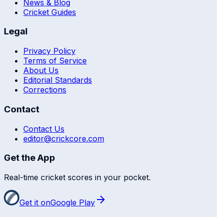
News & Blog
Cricket Guides
Legal
Privacy Policy
Terms of Service
About Us
Editorial Standards
Corrections
Contact
Contact Us
editor@crickcore.com
Get the App
Real-time cricket scores in your pocket.
Get it on
Google Play