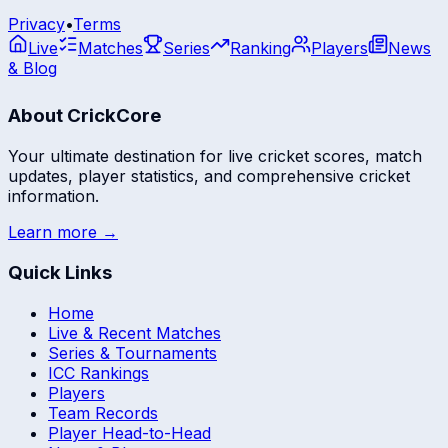
Privacy
•
Terms
Live
Matches
Series
Ranking
Players
News
& Blog
About CrickCore
Your ultimate destination for live cricket scores, match
updates, player statistics, and comprehensive cricket
information.
Learn more →
Quick Links
Home
Live & Recent Matches
Series & Tournaments
ICC Rankings
Players
Team Records
Player Head-to-Head