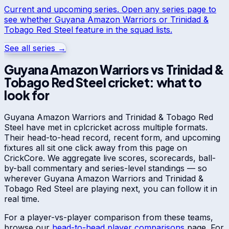
Current and upcoming series. Open any series page to
see whether
Guyana Amazon Warriors
or
Trinidad &
Tobago Red Steel
feature in the squad lists.
See all series →
Guyana Amazon Warriors
vs
Trinidad &
Tobago Red Steel
cricket: what to
look for
Guyana Amazon Warriors
and
Trinidad & Tobago Red
Steel
have met in
cpl
cricket across multiple formats.
Their head-to-head record, recent form, and upcoming
fixtures all sit one click away from this page on
CrickCore. We aggregate live scores, scorecards, ball-
by-ball commentary and series-level standings — so
wherever
Guyana Amazon Warriors
and
Trinidad &
Tobago Red Steel
are playing next, you can follow it in
real time.
For a player-vs-player comparison from these teams,
browse our
head-to-head player comparisons
page. For