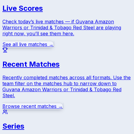
Live Scores
Check today’s live matches — if
Guyana Amazon
Warriors
or
Trinidad & Tobago Red Steel
are playing
right now, you’ll see them here.
See all live matches →
Recent Matches
Recently completed matches across all formats. Use the
team filter on the matches hub to narrow down to
Guyana Amazon Warriors
or
Trinidad & Tobago Red
Steel
.
Browse recent matches →
Series