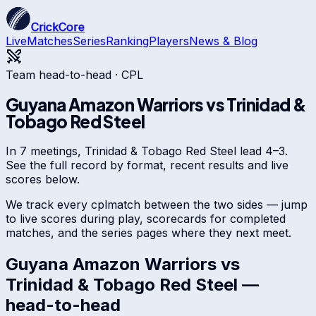
CrickCore
Live
Matches
Series
Ranking
Players
News & Blog
Team head-to-head ·
CPL
Guyana Amazon Warriors
vs
Trinidad &
Tobago Red Steel
In 7 meetings, Trinidad & Tobago Red Steel lead 4–3.
See the full record by format, recent results and live
scores below.
We track every
cpl
match between the two sides — jump
to live scores during play, scorecards for completed
matches, and the series pages where they next meet.
Guyana Amazon Warriors
vs
Trinidad & Tobago Red Steel
—
head-to-head