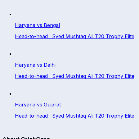
Haryana
vs
Bengal
Head-to-head ·
Syed Mushtaq Ali T20 Trophy Elite
Haryana
vs
Delhi
Head-to-head ·
Syed Mushtaq Ali T20 Trophy Elite
Haryana
vs
Gujarat
Head-to-head ·
Syed Mushtaq Ali T20 Trophy Elite