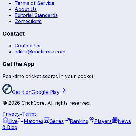
Terms of Service
About Us
Editorial Standards
Corrections
Contact
Contact Us
editor@crickcore.com
Get the App
Real-time cricket scores in your pocket.
Get it on
Google Play
©
2026
CrickCore. All rights reserved.
Privacy
•
Terms
Live
Matches
Series
Ranking
Players
News
& Blog