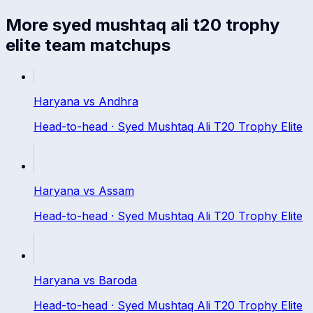
More
syed mushtaq ali t20 trophy
elite
team matchups
Haryana
vs
Andhra
Head-to-head ·
Syed Mushtaq Ali T20 Trophy Elite
Haryana
vs
Assam
Head-to-head ·
Syed Mushtaq Ali T20 Trophy Elite
Haryana
vs
Baroda
Head-to-head ·
Syed Mushtaq Ali T20 Trophy Elite