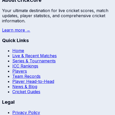
About CrickCore
Your ultimate destination for live cricket scores, match
updates, player statistics, and comprehensive cricket
information.
Learn more →
Quick Links
Home
Live & Recent Matches
Series & Tournaments
ICC Rankings
Players
Team Records
Player Head-to-Head
News & Blog
Cricket Guides
Legal
Privacy Policy