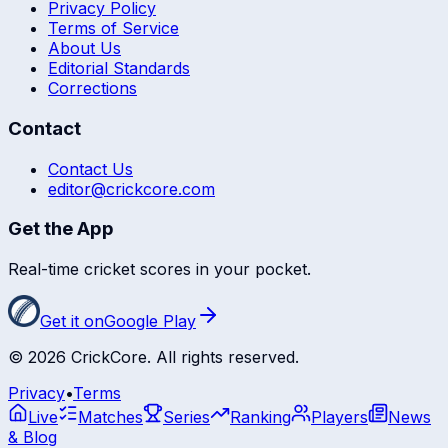
Privacy Policy
Terms of Service
About Us
Editorial Standards
Corrections
Contact
Contact Us
editor@crickcore.com
Get the App
Real-time cricket scores in your pocket.
Get it on
Google Play
©
2026
CrickCore. All rights reserved.
Privacy
•
Terms
Live
Matches
Series
Ranking
Players
News
& Blog