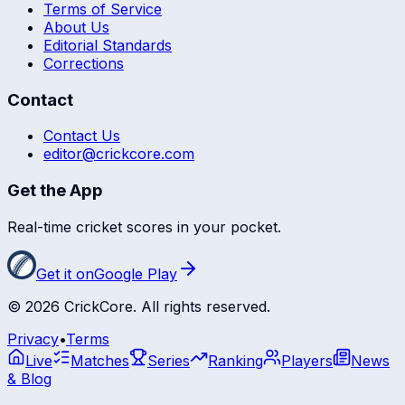
Terms of Service
About Us
Editorial Standards
Corrections
Contact
Contact Us
editor@crickcore.com
Get the App
Real-time cricket scores in your pocket.
Get it on
Google Play
©
2026
CrickCore. All rights reserved.
Privacy
•
Terms
Live
Matches
Series
Ranking
Players
News
& Blog