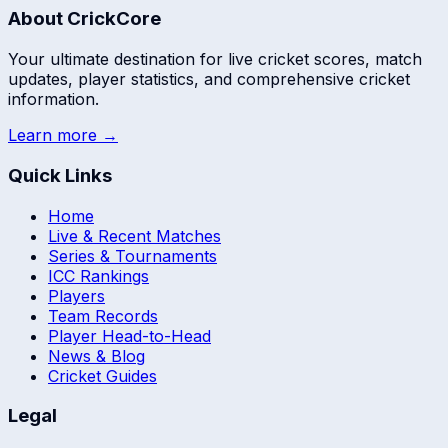
About CrickCore
Your ultimate destination for live cricket scores, match
updates, player statistics, and comprehensive cricket
information.
Learn more →
Quick Links
Home
Live & Recent Matches
Series & Tournaments
ICC Rankings
Players
Team Records
Player Head-to-Head
News & Blog
Cricket Guides
Legal