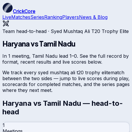
CrickCore
Live
Matches
Series
Ranking
Players
News & Blog
Team head-to-head ·
Syed Mushtaq Ali T20 Trophy Elite
Haryana
vs
Tamil Nadu
In 1 meeting, Tamil Nadu lead 1–0. See the full record by
format, recent results and live scores below.
We track every
syed mushtaq ali t20 trophy elite
match
between the two sides — jump to live scores during play,
scorecards for completed matches, and the series pages
where they next meet.
Haryana
vs
Tamil Nadu
— head-to-
head
1
Meetings