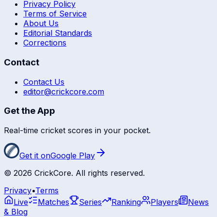
Privacy Policy
Terms of Service
About Us
Editorial Standards
Corrections
Contact
Contact Us
editor@crickcore.com
Get the App
Real-time cricket scores in your pocket.
Get it on
Google Play
©
2026
CrickCore. All rights reserved.
Privacy
•
Terms
Live
Matches
Series
Ranking
Players
News
& Blog