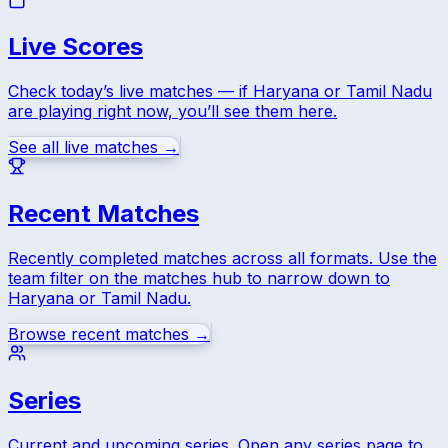
Live Scores
Check today’s live matches — if
Haryana
or
Tamil Nadu
are playing right now, you’ll see them here.
See all live matches →
Recent Matches
Recently completed matches across all formats. Use the
team filter on the matches hub to narrow down to
Haryana
or
Tamil Nadu
.
Browse recent matches →
Series
Current and upcoming series. Open any series page to