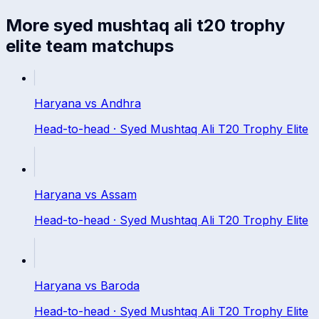
More
syed mushtaq ali t20 trophy
elite
team matchups
Haryana
vs
Andhra
Head-to-head ·
Syed Mushtaq Ali T20 Trophy Elite
Haryana
vs
Assam
Head-to-head ·
Syed Mushtaq Ali T20 Trophy Elite
Haryana
vs
Baroda
Head-to-head ·
Syed Mushtaq Ali T20 Trophy Elite