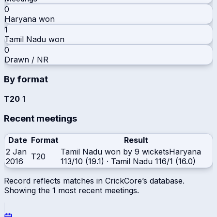
0
Haryana
won
1
Tamil Nadu
won
0
Drawn / NR
By format
T20
1
Recent meetings
Date
Format
Result
2 Jan
Tamil Nadu won by 9 wickets
Haryana
T20
2016
113/10 (19.1)
·
Tamil Nadu
116/1 (16.0)
Record reflects matches in CrickCore’s database.
Showing the
1
most recent meetings.