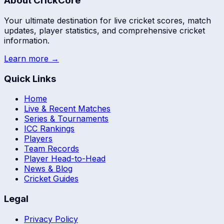
About CrickCore
Your ultimate destination for live cricket scores, match
updates, player statistics, and comprehensive cricket
information.
Learn more →
Quick Links
Home
Live & Recent Matches
Series & Tournaments
ICC Rankings
Players
Team Records
Player Head-to-Head
News & Blog
Cricket Guides
Legal
Privacy Policy