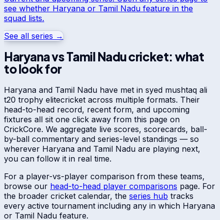
see whether
Haryana
or
Tamil Nadu
feature in the
squad lists.
See all series →
Haryana
vs
Tamil Nadu
cricket: what
to look for
Haryana
and
Tamil Nadu
have met in
syed mushtaq ali
t20 trophy elite
cricket across multiple formats. Their
head-to-head record, recent form, and upcoming
fixtures all sit one click away from this page on
CrickCore. We aggregate live scores, scorecards, ball-
by-ball commentary and series-level standings — so
wherever
Haryana
and
Tamil Nadu
are playing next,
you can follow it in real time.
For a player-vs-player comparison from these teams,
browse our
head-to-head player comparisons
page. For
the broader cricket calendar, the
series hub
tracks
every active tournament including any in which
Haryana
or
Tamil Nadu
feature.