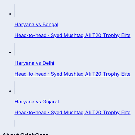
Haryana
vs
Bengal
Head-to-head ·
Syed Mushtaq Ali T20 Trophy Elite
Haryana
vs
Delhi
Head-to-head ·
Syed Mushtaq Ali T20 Trophy Elite
Haryana
vs
Gujarat
Head-to-head ·
Syed Mushtaq Ali T20 Trophy Elite