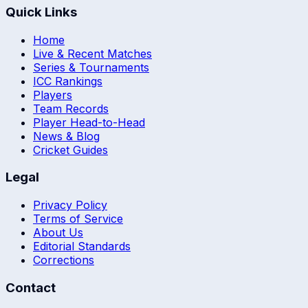
Quick Links
Home
Live & Recent Matches
Series & Tournaments
ICC Rankings
Players
Team Records
Player Head-to-Head
News & Blog
Cricket Guides
Legal
Privacy Policy
Terms of Service
About Us
Editorial Standards
Corrections
Contact