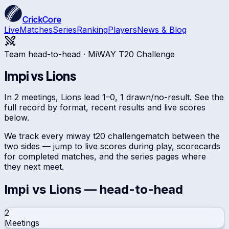
CrickCore
Live
Matches
Series
Ranking
Players
News & Blog
Team head-to-head ·
MiWAY T20 Challenge
Impi
vs
Lions
In 2 meetings, Lions lead 1–0, 1 drawn/no-result. See the
full record by format, recent results and live scores
below.
We track every
miway t20 challenge
match between the
two sides — jump to live scores during play, scorecards
for completed matches, and the series pages where
they next meet.
Impi
vs
Lions
— head-to-head
2
Meetings