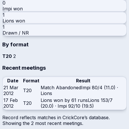
0
Impi
won
1
Lions
won
1
Drawn / NR
By format
T20
2
Recent meetings
Date
Format
Result
21 Mar
Match Abandoned
Impi
80/4 (11.0)
·
T20
2012
Lions
17 Feb
Lions won by 61 runs
Lions
153/7
T20
2012
(20.0)
·
Impi
92/10 (19.5)
Record reflects matches in CrickCore’s database.
Showing the
2
most recent meetings.