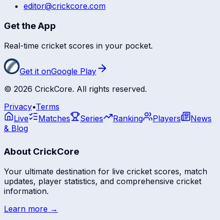
editor@crickcore.com
Get the App
Real-time cricket scores in your pocket.
Get it on
Google Play
©
2026
CrickCore. All rights reserved.
Privacy
•
Terms
Live
Matches
Series
Ranking
Players
News
& Blog
About CrickCore
Your ultimate destination for live cricket scores, match
updates, player statistics, and comprehensive cricket
information.
Learn more →