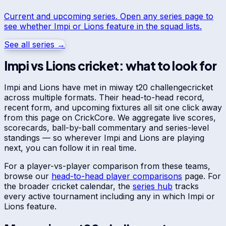
Current and upcoming series. Open any series page to
see whether
Impi
or
Lions
feature in the squad lists.
See all series →
Impi
vs
Lions
cricket: what to look for
Impi
and
Lions
have met in
miway t20 challenge
cricket
across multiple formats. Their head-to-head record,
recent form, and upcoming fixtures all sit one click away
from this page on CrickCore. We aggregate live scores,
scorecards, ball-by-ball commentary and series-level
standings — so wherever
Impi
and
Lions
are playing
next, you can follow it in real time.
For a player-vs-player comparison from these teams,
browse our
head-to-head player comparisons
page. For
the broader cricket calendar, the
series hub
tracks
every active tournament including any in which
Impi
or
Lions
feature.