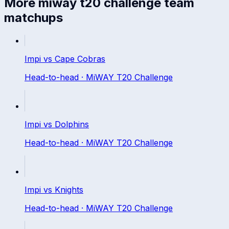
More
miway t20 challenge
team
matchups
Impi
vs
Cape Cobras
Head-to-head ·
MiWAY T20 Challenge
Impi
vs
Dolphins
Head-to-head ·
MiWAY T20 Challenge
Impi
vs
Knights
Head-to-head ·
MiWAY T20 Challenge