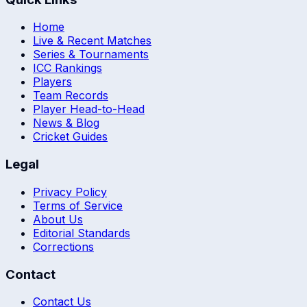
Home
Live & Recent Matches
Series & Tournaments
ICC Rankings
Players
Team Records
Player Head-to-Head
News & Blog
Cricket Guides
Legal
Privacy Policy
Terms of Service
About Us
Editorial Standards
Corrections
Contact
Contact Us