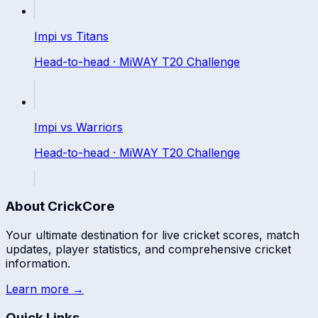
Impi
vs
Titans
Head-to-head ·
MiWAY T20 Challenge
Impi
vs
Warriors
Head-to-head ·
MiWAY T20 Challenge
About CrickCore
Your ultimate destination for live cricket scores, match
updates, player statistics, and comprehensive cricket
information.
Learn more →
Quick Links