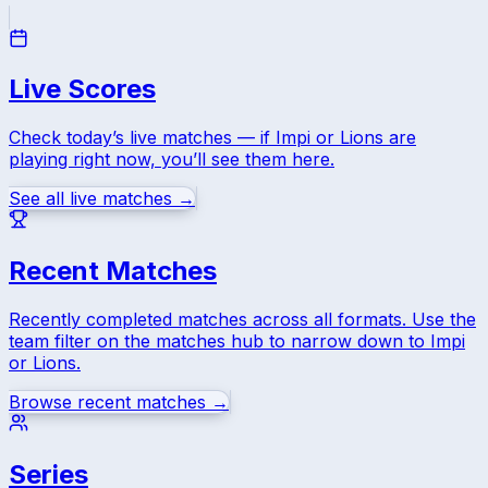
Live Scores
Check today’s live matches — if
Impi
or
Lions
are
playing right now, you’ll see them here.
See all live matches →
Recent Matches
Recently completed matches across all formats. Use the
team filter on the matches hub to narrow down to
Impi
or
Lions
.
Browse recent matches →
Series