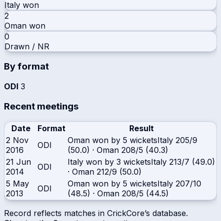
Italy
won
2
Oman
won
0
Drawn / NR
By format
ODI
3
Recent meetings
Date
Format
Result
2 Nov
Oman won by 5 wickets
Italy
205/9
ODI
2016
(50.0)
·
Oman
208/5 (40.3)
21 Jun
Italy won by 3 wickets
Italy
213/7 (49.0)
ODI
2014
·
Oman
212/9 (50.0)
5 May
Oman won by 5 wickets
Italy
207/10
ODI
2013
(48.5)
·
Oman
208/5 (44.5)
Record reflects matches in CrickCore’s database.