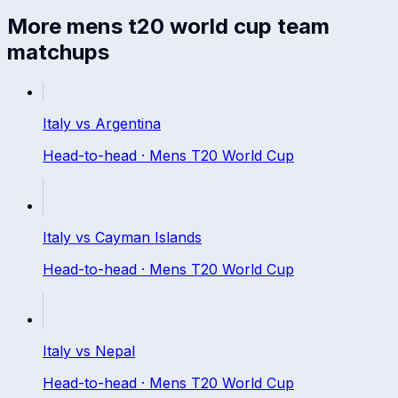
More
mens t20 world cup
team
matchups
Italy
vs
Argentina
Head-to-head ·
Mens T20 World Cup
Italy
vs
Cayman Islands
Head-to-head ·
Mens T20 World Cup
Italy
vs
Nepal
Head-to-head ·
Mens T20 World Cup