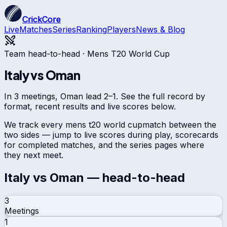
CrickCore
Live
Matches
Series
Ranking
Players
News & Blog
Team head-to-head ·
Mens T20 World Cup
Italy
vs
Oman
In 3 meetings, Oman lead 2–1. See the full record by
format, recent results and live scores below.
We track every
mens t20 world cup
match between the
two sides — jump to live scores during play, scorecards
for completed matches, and the series pages where
they next meet.
Italy
vs
Oman
— head-to-head
3
Meetings
1