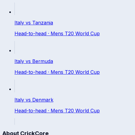
Italy
vs
Tanzania
Head-to-head ·
Mens T20 World Cup
Italy
vs
Bermuda
Head-to-head ·
Mens T20 World Cup
Italy
vs
Denmark
Head-to-head ·
Mens T20 World Cup
About CrickCore