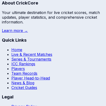
About CrickCore
Your ultimate destination for live cricket scores, match
updates, player statistics, and comprehensive cricket
information.
Learn more →
Quick Links
Home
Live & Recent Matches
Series & Tournaments
ICC Rankings
Players
Team Records
Player Head-to-Head
News & Blog
Cricket Guides
Legal