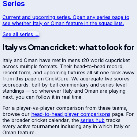
Series
Current and upcoming series. Open any series page to
see whether
Italy
or
Oman
feature in the squad lists.
See all series →
Italy
vs
Oman
cricket: what to look for
Italy
and
Oman
have met in
mens t20 world cup
cricket
across multiple formats. Their head-to-head record,
recent form, and upcoming fixtures all sit one click away
from this page on CrickCore. We aggregate live scores,
scorecards, ball-by-ball commentary and series-level
standings — so wherever
Italy
and
Oman
are playing
next, you can follow it in real time.
For a player-vs-player comparison from these teams,
browse our
head-to-head player comparisons
page. For
the broader cricket calendar, the
series hub
tracks
every active tournament including any in which
Italy
or
Oman
feature.