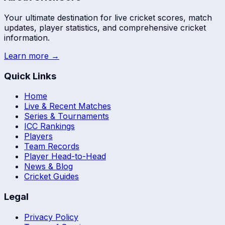
Your ultimate destination for live cricket scores, match
updates, player statistics, and comprehensive cricket
information.
Learn more →
Quick Links
Home
Live & Recent Matches
Series & Tournaments
ICC Rankings
Players
Team Records
Player Head-to-Head
News & Blog
Cricket Guides
Legal
Privacy Policy