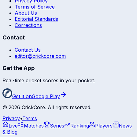
Privacy Policy
Terms of Service
About Us
Editorial Standards
Corrections
Contact
Contact Us
editor@crickcore.com
Get the App
Real-time cricket scores in your pocket.
Get it on
Google Play
©
2026
CrickCore. All rights reserved.
Privacy
•
Terms
Live
Matches
Series
Ranking
Players
News
& Blog