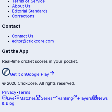
Terms of Service
About Us
Editorial Standards
Corrections
Contact
Contact Us
editor@crickcore.com
Get the App
Real-time cricket scores in your pocket.
Get it on
Google Play
©
2026
CrickCore. All rights reserved.
Privacy
•
Terms
Live
Matches
Series
Ranking
Players
News
& Blog