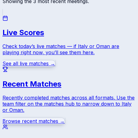
Showing the
3
most recent meetings.
Live Scores
Check today’s live matches — if
Italy
or
Oman
are
playing right now, you’ll see them here.
See all live matches →
Recent Matches
Recently completed matches across all formats. Use the
team filter on the matches hub to narrow down to
Italy
or
Oman
.
Browse recent matches →