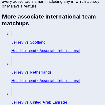
every active tournament including any in which
Jersey
or
Malaysia
feature.
More
associate international
team
matchups
Jersey
vs
Scotland
Head-to-head ·
Associate International
Jersey
vs
Netherlands
Head-to-head ·
Associate International
Jersey
vs
United Arab Emirates