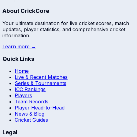
About CrickCore
Your ultimate destination for live cricket scores, match
updates, player statistics, and comprehensive cricket
information.
Learn more →
Quick Links
Home
Live & Recent Matches
Series & Tournaments
ICC Rankings
Players
Team Records
Player Head-to-Head
News & Blog
Cricket Guides
Legal