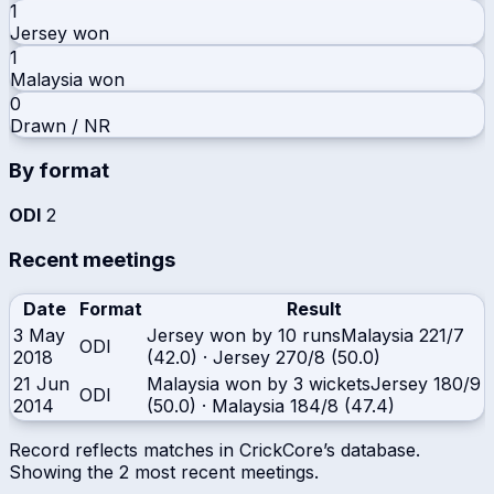
1
Jersey
won
1
Malaysia
won
0
Drawn / NR
By format
ODI
2
Recent meetings
Date
Format
Result
3 May
Jersey won by 10 runs
Malaysia
221/7
ODI
2018
(42.0)
·
Jersey
270/8 (50.0)
21 Jun
Malaysia won by 3 wickets
Jersey
180/9
ODI
2014
(50.0)
·
Malaysia
184/8 (47.4)
Record reflects matches in CrickCore’s database.
Showing the
2
most recent meetings.