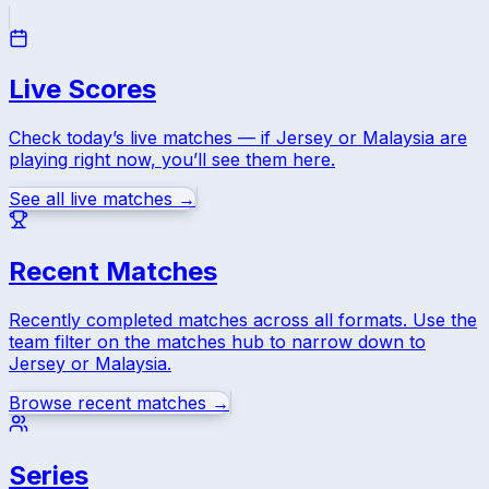
Live Scores
Check today’s live matches — if
Jersey
or
Malaysia
are
playing right now, you’ll see them here.
See all live matches →
Recent Matches
Recently completed matches across all formats. Use the
team filter on the matches hub to narrow down to
Jersey
or
Malaysia
.
Browse recent matches →
Series