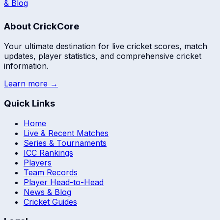
& Blog
About CrickCore
Your ultimate destination for live cricket scores, match
updates, player statistics, and comprehensive cricket
information.
Learn more →
Quick Links
Home
Live & Recent Matches
Series & Tournaments
ICC Rankings
Players
Team Records
Player Head-to-Head
News & Blog
Cricket Guides