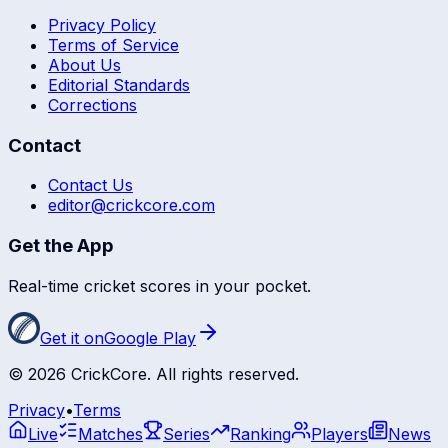
Privacy Policy
Terms of Service
About Us
Editorial Standards
Corrections
Contact
Contact Us
editor@crickcore.com
Get the App
Real-time cricket scores in your pocket.
Get it on
Google Play
©
2026
CrickCore. All rights reserved.
Privacy
•
Terms
Live
Matches
Series
Ranking
Players
News