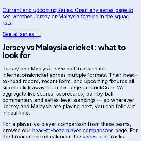
Current and upcoming series. Open any series page to
see whether
Jersey
or
Malaysia
feature in the squad
lists.
See all series →
Jersey
vs
Malaysia
cricket: what to
look for
Jersey
and
Malaysia
have met in
associate
international
cricket across multiple formats. Their head-
to-head record, recent form, and upcoming fixtures all
sit one click away from this page on CrickCore. We
aggregate live scores, scorecards, ball-by-ball
commentary and series-level standings — so wherever
Jersey
and
Malaysia
are playing next, you can follow it
in real time.
For a player-vs-player comparison from these teams,
browse our
head-to-head player comparisons
page. For
the broader cricket calendar, the
series hub
tracks