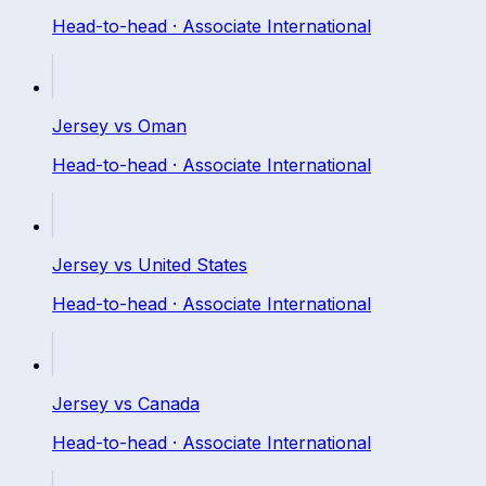
Head-to-head ·
Associate International
Jersey
vs
Oman
Head-to-head ·
Associate International
Jersey
vs
United States
Head-to-head ·
Associate International
Jersey
vs
Canada
Head-to-head ·
Associate International