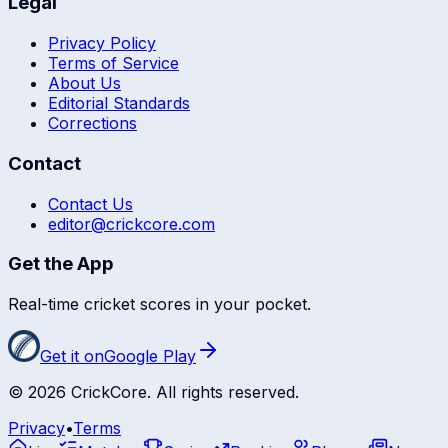
Legal
Privacy Policy
Terms of Service
About Us
Editorial Standards
Corrections
Contact
Contact Us
editor@crickcore.com
Get the App
Real-time cricket scores in your pocket.
Get it on
Google Play
©
2026
CrickCore. All rights reserved.
Privacy
•
Terms