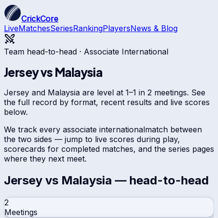
CrickCore
Live
Matches
Series
Ranking
Players
News & Blog
Team head-to-head ·
Associate International
Jersey
vs
Malaysia
Jersey and Malaysia are level at 1–1 in 2 meetings. See
the full record by format, recent results and live scores
below.
We track every
associate international
match between
the two sides — jump to live scores during play,
scorecards for completed matches, and the series pages
where they next meet.
Jersey
vs
Malaysia
— head-to-head
2
Meetings