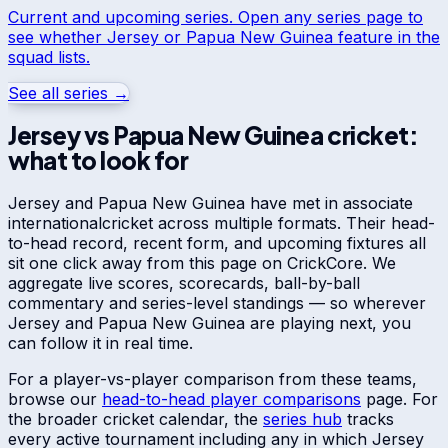
Current and upcoming series. Open any series page to
see whether
Jersey
or
Papua New Guinea
feature in the
squad lists.
See all series →
Jersey
vs
Papua New Guinea
cricket:
what to look for
Jersey
and
Papua New Guinea
have met in
associate
international
cricket across multiple formats. Their head-
to-head record, recent form, and upcoming fixtures all
sit one click away from this page on CrickCore. We
aggregate live scores, scorecards, ball-by-ball
commentary and series-level standings — so wherever
Jersey
and
Papua New Guinea
are playing next, you
can follow it in real time.
For a player-vs-player comparison from these teams,
browse our
head-to-head player comparisons
page. For
the broader cricket calendar, the
series hub
tracks
every active tournament including any in which
Jersey