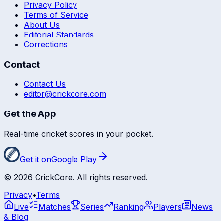
Privacy Policy
Terms of Service
About Us
Editorial Standards
Corrections
Contact
Contact Us
editor@crickcore.com
Get the App
Real-time cricket scores in your pocket.
Get it on
Google Play
©
2026
CrickCore. All rights reserved.
Privacy
•
Terms
Live
Matches
Series
Ranking
Players
News
& Blog