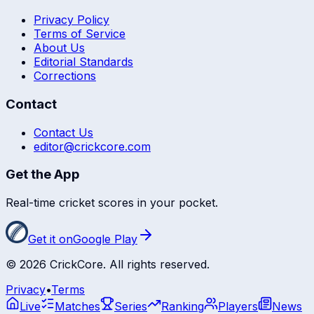
Privacy Policy
Terms of Service
About Us
Editorial Standards
Corrections
Contact
Contact Us
editor@crickcore.com
Get the App
Real-time cricket scores in your pocket.
Get it on
Google Play
©
2026
CrickCore. All rights reserved.
Privacy
•
Terms
Live
Matches
Series
Ranking
Players
News