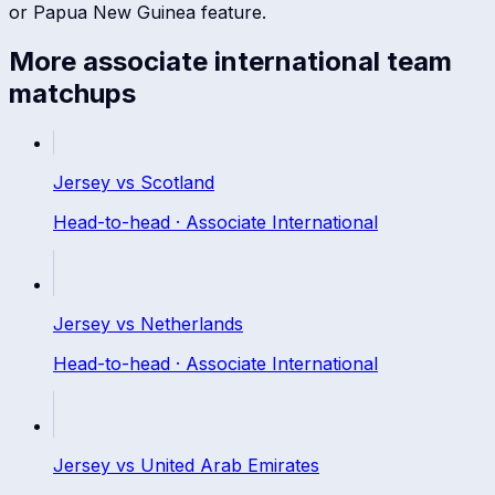
or
Papua New Guinea
feature.
More
associate international
team
matchups
Jersey
vs
Scotland
Head-to-head ·
Associate International
Jersey
vs
Netherlands
Head-to-head ·
Associate International
Jersey
vs
United Arab Emirates