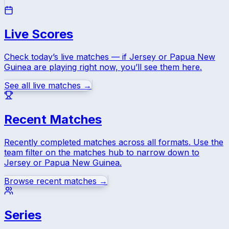
Live Scores
Check today’s live matches — if
Jersey
or
Papua New
Guinea
are playing right now, you’ll see them here.
See all live matches →
Recent Matches
Recently completed matches across all formats. Use the
team filter on the matches hub to narrow down to
Jersey
or
Papua New Guinea
.
Browse recent matches →
Series