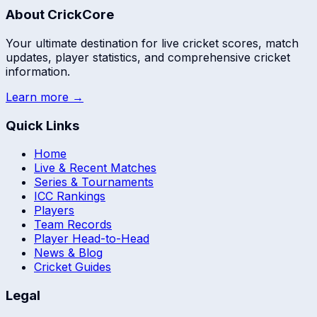
About CrickCore
Your ultimate destination for live cricket scores, match
updates, player statistics, and comprehensive cricket
information.
Learn more →
Quick Links
Home
Live & Recent Matches
Series & Tournaments
ICC Rankings
Players
Team Records
Player Head-to-Head
News & Blog
Cricket Guides
Legal