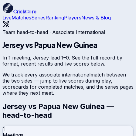
CrickCore
Live
Matches
Series
Ranking
Players
News & Blog
Team head-to-head ·
Associate International
Jersey
vs
Papua New Guinea
In 1 meeting, Jersey lead 1–0. See the full record by
format, recent results and live scores below.
We track every
associate international
match between
the two sides — jump to live scores during play,
scorecards for completed matches, and the series pages
where they next meet.
Jersey
vs
Papua New Guinea
—
head-to-head
1
Meetings