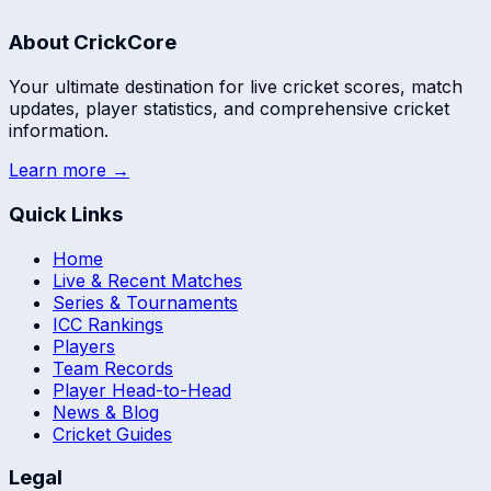
About CrickCore
Your ultimate destination for live cricket scores, match
updates, player statistics, and comprehensive cricket
information.
Learn more →
Quick Links
Home
Live & Recent Matches
Series & Tournaments
ICC Rankings
Players
Team Records
Player Head-to-Head
News & Blog
Cricket Guides
Legal