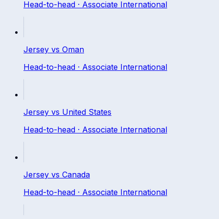
Head-to-head ·
Associate International
Jersey
vs
Oman
Head-to-head ·
Associate International
Jersey
vs
United States
Head-to-head ·
Associate International
Jersey
vs
Canada
Head-to-head ·
Associate International