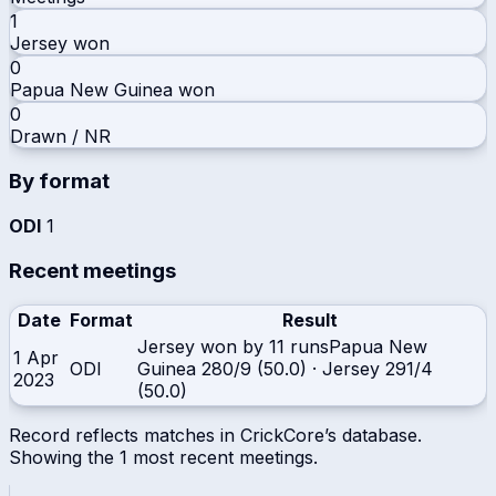
1
Jersey
won
0
Papua New Guinea
won
0
Drawn / NR
By format
ODI
1
Recent meetings
Date
Format
Result
Jersey won by 11 runs
Papua New
1 Apr
ODI
Guinea
280/9 (50.0)
·
Jersey
291/4
2023
(50.0)
Record reflects matches in CrickCore’s database.
Showing the
1
most recent meetings.