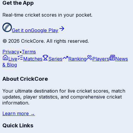
Get the App
Real-time cricket scores in your pocket.
Get it on
Google Play
©
2026
CrickCore. All rights reserved.
Privacy
•
Terms
Live
Matches
Series
Ranking
Players
News
& Blog
About CrickCore
Your ultimate destination for live cricket scores, match
updates, player statistics, and comprehensive cricket
information.
Learn more →
Quick Links