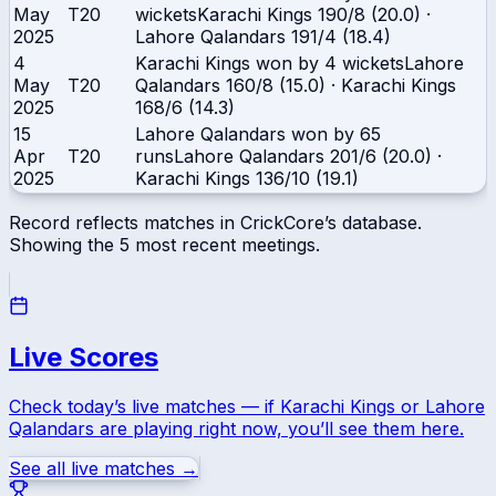
May
T20
wickets
Karachi Kings
190/8 (20.0)
·
2025
Lahore Qalandars
191/4 (18.4)
4
Karachi Kings won by 4 wickets
Lahore
May
T20
Qalandars
160/8 (15.0)
·
Karachi Kings
2025
168/6 (14.3)
15
Lahore Qalandars won by 65
Apr
T20
runs
Lahore Qalandars
201/6 (20.0)
·
2025
Karachi Kings
136/10 (19.1)
Record reflects matches in CrickCore’s database.
Showing the
5
most recent meetings.
Live Scores
Check today’s live matches — if
Karachi Kings
or
Lahore
Qalandars
are playing right now, you’ll see them here.
See all live matches →