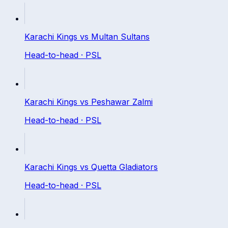
Karachi Kings
vs
Multan Sultans
Head-to-head ·
PSL
Karachi Kings
vs
Peshawar Zalmi
Head-to-head ·
PSL
Karachi Kings
vs
Quetta Gladiators
Head-to-head ·
PSL