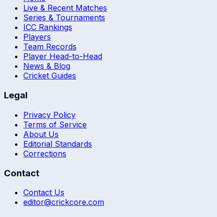
Live & Recent Matches
Series & Tournaments
ICC Rankings
Players
Team Records
Player Head-to-Head
News & Blog
Cricket Guides
Legal
Privacy Policy
Terms of Service
About Us
Editorial Standards
Corrections
Contact
Contact Us
editor@crickcore.com