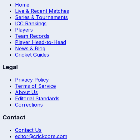
Home
Live & Recent Matches
Series & Tournaments
ICC Rankings
Players
Team Records
Player Head-to-Head
News & Blog
Cricket Guides
Legal
Privacy Policy
Terms of Service
About Us
Editorial Standards
Corrections
Contact
Contact Us
editor@crickcore.com