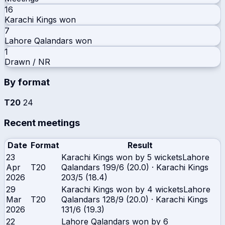
16
Karachi Kings
won
7
Lahore Qalandars
won
1
Drawn / NR
By format
T20
24
Recent meetings
Date
Format
Result
23
Karachi Kings won by 5 wickets
Lahore
Apr
T20
Qalandars
199/6 (20.0)
·
Karachi Kings
2026
203/5 (18.4)
29
Karachi Kings won by 4 wickets
Lahore
Mar
T20
Qalandars
128/9 (20.0)
·
Karachi Kings
2026
131/6 (19.3)
22
Lahore Qalandars won by 6