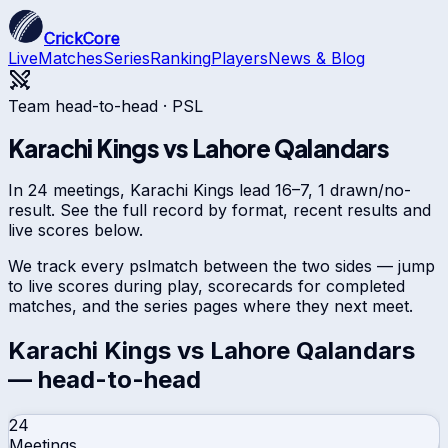
CrickCore
Live
Matches
Series
Ranking
Players
News & Blog
Team head-to-head ·
PSL
Karachi Kings
vs
Lahore Qalandars
In 24 meetings, Karachi Kings lead 16–7, 1 drawn/no-
result. See the full record by format, recent results and
live scores below.
We track every
psl
match between the two sides — jump
to live scores during play, scorecards for completed
matches, and the series pages where they next meet.
Karachi Kings
vs
Lahore Qalandars
— head-to-head
24
Meetings