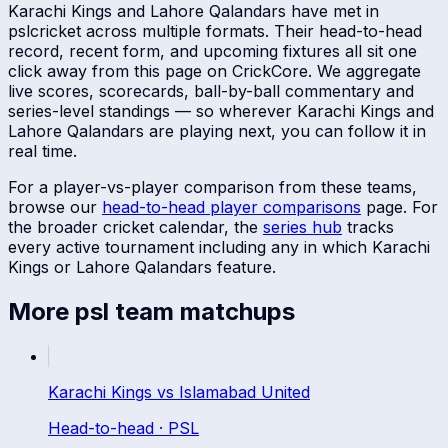
Karachi Kings
and
Lahore Qalandars
have met in
psl
cricket across multiple formats. Their head-to-head
record, recent form, and upcoming fixtures all sit one
click away from this page on CrickCore. We aggregate
live scores, scorecards, ball-by-ball commentary and
series-level standings — so wherever
Karachi Kings
and
Lahore Qalandars
are playing next, you can follow it in
real time.
For a player-vs-player comparison from these teams,
browse our
head-to-head player comparisons
page. For
the broader cricket calendar, the
series hub
tracks
every active tournament including any in which
Karachi
Kings
or
Lahore Qalandars
feature.
More
psl
team matchups
Karachi Kings
vs
Islamabad United
Head-to-head ·
PSL