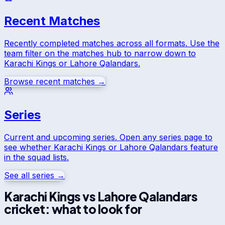
Recent Matches
Recently completed matches across all formats. Use the
team filter on the matches hub to narrow down to
Karachi Kings
or
Lahore Qalandars
.
Browse recent matches →
Series
Current and upcoming series. Open any series page to
see whether
Karachi Kings
or
Lahore Qalandars
feature
in the squad lists.
See all series →
Karachi Kings
vs
Lahore Qalandars
cricket: what to look for