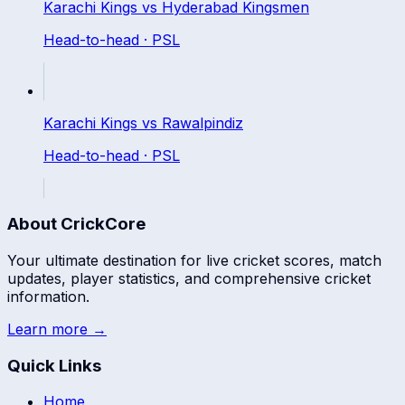
Karachi Kings
vs
Hyderabad Kingsmen
Head-to-head ·
PSL
Karachi Kings
vs
Rawalpindiz
Head-to-head ·
PSL
About CrickCore
Your ultimate destination for live cricket scores, match
updates, player statistics, and comprehensive cricket
information.
Learn more →
Quick Links
Home