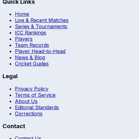
Quick Links
Home
Live & Recent Matches
Series & Tournaments
ICC Rankings
Players
Team Records
Player Head-to-Head
News & Blog
Cricket Guides
Legal
Privacy Policy
Terms of Service
About Us
Editorial Standards
Corrections
Contact
Contact Us