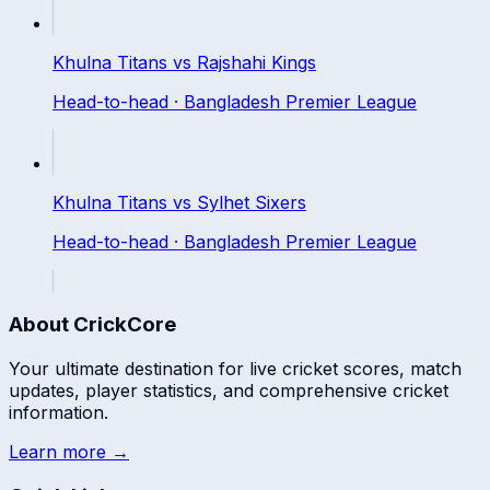
Khulna Titans
vs
Rajshahi Kings
Head-to-head ·
Bangladesh Premier League
Khulna Titans
vs
Sylhet Sixers
Head-to-head ·
Bangladesh Premier League
About CrickCore
Your ultimate destination for live cricket scores, match
updates, player statistics, and comprehensive cricket
information.
Learn more →