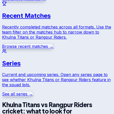
Recent Matches
Recently completed matches across all formats. Use the
team filter on the matches hub to narrow down to
Khulna Titans
or
Rangpur Riders
.
Browse recent matches →
Series
Current and upcoming series. Open any series page to
see whether
Khulna Titans
or
Rangpur Riders
feature in
the squad lists.
See all series →
Khulna Titans
vs
Rangpur Riders
cricket: what to look for