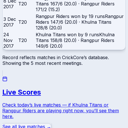
8 Dec
T20
Titans
167/6 (20.0)
·
Rangpur Riders
2017
171/2 (15.2)
Rangpur Riders won by 19 runs
Rangpur
3 Dec
T20
Riders
147/6 (20.0)
·
Khulna Titans
2017
128/8 (20.0)
24
Khulna Titans won by 9 runs
Khulna
Nov
T20
Titans
158/8 (20.0)
·
Rangpur Riders
2017
149/6 (20.0)
Record reflects matches in CrickCore’s database.
Showing the
5
most recent meetings.
Live Scores
Check today’s live matches — if
Khulna Titans
or
Rangpur Riders
are playing right now, you’ll see them
here.
See all live matches →