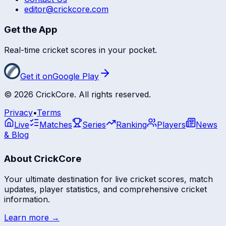
editor@crickcore.com
Get the App
Real-time cricket scores in your pocket.
Get it on
Google Play
©
2026
CrickCore. All rights reserved.
Privacy
•
Terms
Live
Matches
Series
Ranking
Players
News
& Blog
About CrickCore
Your ultimate destination for live cricket scores, match
updates, player statistics, and comprehensive cricket
information.
Learn more →