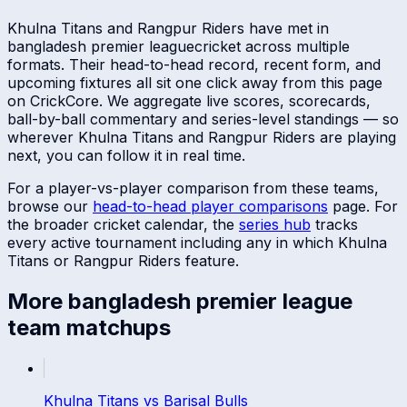
Khulna Titans
and
Rangpur Riders
have met in
bangladesh premier league
cricket across multiple
formats. Their head-to-head record, recent form, and
upcoming fixtures all sit one click away from this page
on CrickCore. We aggregate live scores, scorecards,
ball-by-ball commentary and series-level standings — so
wherever
Khulna Titans
and
Rangpur Riders
are playing
next, you can follow it in real time.
For a player-vs-player comparison from these teams,
browse our
head-to-head player comparisons
page. For
the broader cricket calendar, the
series hub
tracks
every active tournament including any in which
Khulna
Titans
or
Rangpur Riders
feature.
More
bangladesh premier league
team matchups
Khulna Titans
vs
Barisal Bulls