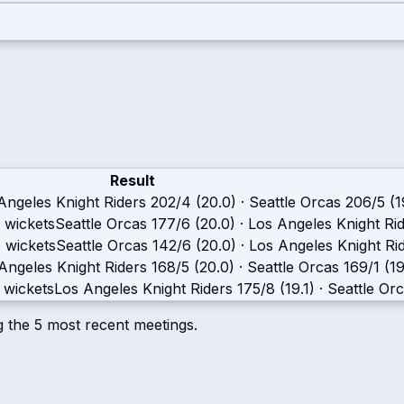
Result
Angeles Knight Riders
202/4 (20.0)
·
Seattle Orcas
206/5 (1
 wickets
Seattle Orcas
177/6 (20.0)
·
Los Angeles Knight Ri
 wickets
Seattle Orcas
142/6 (20.0)
·
Los Angeles Knight Ri
Angeles Knight Riders
168/5 (20.0)
·
Seattle Orcas
169/1 (19
 wickets
Los Angeles Knight Riders
175/8 (19.1)
·
Seattle Or
g the
5
most recent meetings.