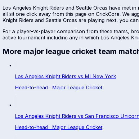
Los Angeles Knight Riders
and
Seattle Orcas
have met in
all sit one click away from this page on CrickCore. We a
Knight Riders
and
Seattle Orcas
are playing next, you can f
For a player-vs-player comparison from these teams, br
active tournament including any in which
Los Angeles Kni
More
major league cricket
team matc
Los Angeles Knight Riders
vs
MI New York
Head-to-head ·
Major League Cricket
Los Angeles Knight Riders
vs
San Francisco Unicor
Head-to-head ·
Major League Cricket