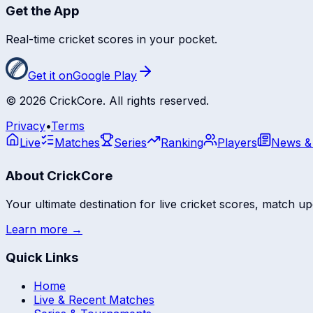
Get the App
Real-time cricket scores in your pocket.
Get it on
Google Play
©
2026
CrickCore. All rights reserved.
Privacy
•
Terms
Live
Matches
Series
Ranking
Players
News &
About CrickCore
Your ultimate destination for live cricket scores, match up
Learn more →
Quick Links
Home
Live & Recent Matches