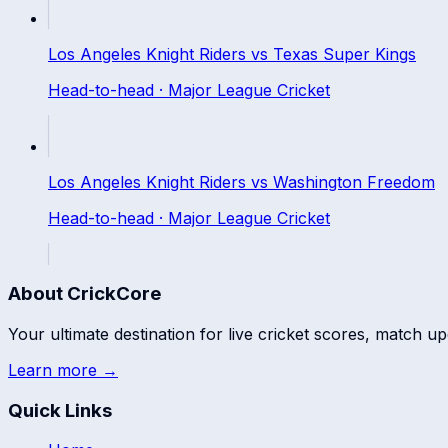
Los Angeles Knight Riders
vs
Texas Super Kings
Head-to-head ·
Major League Cricket
Los Angeles Knight Riders
vs
Washington Freedom
Head-to-head ·
Major League Cricket
About CrickCore
Your ultimate destination for live cricket scores, match up
Learn more →
Quick Links