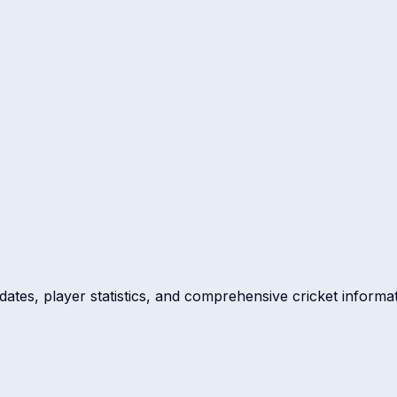
dates, player statistics, and comprehensive cricket informat