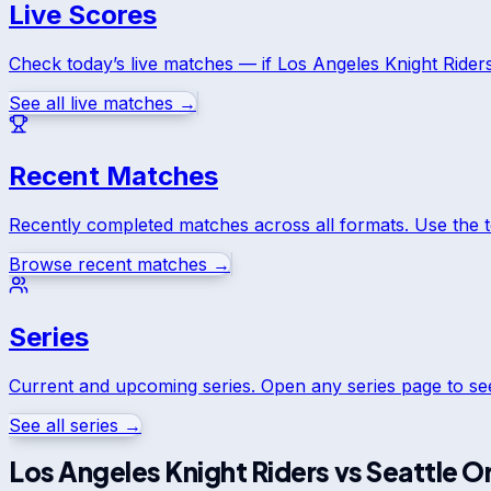
Live Scores
Check today’s live matches — if
Los Angeles Knight Rider
See all live matches →
Recent Matches
Recently completed matches across all formats. Use the 
Browse recent matches →
Series
Current and upcoming series. Open any series page to s
See all series →
Los Angeles Knight Riders
vs
Seattle O