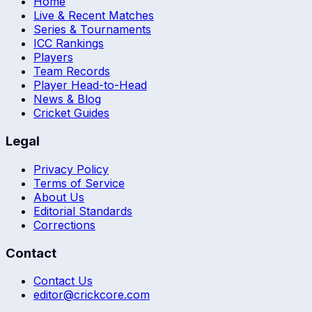
Home
Live & Recent Matches
Series & Tournaments
ICC Rankings
Players
Team Records
Player Head-to-Head
News & Blog
Cricket Guides
Legal
Privacy Policy
Terms of Service
About Us
Editorial Standards
Corrections
Contact
Contact Us
editor@crickcore.com