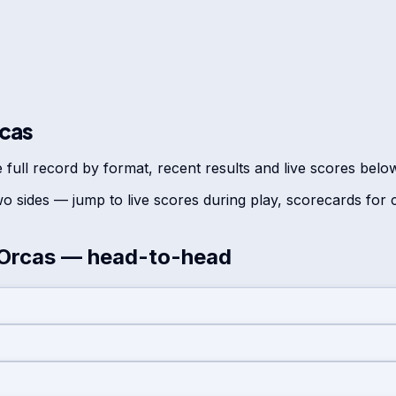
rcas
 full record by format, recent results and live scores belo
o sides — jump to live scores during play, scorecards for
 Orcas
— head-to-head