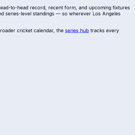
 head-to-head record, recent form, and upcoming fixtures
and series-level standings — so wherever
Los Angeles
roader cricket calendar, the
series hub
tracks every