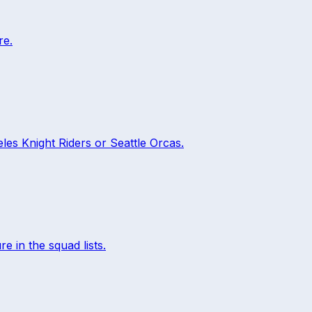
re.
les Knight Riders
or
Seattle Orcas
.
re in the squad lists.