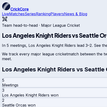
CrickCore
Live
Matches
Series
Ranking
Players
News & Blog
Team head-to-head ·
Major League Cricket
Los Angeles Knight Riders
vs
Seattle O
In 5 meetings, Los Angeles Knight Riders lead 3–2. See the
We track every
major league cricket
match between the tw
meet.
Los Angeles Knight Riders
vs
Seattle
5
Meetings
3
Los Angeles Knight Riders
won
2
Seattle Orcas
won