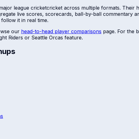
major league cricket
cricket across multiple formats. Their
ggregate live scores, scorecards, ball-by-ball commentary 
ollow it in real time.
owse our
head-to-head player comparisons
page. For the b
ght Riders
or
Seattle Orcas
feature.
hups
ns