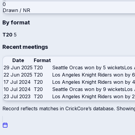
0
Drawn / NR
By format
T20
5
Recent meetings
Date
Format
29 Jun 2025
T20
Seattle Orcas won by 5 wickets
Los 
22 Jun 2025
T20
Los Angeles Knight Riders won by 6
17 Jul 2024
T20
Los Angeles Knight Riders won by 4
10 Jul 2024
T20
Seattle Orcas won by 9 wickets
Los 
23 Jul 2023
T20
Los Angeles Knight Riders won by 2
Record reflects matches in CrickCore’s database. Showin