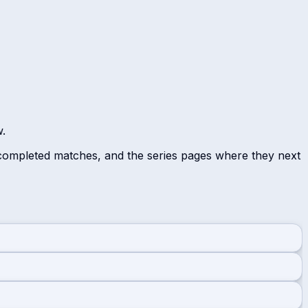
w.
 completed matches, and the series pages where they next