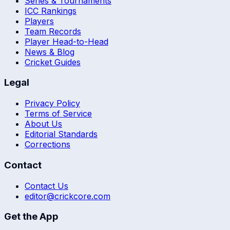
Series & Tournaments
ICC Rankings
Players
Team Records
Player Head-to-Head
News & Blog
Cricket Guides
Legal
Privacy Policy
Terms of Service
About Us
Editorial Standards
Corrections
Contact
Contact Us
editor@crickcore.com
Get the App