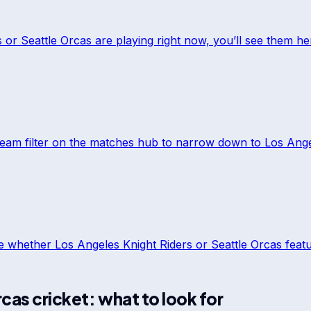
s
or
Seattle Orcas
are playing right now, you’ll see them he
team filter on the matches hub to narrow down to
Los Ange
ee whether
Los Angeles Knight Riders
or
Seattle Orcas
featu
rcas
cricket: what to look for