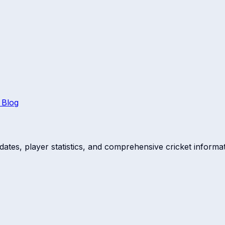
 Blog
dates, player statistics, and comprehensive cricket informat