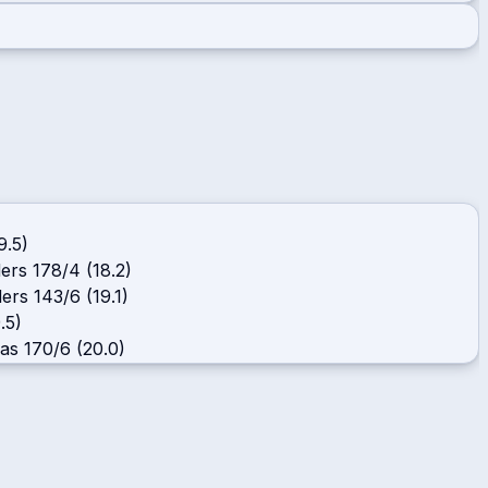
9.5)
ders
178/4 (18.2)
ders
143/6 (19.1)
.5)
cas
170/6 (20.0)