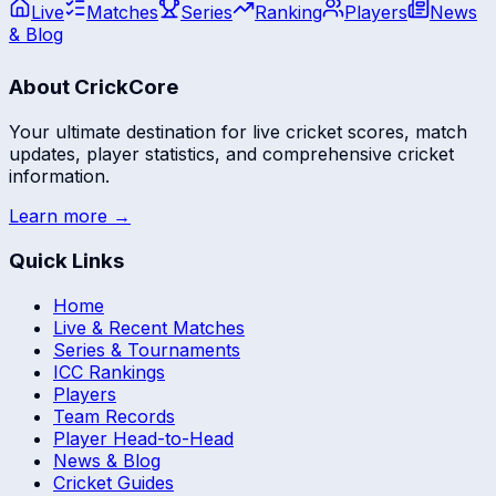
Live
Matches
Series
Ranking
Players
News
& Blog
About CrickCore
Your ultimate destination for live cricket scores, match
updates, player statistics, and comprehensive cricket
information.
Learn more →
Quick Links
Home
Live & Recent Matches
Series & Tournaments
ICC Rankings
Players
Team Records
Player Head-to-Head
News & Blog
Cricket Guides