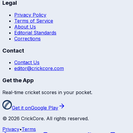
Legal
Privacy Policy
Terms of Service
About Us
Editorial Standards
Corrections
Contact
Contact Us
editor@crickcore.com
Get the App
Real-time cricket scores in your pocket.
Get it on
Google Play
©
2026
CrickCore. All rights reserved.
Privacy
•
Terms