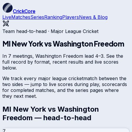
CrickCore
Live
Matches
Series
Ranking
Players
News & Blog
Team head-to-head ·
Major League Cricket
MI New York
vs
Washington Freedom
In 7 meetings, Washington Freedom lead 4–3. See the
full record by format, recent results and live scores
below.
We track every
major league cricket
match between the
two sides — jump to live scores during play, scorecards
for completed matches, and the series pages where
they next meet.
MI New York
vs
Washington
Freedom
— head-to-head
7