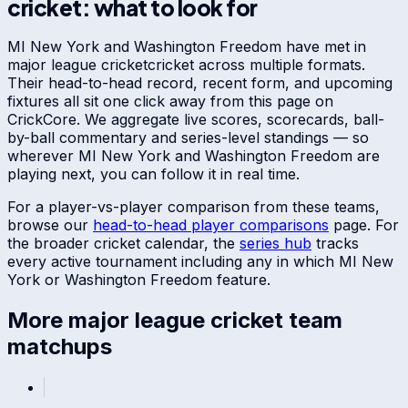
cricket: what to look for
MI New York
and
Washington Freedom
have met in
major league cricket
cricket across multiple formats.
Their head-to-head record, recent form, and upcoming
fixtures all sit one click away from this page on
CrickCore. We aggregate live scores, scorecards, ball-
by-ball commentary and series-level standings — so
wherever
MI New York
and
Washington Freedom
are
playing next, you can follow it in real time.
For a player-vs-player comparison from these teams,
browse our
head-to-head player comparisons
page. For
the broader cricket calendar, the
series hub
tracks
every active tournament including any in which
MI New
York
or
Washington Freedom
feature.
More
major league cricket
team
matchups