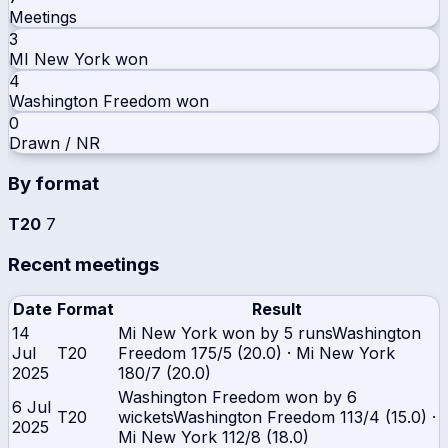
Meetings
3
MI New York
won
4
Washington Freedom
won
0
Drawn / NR
By format
T20
7
Recent meetings
Date
Format
Result
14
Mi New York won by 5 runs
Washington
Jul
T20
Freedom
175/5 (20.0)
·
Mi New York
2025
180/7 (20.0)
Washington Freedom won by 6
6 Jul
T20
wickets
Washington Freedom
113/4 (15.0)
·
2025
Mi New York
112/8 (18.0)