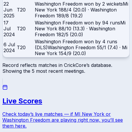
22
Washington Freedom won by 2 wickets
Mi
Jun
T20
New York
188/4 (20.0)
·
Washington
2025
Freedom
189/8 (19.2)
17
Washington Freedom won by 94 runs
Mi
Jul
T20
New York
88/10 (13.3)
·
Washington
2024
Freedom
182/5 (20.0)
Washington Freedom won by 4 runs
6 Jul
T20
(DLS)
Washington Freedom
55/1 (7.4)
·
Mi
2024
New York
154/9 (20.0)
Record reflects matches in CrickCore’s database.
Showing the
5
most recent meetings.
Live Scores
Check today’s live matches — if
MI New York
or
Washington Freedom
are playing right now, you’ll see
them here.