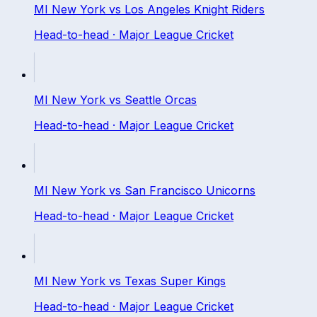
MI New York
vs
Los Angeles Knight Riders
Head-to-head ·
Major League Cricket
MI New York
vs
Seattle Orcas
Head-to-head ·
Major League Cricket
MI New York
vs
San Francisco Unicorns
Head-to-head ·
Major League Cricket
MI New York
vs
Texas Super Kings
Head-to-head ·
Major League Cricket