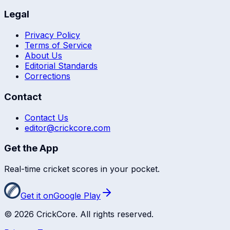
Legal
Privacy Policy
Terms of Service
About Us
Editorial Standards
Corrections
Contact
Contact Us
editor@crickcore.com
Get the App
Real-time cricket scores in your pocket.
Get it on
Google Play
©
2026
CrickCore. All rights reserved.