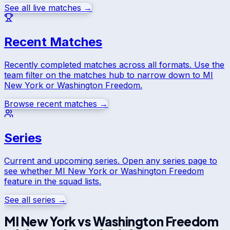
See all live matches →
Recent Matches
Recently completed matches across all formats. Use the
team filter on the matches hub to narrow down to
MI
New York
or
Washington Freedom
.
Browse recent matches →
Series
Current and upcoming series. Open any series page to
see whether
MI New York
or
Washington Freedom
feature in the squad lists.
See all series →
MI New York
vs
Washington Freedom