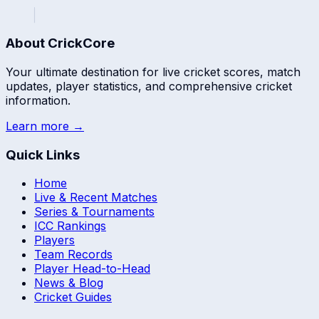
About CrickCore
Your ultimate destination for live cricket scores, match
updates, player statistics, and comprehensive cricket
information.
Learn more →
Quick Links
Home
Live & Recent Matches
Series & Tournaments
ICC Rankings
Players
Team Records
Player Head-to-Head
News & Blog
Cricket Guides