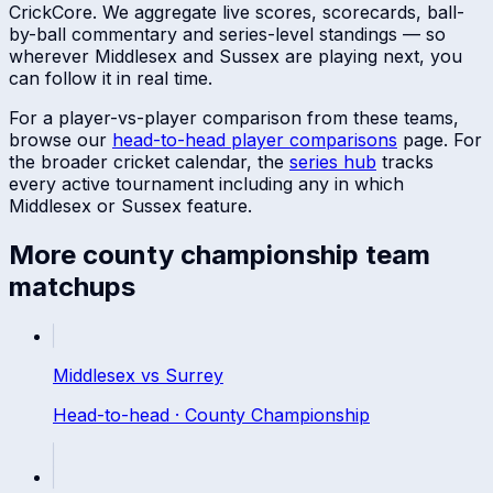
CrickCore. We aggregate live scores, scorecards, ball-
by-ball commentary and series-level standings — so
wherever
Middlesex
and
Sussex
are playing next, you
can follow it in real time.
For a player-vs-player comparison from these teams,
browse our
head-to-head player comparisons
page. For
the broader cricket calendar, the
series hub
tracks
every active tournament including any in which
Middlesex
or
Sussex
feature.
More
county championship
team
matchups
Middlesex
vs
Surrey
Head-to-head ·
County Championship