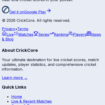
Get it on
Google Play
©
2026
CrickCore. All rights reserved.
Privacy
•
Terms
Live
Matches
Series
Ranking
Players
News
& Blog
About CrickCore
Your ultimate destination for live cricket scores, match
updates, player statistics, and comprehensive cricket
information.
Learn more →
Quick Links
Home
Live & Recent Matches