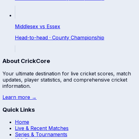
Middlesex
vs
Essex
Head-to-head ·
County Championship
About CrickCore
Your ultimate destination for live cricket scores, match
updates, player statistics, and comprehensive cricket
information.
Learn more →
Quick Links
Home
Live & Recent Matches
Series & Tournaments