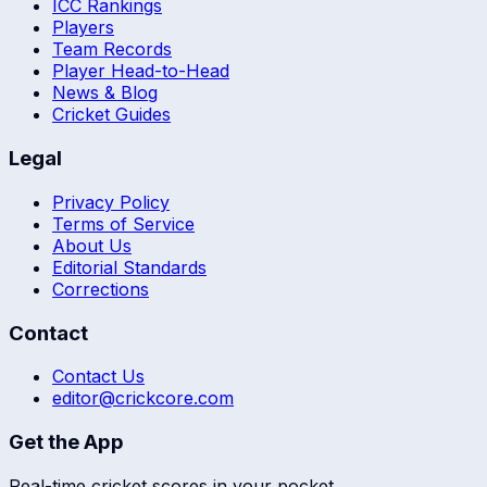
ICC Rankings
Players
Team Records
Player Head-to-Head
News & Blog
Cricket Guides
Legal
Privacy Policy
Terms of Service
About Us
Editorial Standards
Corrections
Contact
Contact Us
editor@crickcore.com
Get the App
Real-time cricket scores in your pocket.