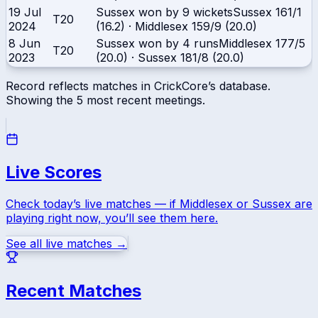
19 Jul
Sussex won by 9 wickets
Sussex
161/1
T20
2024
(16.2)
·
Middlesex
159/9 (20.0)
8 Jun
Sussex won by 4 runs
Middlesex
177/5
T20
2023
(20.0)
·
Sussex
181/8 (20.0)
Record reflects matches in CrickCore’s database.
Showing the
5
most recent meetings.
Live Scores
Check today’s live matches — if
Middlesex
or
Sussex
are
playing right now, you’ll see them here.
See all live matches →
Recent Matches