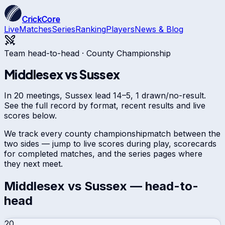
CrickCore
Live
Matches
Series
Ranking
Players
News & Blog
Team head-to-head ·
County Championship
Middlesex
vs
Sussex
In 20 meetings, Sussex lead 14–5, 1 drawn/no-result.
See the full record by format, recent results and live
scores below.
We track every
county championship
match between the
two sides — jump to live scores during play, scorecards
for completed matches, and the series pages where
they next meet.
Middlesex
vs
Sussex
— head-to-
head
20