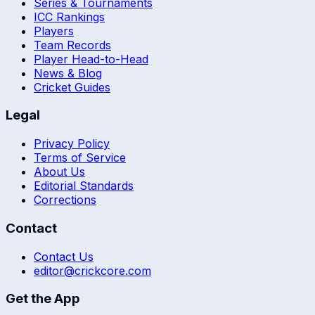
Series & Tournaments
ICC Rankings
Players
Team Records
Player Head-to-Head
News & Blog
Cricket Guides
Legal
Privacy Policy
Terms of Service
About Us
Editorial Standards
Corrections
Contact
Contact Us
editor@crickcore.com
Get the App