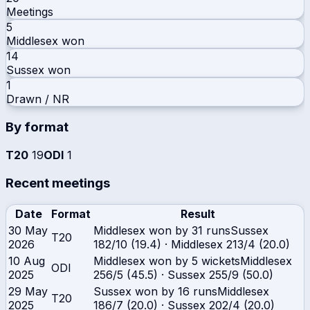
Meetings
5
Middlesex
won
14
Sussex
won
1
Drawn / NR
By format
T20
19
ODI
1
Recent meetings
Date
Format
Result
30 May
Middlesex won by 31 runs
Sussex
T20
2026
182/10 (19.4)
·
Middlesex
213/4 (20.0)
10 Aug
Middlesex won by 5 wickets
Middlesex
ODI
2025
256/5 (45.5)
·
Sussex
255/9 (50.0)
29 May
Sussex won by 16 runs
Middlesex
T20
2025
186/7 (20.0)
·
Sussex
202/4 (20.0)