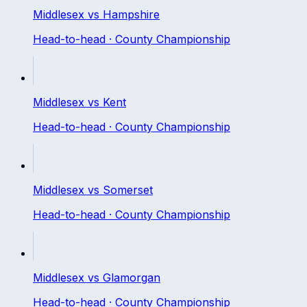
Middlesex
vs
Hampshire
Head-to-head ·
County Championship
Middlesex
vs
Kent
Head-to-head ·
County Championship
Middlesex
vs
Somerset
Head-to-head ·
County Championship
Middlesex
vs
Glamorgan
Head-to-head ·
County Championship