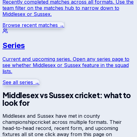
Recently completed matches across all formats. Use the
team filter on the matches hub to narrow down to
Middlesex
or
Sussex
.
Browse recent matches →
Series
Current and upcoming series. Open any series page to
see whether
Middlesex
or
Sussex
feature in the squad
lists.
See all series →
Middlesex
vs
Sussex
cricket: what to
look for
Middlesex
and
Sussex
have met in
county
championship
cricket across multiple formats. Their
head-to-head record, recent form, and upcoming
fixtures all sit one click away from this page on