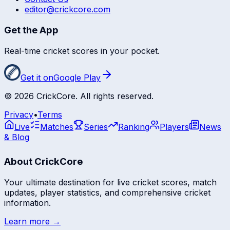
editor@crickcore.com
Get the App
Real-time cricket scores in your pocket.
Get it on
Google Play
©
2026
CrickCore. All rights reserved.
Privacy
•
Terms
Live
Matches
Series
Ranking
Players
News
& Blog
About CrickCore
Your ultimate destination for live cricket scores, match
updates, player statistics, and comprehensive cricket
information.
Learn more →