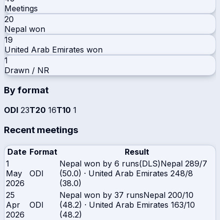
Meetings
20
Nepal
won
19
United Arab Emirates
won
1
Drawn / NR
By format
ODI
23
T20
16
T10
1
Recent meetings
Date
Format
Result
1
Nepal won by 6 runs(DLS)
Nepal
289/7
May
ODI
(50.0)
·
United Arab Emirates
248/8
2026
(38.0)
25
Nepal won by 37 runs
Nepal
200/10
Apr
ODI
(48.2)
·
United Arab Emirates
163/10
2026
(48.2)