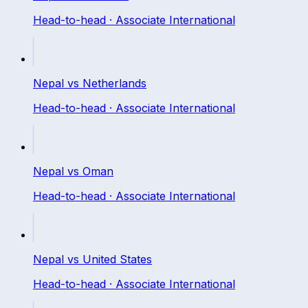
Head-to-head ·
Associate International
Nepal
vs
Netherlands
Head-to-head ·
Associate International
Nepal
vs
Oman
Head-to-head ·
Associate International
Nepal
vs
United States
Head-to-head ·
Associate International