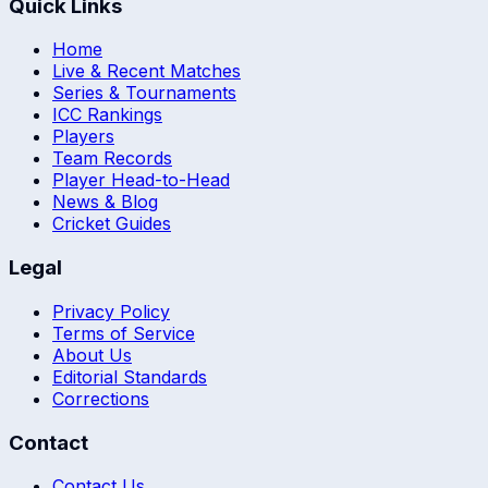
Quick Links
Home
Live & Recent Matches
Series & Tournaments
ICC Rankings
Players
Team Records
Player Head-to-Head
News & Blog
Cricket Guides
Legal
Privacy Policy
Terms of Service
About Us
Editorial Standards
Corrections
Contact
Contact Us