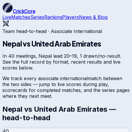
CrickCore
Live
Matches
Series
Ranking
Players
News & Blog
Team head-to-head ·
Associate International
Nepal
vs
United Arab Emirates
In 40 meetings, Nepal lead 20–19, 1 drawn/no-result.
See the full record by format, recent results and live
scores below.
We track every
associate international
match between
the two sides — jump to live scores during play,
scorecards for completed matches, and the series pages
where they next meet.
Nepal
vs
United Arab Emirates
—
head-to-head
40