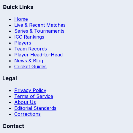
Quick Links
Home
Live & Recent Matches
Series & Tournaments
ICC Rankings
Players
Team Records
Player Head-to-Head
News & Blog
Cricket Guides
Legal
Privacy Policy
Terms of Service
About Us
Editorial Standards
Corrections
Contact