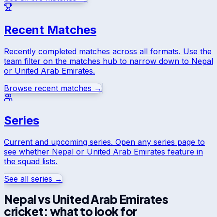
Recent Matches
Recently completed matches across all formats. Use the
team filter on the matches hub to narrow down to
Nepal
or
United Arab Emirates
.
Browse recent matches →
Series
Current and upcoming series. Open any series page to
see whether
Nepal
or
United Arab Emirates
feature in
the squad lists.
See all series →
Nepal
vs
United Arab Emirates
cricket: what to look for