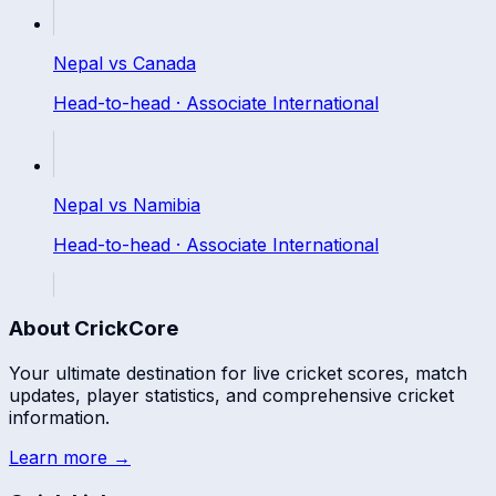
Nepal
vs
Canada
Head-to-head ·
Associate International
Nepal
vs
Namibia
Head-to-head ·
Associate International
About CrickCore
Your ultimate destination for live cricket scores, match
updates, player statistics, and comprehensive cricket
information.
Learn more →