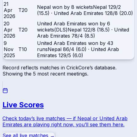
21
Nepal won by 8 wickets
Nepal
129/2
Apr
T20
(15.5)
·
United Arab Emirates
128/8 (20.0)
2026
20
United Arab Emirates won by 6
Apr
T20
wickets(DLS)
Nepal
122/8 (18.5)
·
United
2026
Arab Emirates
78/4 (8.5)
9
United Arab Emirates won by 43
Nov
T10
runs
Nepal
86/4 (6.0)
·
United Arab
2025
Emirates
129/5 (6.0)
Record reflects matches in CrickCore’s database.
Showing the
5
most recent meetings.
Live Scores
Check today’s live matches — if
Nepal
or
United Arab
Emirates
are playing right now, you’ll see them here.
See all live matches →