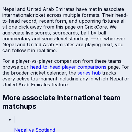
Nepal
and
United Arab Emirates
have met in
associate
international
cricket across multiple formats. Their head-
to-head record, recent form, and upcoming fixtures all
sit one click away from this page on CrickCore. We
aggregate live scores, scorecards, ball-by-ball
commentary and series-level standings — so wherever
Nepal
and
United Arab Emirates
are playing next, you
can follow it in real time.
For a player-vs-player comparison from these teams,
browse our
head-to-head player comparisons
page. For
the broader cricket calendar, the
series hub
tracks
every active tournament including any in which
Nepal
or
United Arab Emirates
feature.
More
associate international
team
matchups
Nepal
vs
Scotland