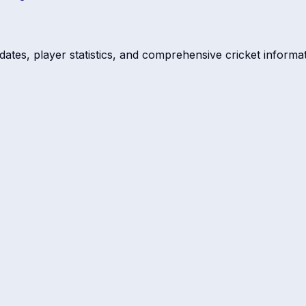
dates, player statistics, and comprehensive cricket informat