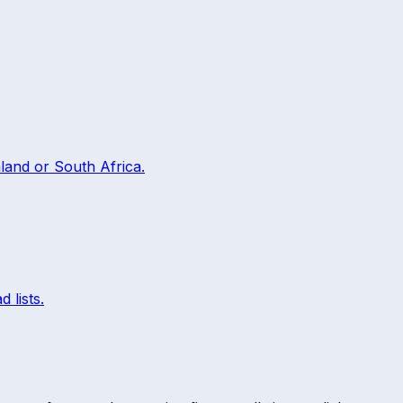
land
or
South Africa
.
 lists.