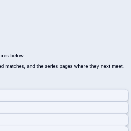
cores below.
ed matches, and the series pages where they next meet.