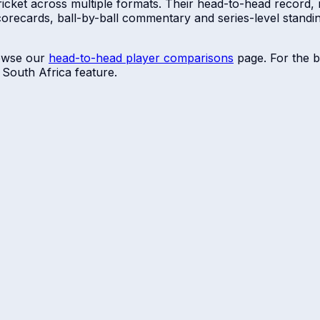
ricket across multiple formats. Their head-to-head record, 
scorecards, ball-by-ball commentary and series-level stan
owse our
head-to-head player comparisons
page. For the b
r
South Africa
feature.