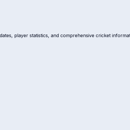
dates, player statistics, and comprehensive cricket informat