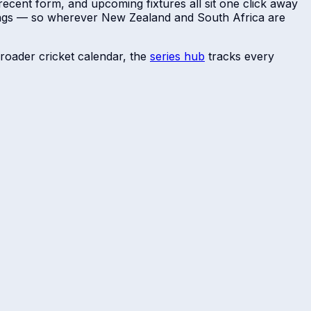
recent form, and upcoming fixtures all sit one click away
dings — so wherever
New Zealand
and
South Africa
are
roader cricket calendar, the
series hub
tracks every