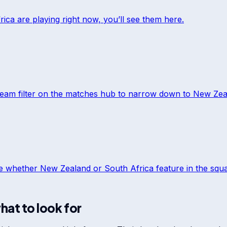
rica
are playing right now, you’ll see them here.
team filter on the matches hub to narrow down to
New Zea
ee whether
New Zealand
or
South Africa
feature in the squad
hat to look for