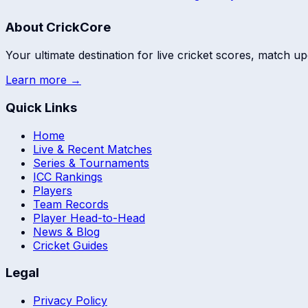
About CrickCore
Your ultimate destination for live cricket scores, match up
Learn more →
Quick Links
Home
Live & Recent Matches
Series & Tournaments
ICC Rankings
Players
Team Records
Player Head-to-Head
News & Blog
Cricket Guides
Legal
Privacy Policy