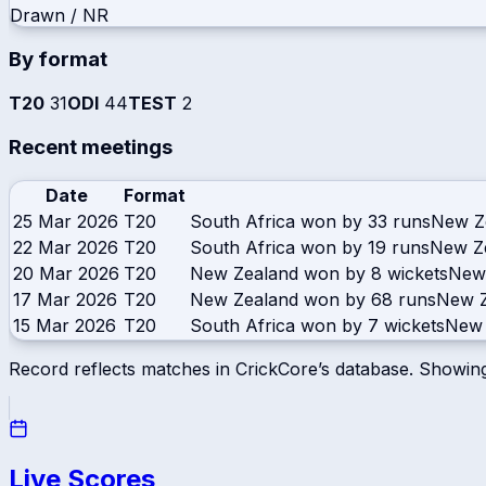
Drawn / NR
By format
T20
31
ODI
44
TEST
2
Recent meetings
Date
Format
25 Mar 2026
T20
South Africa won by 33 runs
New Z
22 Mar 2026
T20
South Africa won by 19 runs
New Z
20 Mar 2026
T20
New Zealand won by 8 wickets
New
17 Mar 2026
T20
New Zealand won by 68 runs
New Z
15 Mar 2026
T20
South Africa won by 7 wickets
New 
Record reflects matches in CrickCore’s database. Showin
Live Scores