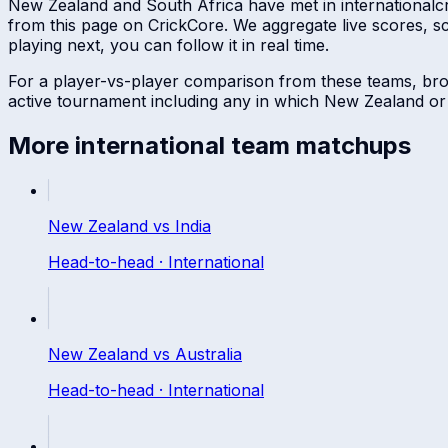
New Zealand
and
South Africa
have met in
international
c
from this page on CrickCore. We aggregate live scores, 
playing next, you can follow it in real time.
For a player-vs-player comparison from these teams, br
active tournament including any in which
New Zealand
o
More
international
team matchups
New Zealand
vs
India
Head-to-head ·
International
New Zealand
vs
Australia
Head-to-head ·
International