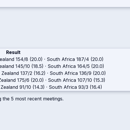
Result
ealand
154/8 (20.0)
·
South Africa
187/4 (20.0)
ealand
145/10 (18.5)
·
South Africa
164/5 (20.0)
 Zealand
137/2 (16.2)
·
South Africa
136/9 (20.0)
ealand
175/6 (20.0)
·
South Africa
107/10 (15.3)
Zealand
91/10 (14.3)
·
South Africa
93/3 (16.4)
g the
5
most recent meetings.