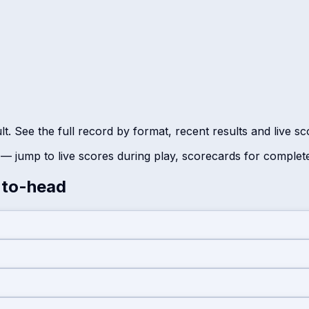
t. See the full record by format, recent results and live s
— jump to live scores during play, scorecards for complet
to-head