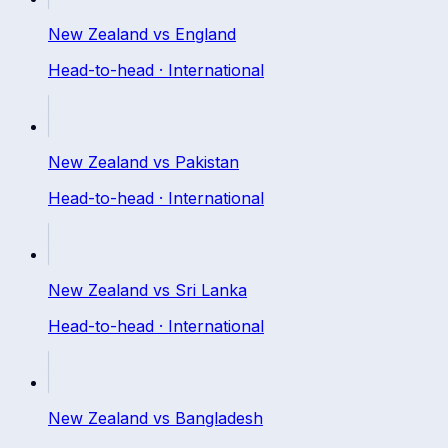
New Zealand
vs
England
Head-to-head ·
International
New Zealand
vs
Pakistan
Head-to-head ·
International
New Zealand
vs
Sri Lanka
Head-to-head ·
International
New Zealand
vs
Bangladesh