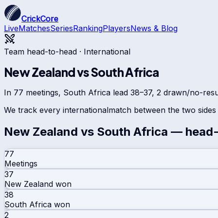
CrickCore
Live
Matches
Series
Ranking
Players
News & Blog
Team head-to-head ·
International
New Zealand
vs
South Africa
In 77 meetings, South Africa lead 38–37, 2 drawn/no-resul
We track every
international
match between the two sides 
New Zealand
vs
South Africa
— head-
77
Meetings
37
New Zealand
won
38
South Africa
won
2