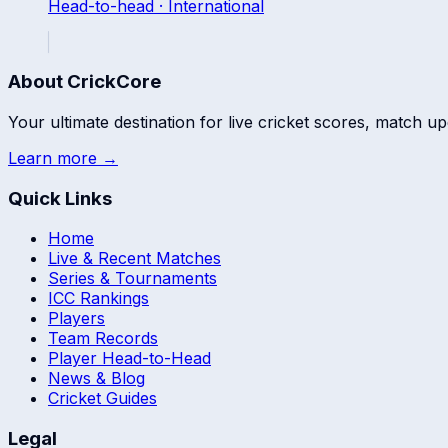
Head-to-head ·
International
About CrickCore
Your ultimate destination for live cricket scores, match up
Learn more →
Quick Links
Home
Live & Recent Matches
Series & Tournaments
ICC Rankings
Players
Team Records
Player Head-to-Head
News & Blog
Cricket Guides
Legal