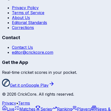
Privacy Policy
Terms of Service
About Us
Editorial Standards
Corrections
Contact
Contact Us
editor@crickcore.com
Get the App
Real-time cricket scores in your pocket.
Get it on
Google Play
©
2026
CrickCore. All rights reserved.
Privacy
•
Terms
Live
Matches
Series
Ranking
Players
News &