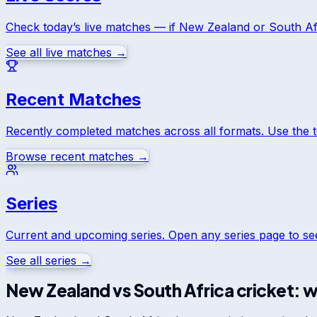
Check today’s live matches — if
New Zealand
or
South Af
See all live matches →
Recent Matches
Recently completed matches across all formats. Use the 
Browse recent matches →
Series
Current and upcoming series. Open any series page to s
See all series →
New Zealand
vs
South Africa
cricket: w