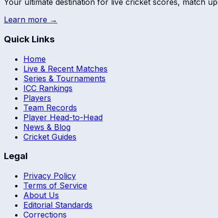
Your ultimate destination for live cricket scores, match up
Learn more →
Quick Links
Home
Live & Recent Matches
Series & Tournaments
ICC Rankings
Players
Team Records
Player Head-to-Head
News & Blog
Cricket Guides
Legal
Privacy Policy
Terms of Service
About Us
Editorial Standards
Corrections