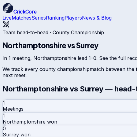
CrickCore
Live
Matches
Series
Ranking
Players
News & Blog
Team head-to-head ·
County Championship
Northamptonshire
vs
Surrey
In 1 meeting, Northamptonshire lead 1–0. See the full rec
We track every
county championship
match between the t
next meet.
Northamptonshire
vs
Surrey
— head-
1
Meetings
1
Northamptonshire
won
0
Surrey
won