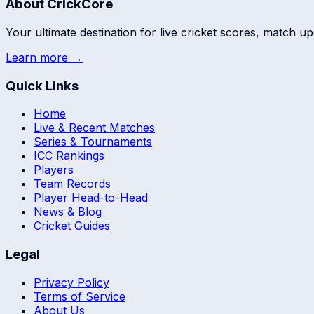
About CrickCore
Your ultimate destination for live cricket scores, match up
Learn more →
Quick Links
Home
Live & Recent Matches
Series & Tournaments
ICC Rankings
Players
Team Records
Player Head-to-Head
News & Blog
Cricket Guides
Legal
Privacy Policy
Terms of Service
About Us