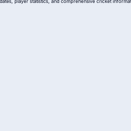
dates, player statistics, and comprehensive cricket informat