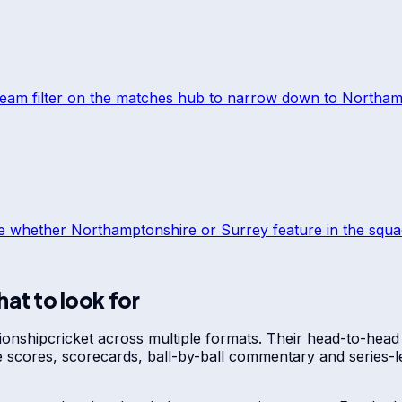
team filter on the matches hub to narrow down to
Northam
ee whether
Northamptonshire
or
Surrey
feature in the squad
at to look for
ionship
cricket across multiple formats. Their head-to-head
ve scores, scorecards, ball-by-ball commentary and series