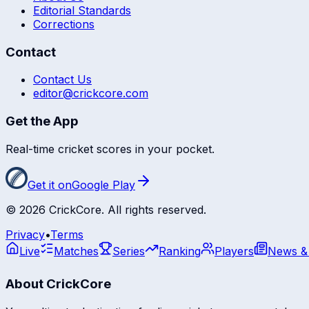
Editorial Standards
Corrections
Contact
Contact Us
editor@crickcore.com
Get the App
Real-time cricket scores in your pocket.
Get it on
Google Play
©
2026
CrickCore. All rights reserved.
Privacy
•
Terms
Live
Matches
Series
Ranking
Players
News &
About CrickCore