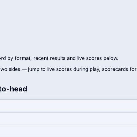
ord by format, recent results and live scores below.
wo sides — jump to live scores during play, scorecards fo
to-head