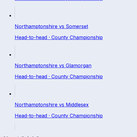
Northamptonshire
vs
Somerset
Head-to-head ·
County Championship
Northamptonshire
vs
Glamorgan
Head-to-head ·
County Championship
Northamptonshire
vs
Middlesex
Head-to-head ·
County Championship