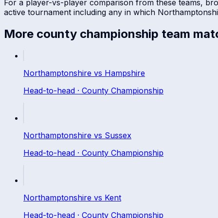
For a player-vs-player comparison from these teams, br
active tournament including any in which
Northamptonshi
More
county championship
team mat
Northamptonshire
vs
Hampshire
Head-to-head ·
County Championship
Northamptonshire
vs
Sussex
Head-to-head ·
County Championship
Northamptonshire
vs
Kent
Head-to-head ·
County Championship