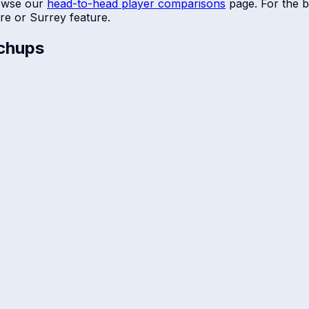
owse our
head-to-head player comparisons
page. For the b
re
or
Surrey
feature.
chups