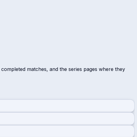
r completed matches, and the series pages where they