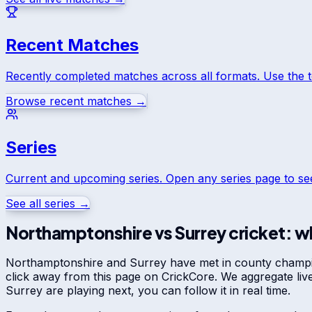
Recent Matches
Recently completed matches across all formats. Use the 
Browse recent matches →
Series
Current and upcoming series. Open any series page to s
See all series →
Northamptonshire
vs
Surrey
cricket: wh
Northamptonshire
and
Surrey
have met in
county champ
click away from this page on CrickCore. We aggregate li
Surrey
are playing next, you can follow it in real time.