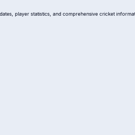
dates, player statistics, and comprehensive cricket informat