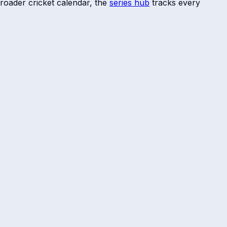
roader cricket calendar, the
series hub
tracks every