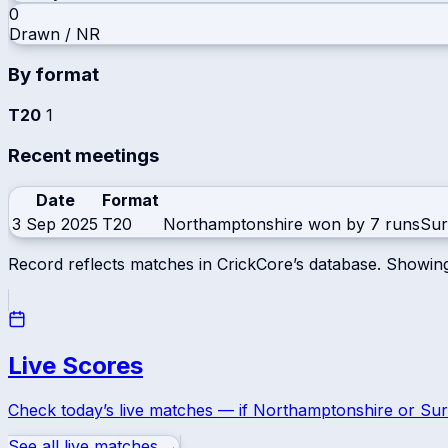
0
Drawn / NR
By format
T20
1
Recent meetings
Date
Format
3 Sep 2025
T20
Northamptonshire won by 7 runs
Sur
Record reflects matches in CrickCore’s database. Showin
Live Scores
Check today’s live matches — if
Northamptonshire
or
Sur
See all live matches →