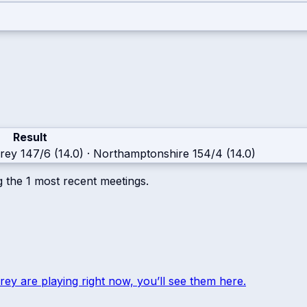
Result
rey
147/6 (14.0)
·
Northamptonshire
154/4 (14.0)
g the
1
most recent meetings.
rey
are playing right now, you’ll see them here.