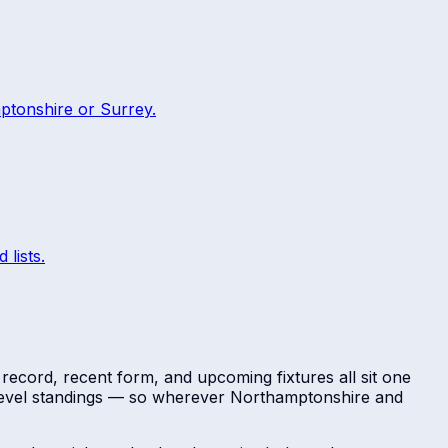
ptonshire
or
Surrey
.
 lists.
 record, recent form, and upcoming fixtures all sit one
-level standings — so wherever
Northamptonshire
and