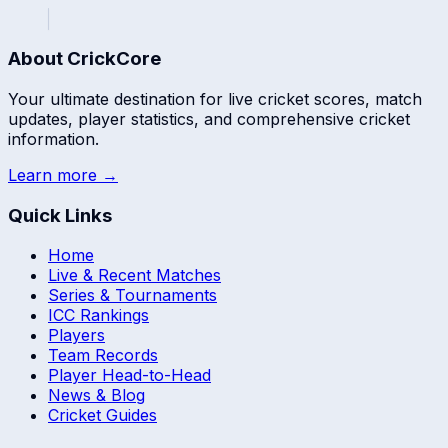
About CrickCore
Your ultimate destination for live cricket scores, match
updates, player statistics, and comprehensive cricket
information.
Learn more →
Quick Links
Home
Live & Recent Matches
Series & Tournaments
ICC Rankings
Players
Team Records
Player Head-to-Head
News & Blog
Cricket Guides