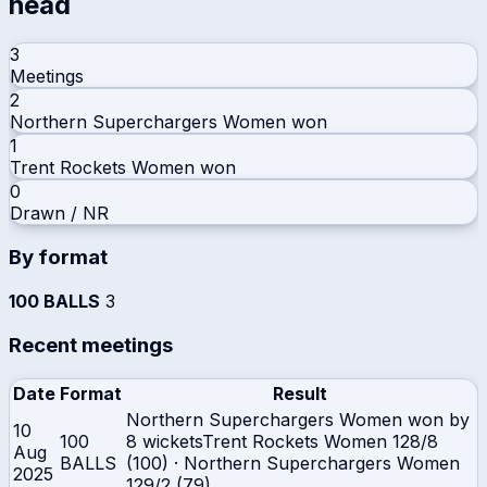
head
3
Meetings
2
Northern Superchargers Women
won
1
Trent Rockets Women
won
0
Drawn / NR
By format
100 BALLS
3
Recent meetings
Date
Format
Result
Northern Superchargers Women won by
10
100
8 wickets
Trent Rockets Women
128/8
Aug
BALLS
(100)
·
Northern Superchargers Women
2025
129/2 (79)