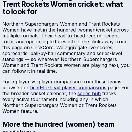
Trent Rockets Women
cricket: what
to look for
Northern Superchargers Women
and
Trent Rockets
Women
have met in
the hundred (women)
cricket across
multiple formats. Their head-to-head record, recent
form, and upcoming fixtures all sit one click away from
this page on CrickCore. We aggregate live scores,
scorecards, ball-by-ball commentary and series-level
standings — so wherever
Northern Superchargers
Women
and
Trent Rockets Women
are playing next, you
can follow it in real time.
For a player-vs-player comparison from these teams,
browse our
head-to-head player comparisons
page. For
the broader cricket calendar, the
series hub
tracks
every active tournament including any in which
Northern Superchargers Women
or
Trent Rockets
Women
feature.
More
the hundred (women)
team