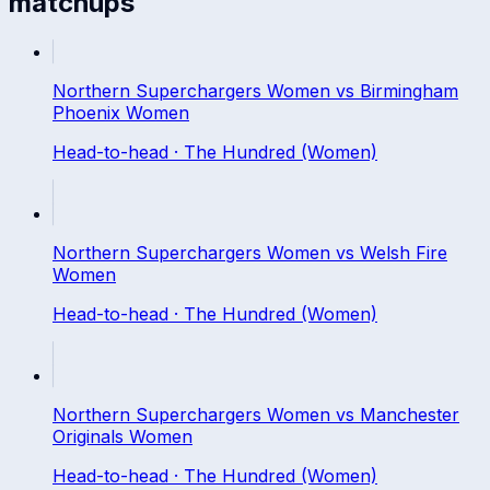
matchups
Northern Superchargers Women
vs
Birmingham
Phoenix Women
Head-to-head ·
The Hundred (Women)
Northern Superchargers Women
vs
Welsh Fire
Women
Head-to-head ·
The Hundred (Women)
Northern Superchargers Women
vs
Manchester
Originals Women
Head-to-head ·
The Hundred (Women)