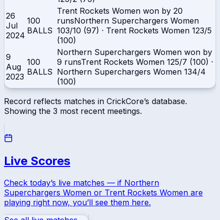
Trent Rockets Women won by 20
26
100
runs
Northern Superchargers Women
Jul
BALLS
103/10 (97)
·
Trent Rockets Women
123/5
2024
(100)
Northern Superchargers Women won by
9
100
9 runs
Trent Rockets Women
125/7 (100)
·
Aug
BALLS
Northern Superchargers Women
134/4
2023
(100)
Record reflects matches in CrickCore’s database.
Showing the
3
most recent meetings.
Live Scores
Check today’s live matches — if
Northern
Superchargers Women
or
Trent Rockets Women
are
playing right now, you’ll see them here.