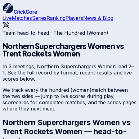
CrickCore
Live
Matches
Series
Ranking
Players
News & Blog
Team head-to-head ·
The Hundred (Women)
Northern Superchargers Women
vs
Trent Rockets Women
In 3 meetings, Northern Superchargers Women lead 2–
1. See the full record by format, recent results and live
scores below.
We track every
the hundred (women)
match between
the two sides — jump to live scores during play,
scorecards for completed matches, and the series pages
where they next meet.
Northern Superchargers Women
vs
Trent Rockets Women
— head-to-