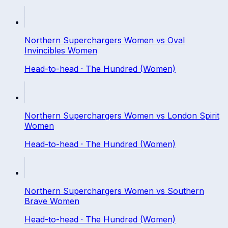
Northern Superchargers Women
vs
Oval
Invincibles Women
Head-to-head ·
The Hundred (Women)
Northern Superchargers Women
vs
London Spirit
Women
Head-to-head ·
The Hundred (Women)
Northern Superchargers Women
vs
Southern
Brave Women
Head-to-head ·
The Hundred (Women)