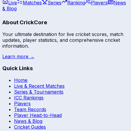
Live
Matches
Series
Ranking
Players
News
& Blog
About CrickCore
Your ultimate destination for live cricket scores, match
updates, player statistics, and comprehensive cricket
information.
Learn more →
Quick Links
Home
Live & Recent Matches
Series & Tournaments
ICC Rankings
Players
Team Records
Player Head-to-Head
News & Blog
Cricket Guides