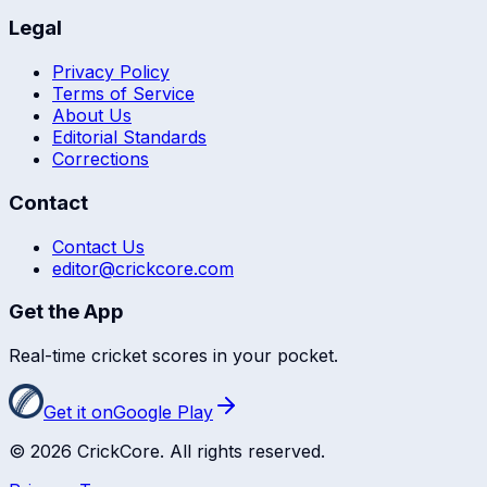
Legal
Privacy Policy
Terms of Service
About Us
Editorial Standards
Corrections
Contact
Contact Us
editor@crickcore.com
Get the App
Real-time cricket scores in your pocket.
Get it on
Google Play
©
2026
CrickCore. All rights reserved.