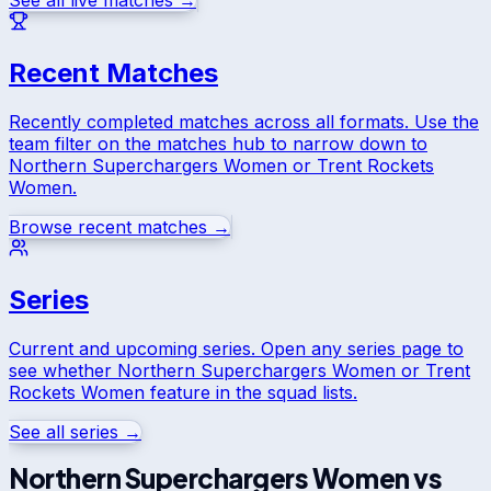
See all live matches →
Recent Matches
Recently completed matches across all formats. Use the
team filter on the matches hub to narrow down to
Northern Superchargers Women
or
Trent Rockets
Women
.
Browse recent matches →
Series
Current and upcoming series. Open any series page to
see whether
Northern Superchargers Women
or
Trent
Rockets Women
feature in the squad lists.
See all series →
Northern Superchargers Women
vs