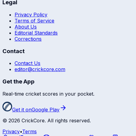
Legal
Privacy Policy
Terms of Service
About Us
Editorial Standards
Corrections
Contact
Contact Us
editor@crickcore.com
Get the App
Real-time cricket scores in your pocket.
Get it on
Google Play
©
2026
CrickCore. All rights reserved.
Privacy
•
Terms