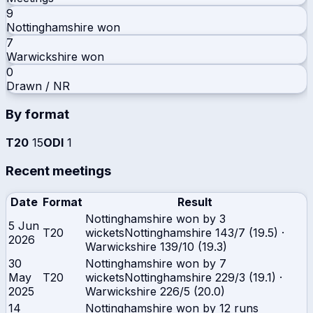
9
Nottinghamshire
won
7
Warwickshire
won
0
Drawn / NR
By format
T20
15
ODI
1
Recent meetings
Date
Format
Result
Nottinghamshire won by 3
5 Jun
T20
wickets
Nottinghamshire
143/7 (19.5)
·
2026
Warwickshire
139/10 (19.3)
30
Nottinghamshire won by 7
May
T20
wickets
Nottinghamshire
229/3 (19.1)
·
2025
Warwickshire
226/5 (20.0)
14
Nottinghamshire won by 12 runs