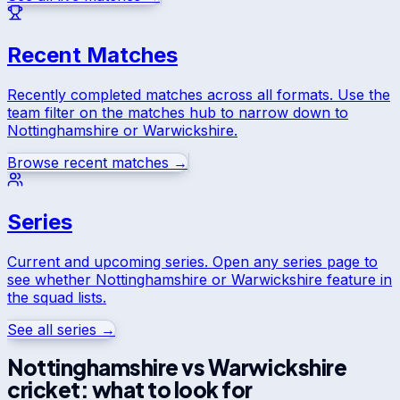
Recent Matches
Recently completed matches across all formats. Use the
team filter on the matches hub to narrow down to
Nottinghamshire
or
Warwickshire
.
Browse recent matches →
Series
Current and upcoming series. Open any series page to
see whether
Nottinghamshire
or
Warwickshire
feature in
the squad lists.
See all series →
Nottinghamshire
vs
Warwickshire
cricket: what to look for