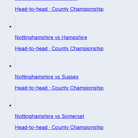
Head-to-head ·
County Championship
Nottinghamshire
vs
Hampshire
Head-to-head ·
County Championship
Nottinghamshire
vs
Sussex
Head-to-head ·
County Championship
Nottinghamshire
vs
Somerset
Head-to-head ·
County Championship