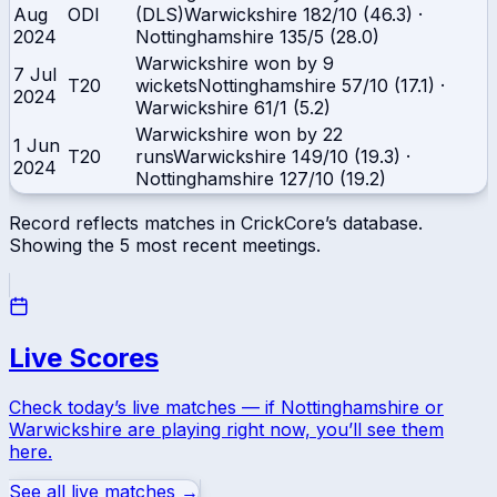
Aug
ODI
(DLS)
Warwickshire
182/10 (46.3)
·
2024
Nottinghamshire
135/5 (28.0)
Warwickshire won by 9
7 Jul
T20
wickets
Nottinghamshire
57/10 (17.1)
·
2024
Warwickshire
61/1 (5.2)
Warwickshire won by 22
1 Jun
T20
runs
Warwickshire
149/10 (19.3)
·
2024
Nottinghamshire
127/10 (19.2)
Record reflects matches in CrickCore’s database.
Showing the
5
most recent meetings.
Live Scores
Check today’s live matches — if
Nottinghamshire
or
Warwickshire
are playing right now, you’ll see them
here.
See all live matches →