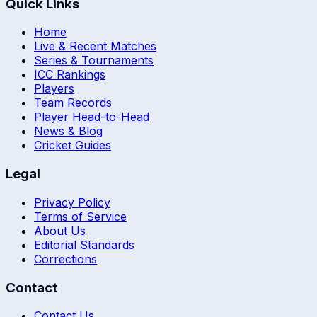
Quick Links
Home
Live & Recent Matches
Series & Tournaments
ICC Rankings
Players
Team Records
Player Head-to-Head
News & Blog
Cricket Guides
Legal
Privacy Policy
Terms of Service
About Us
Editorial Standards
Corrections
Contact
Contact Us