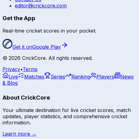
editor@crickcore.com
Get the App
Real-time cricket scores in your pocket.
Get it on
Google Play
©
2026
CrickCore. All rights reserved.
Privacy
•
Terms
Live
Matches
Series
Ranking
Players
News
& Blog
About CrickCore
Your ultimate destination for live cricket scores, match
updates, player statistics, and comprehensive cricket
information.
Learn more →