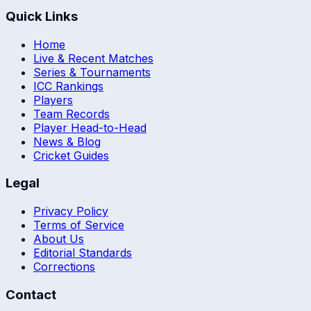
Quick Links
Home
Live & Recent Matches
Series & Tournaments
ICC Rankings
Players
Team Records
Player Head-to-Head
News & Blog
Cricket Guides
Legal
Privacy Policy
Terms of Service
About Us
Editorial Standards
Corrections
Contact