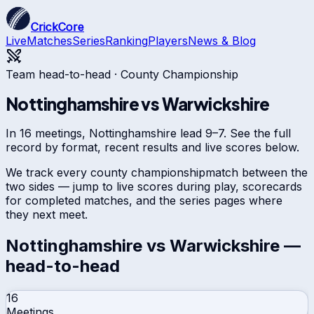
CrickCore
Live
Matches
Series
Ranking
Players
News & Blog
Team head-to-head ·
County Championship
Nottinghamshire
vs
Warwickshire
In 16 meetings, Nottinghamshire lead 9–7. See the full
record by format, recent results and live scores below.
We track every
county championship
match between the
two sides — jump to live scores during play, scorecards
for completed matches, and the series pages where
they next meet.
Nottinghamshire
vs
Warwickshire
—
head-to-head
16
Meetings