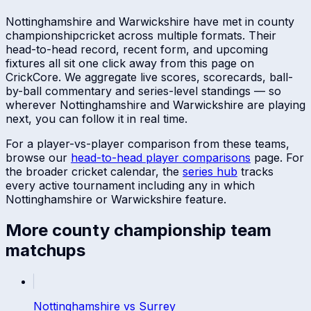
Nottinghamshire
and
Warwickshire
have met in
county
championship
cricket across multiple formats. Their
head-to-head record, recent form, and upcoming
fixtures all sit one click away from this page on
CrickCore. We aggregate live scores, scorecards, ball-
by-ball commentary and series-level standings — so
wherever
Nottinghamshire
and
Warwickshire
are playing
next, you can follow it in real time.
For a player-vs-player comparison from these teams,
browse our
head-to-head player comparisons
page. For
the broader cricket calendar, the
series hub
tracks
every active tournament including any in which
Nottinghamshire
or
Warwickshire
feature.
More
county championship
team
matchups
Nottinghamshire
vs
Surrey