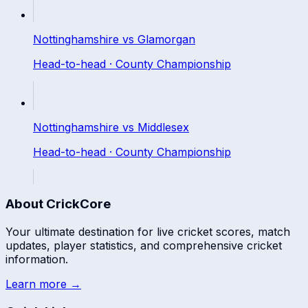
Nottinghamshire
vs
Glamorgan
Head-to-head ·
County Championship
Nottinghamshire
vs
Middlesex
Head-to-head ·
County Championship
About CrickCore
Your ultimate destination for live cricket scores, match
updates, player statistics, and comprehensive cricket
information.
Learn more →