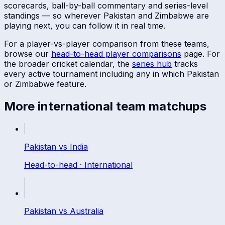
scorecards, ball-by-ball commentary and series-level
standings — so wherever
Pakistan
and
Zimbabwe
are
playing next, you can follow it in real time.
For a player-vs-player comparison from these teams,
browse our
head-to-head player comparisons
page. For
the broader cricket calendar, the
series hub
tracks
every active tournament including any in which
Pakistan
or
Zimbabwe
feature.
More
international
team matchups
Pakistan
vs
India
Head-to-head ·
International
Pakistan
vs
Australia