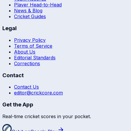
Player Head-to-Head
News & Blog
Cricket Guides
Legal
Privacy Policy
Terms of Service
About Us
Editorial Standards
Corrections
Contact
Contact Us
editor@crickcore.com
Get the App
Real-time cricket scores in your pocket.