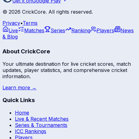
Get it on
Google Play
©
2026
CrickCore. All rights reserved.
Privacy
•
Terms
Live
Matches
Series
Ranking
Players
News
& Blog
About CrickCore
Your ultimate destination for live cricket scores, match
updates, player statistics, and comprehensive cricket
information.
Learn more →
Quick Links
Home
Live & Recent Matches
Series & Tournaments
ICC Rankings
Players