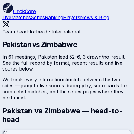
CrickCore
Live
Matches
Series
Ranking
Players
News & Blog
Team head-to-head ·
International
Pakistan
vs
Zimbabwe
In 61 meetings, Pakistan lead 52–6, 3 drawn/no-result.
See the full record by format, recent results and live
scores below.
We track every
international
match between the two
sides — jump to live scores during play, scorecards for
completed matches, and the series pages where they
next meet.
Pakistan
vs
Zimbabwe
— head-to-
head
61