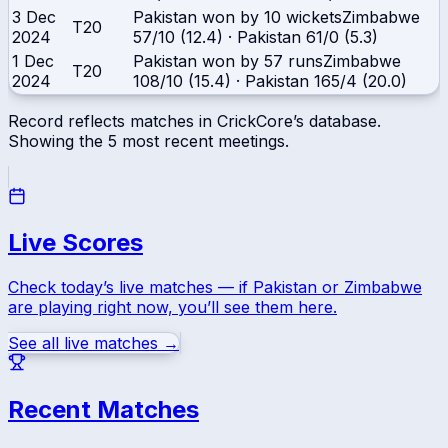
3 Dec
Pakistan won by 10 wickets
Zimbabwe
T20
2024
57/10 (12.4)
·
Pakistan
61/0 (5.3)
1 Dec
Pakistan won by 57 runs
Zimbabwe
T20
2024
108/10 (15.4)
·
Pakistan
165/4 (20.0)
Record reflects matches in CrickCore’s database.
Showing the
5
most recent meetings.
Live Scores
Check today’s live matches — if
Pakistan
or
Zimbabwe
are playing right now, you’ll see them here.
See all live matches →
Recent Matches