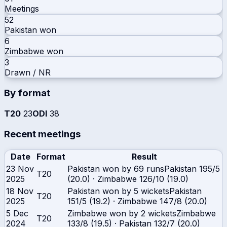
Meetings
52
Pakistan
won
6
Zimbabwe
won
3
Drawn / NR
By format
T20
23
ODI
38
Recent meetings
Date
Format
Result
23 Nov
Pakistan won by 69 runs
Pakistan
195/5
T20
2025
(20.0)
·
Zimbabwe
126/10 (19.0)
18 Nov
Pakistan won by 5 wickets
Pakistan
T20
2025
151/5 (19.2)
·
Zimbabwe
147/8 (20.0)
5 Dec
Zimbabwe won by 2 wickets
Zimbabwe
T20
2024
133/8 (19.5)
·
Pakistan
132/7 (20.0)