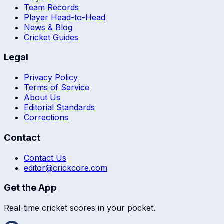
Team Records
Player Head-to-Head
News & Blog
Cricket Guides
Legal
Privacy Policy
Terms of Service
About Us
Editorial Standards
Corrections
Contact
Contact Us
editor@crickcore.com
Get the App
Real-time cricket scores in your pocket.