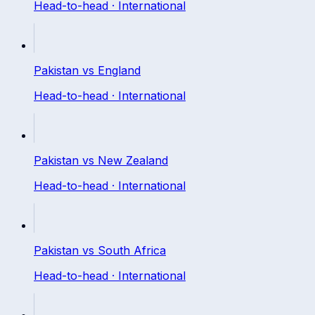
Head-to-head ·
International
Pakistan
vs
England
Head-to-head ·
International
Pakistan
vs
New Zealand
Head-to-head ·
International
Pakistan
vs
South Africa
Head-to-head ·
International