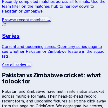
Recently completed matches across all formats. Use the
team filter on the matches hub to narrow down to
Pakistan
or
Zimbabwe
.
Browse recent matches →
Series
Current and upcoming series. Open any series page to
see whether
Pakistan
or
Zimbabwe
feature in the squad
lists.
See all series →
Pakistan
vs
Zimbabwe
cricket: what
to look for
Pakistan
and
Zimbabwe
have met in
international
cricket
across multiple formats. Their head-to-head record,
recent form, and upcoming fixtures all sit one click away
from this page on CrickCore. We aggregate live scores,