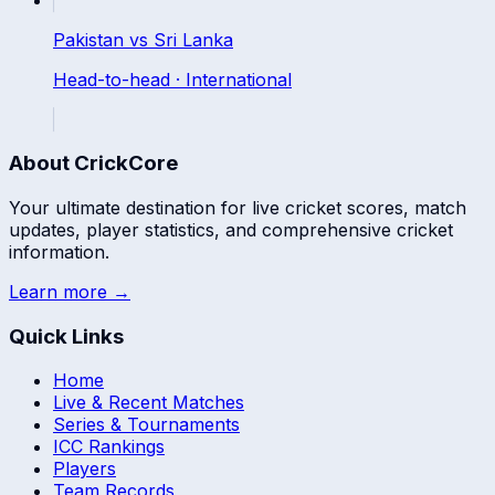
Pakistan
vs
Sri Lanka
Head-to-head ·
International
About CrickCore
Your ultimate destination for live cricket scores, match
updates, player statistics, and comprehensive cricket
information.
Learn more →
Quick Links
Home
Live & Recent Matches
Series & Tournaments
ICC Rankings
Players
Team Records