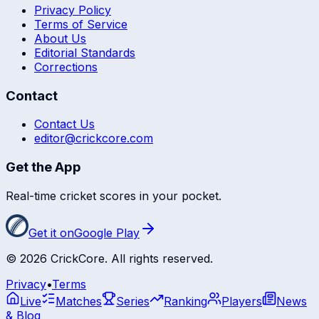
Privacy Policy
Terms of Service
About Us
Editorial Standards
Corrections
Contact
Contact Us
editor@crickcore.com
Get the App
Real-time cricket scores in your pocket.
Get it on
Google Play
©
2026
CrickCore. All rights reserved.
Privacy
•
Terms
Live
Matches
Series
Ranking
Players
News
& Blog