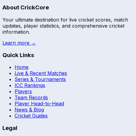
About CrickCore
Your ultimate destination for live cricket scores, match
updates, player statistics, and comprehensive cricket
information.
Learn more →
Quick Links
Home
Live & Recent Matches
Series & Tournaments
ICC Rankings
Players
Team Records
Player Head-to-Head
News & Blog
Cricket Guides
Legal