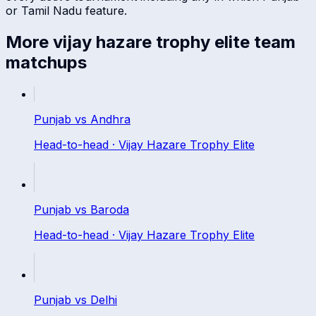
or
Tamil Nadu
feature.
More
vijay hazare trophy elite
team
matchups
Punjab
vs
Andhra
Head-to-head ·
Vijay Hazare Trophy Elite
Punjab
vs
Baroda
Head-to-head ·
Vijay Hazare Trophy Elite
Punjab
vs
Delhi