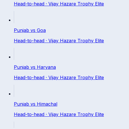
Head-to-head ·
Vijay Hazare Trophy Elite
Punjab
vs
Goa
Head-to-head ·
Vijay Hazare Trophy Elite
Punjab
vs
Haryana
Head-to-head ·
Vijay Hazare Trophy Elite
Punjab
vs
Himachal
Head-to-head ·
Vijay Hazare Trophy Elite