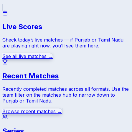
Live Scores
Check today’s live matches — if
Punjab
or
Tamil Nadu
are playing right now, you’ll see them here.
See all live matches →
Recent Matches
Recently completed matches across all formats. Use the
team filter on the matches hub to narrow down to
Punjab
or
Tamil Nadu
.
Browse recent matches →
Series