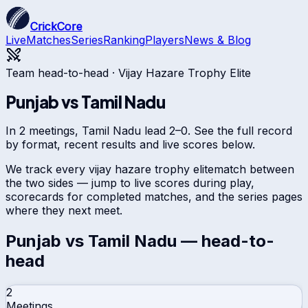
CrickCore
Live
Matches
Series
Ranking
Players
News & Blog
Team head-to-head ·
Vijay Hazare Trophy Elite
Punjab
vs
Tamil Nadu
In 2 meetings, Tamil Nadu lead 2–0. See the full record
by format, recent results and live scores below.
We track every
vijay hazare trophy elite
match between
the two sides — jump to live scores during play,
scorecards for completed matches, and the series pages
where they next meet.
Punjab
vs
Tamil Nadu
— head-to-
head
2
Meetings