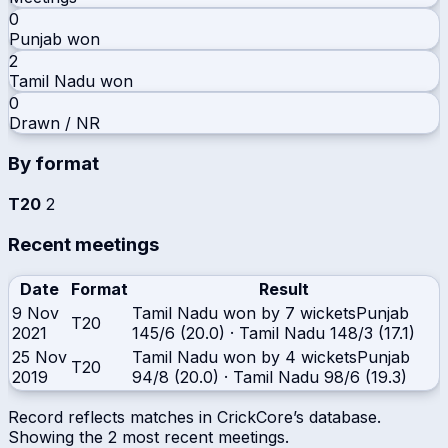
0
Punjab
won
2
Tamil Nadu
won
0
Drawn / NR
By format
T20
2
Recent meetings
Date
Format
Result
9 Nov
Tamil Nadu won by 7 wickets
Punjab
T20
2021
145/6 (20.0)
·
Tamil Nadu
148/3 (17.1)
25 Nov
Tamil Nadu won by 4 wickets
Punjab
T20
2019
94/8 (20.0)
·
Tamil Nadu
98/6 (19.3)
Record reflects matches in CrickCore’s database.
Showing the
2
most recent meetings.