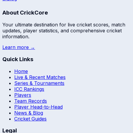
About CrickCore
Your ultimate destination for live cricket scores, match
updates, player statistics, and comprehensive cricket
information.
Learn more →
Quick Links
Home
Live & Recent Matches
Series & Tournaments
ICC Rankings
Players
Team Records
Player Head-to-Head
News & Blog
Cricket Guides
Legal