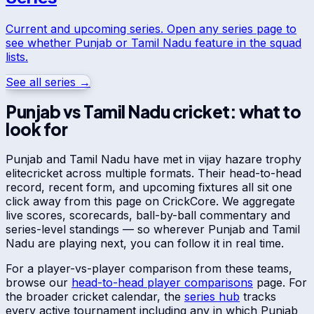
Current and upcoming series. Open any series page to
see whether
Punjab
or
Tamil Nadu
feature in the squad
lists.
See all series →
Punjab
vs
Tamil Nadu
cricket: what to
look for
Punjab
and
Tamil Nadu
have met in
vijay hazare trophy
elite
cricket across multiple formats. Their head-to-head
record, recent form, and upcoming fixtures all sit one
click away from this page on CrickCore. We aggregate
live scores, scorecards, ball-by-ball commentary and
series-level standings — so wherever
Punjab
and
Tamil
Nadu
are playing next, you can follow it in real time.
For a player-vs-player comparison from these teams,
browse our
head-to-head player comparisons
page. For
the broader cricket calendar, the
series hub
tracks
every active tournament including any in which
Punjab