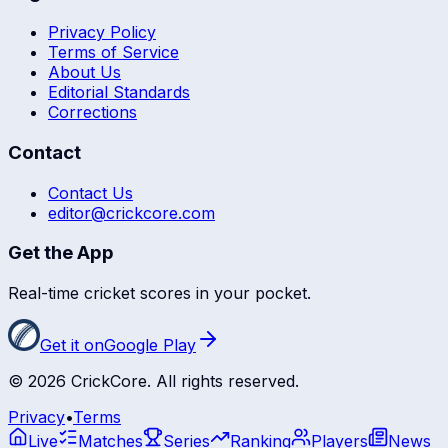
Privacy Policy
Terms of Service
About Us
Editorial Standards
Corrections
Contact
Contact Us
editor@crickcore.com
Get the App
Real-time cricket scores in your pocket.
Get it on
Google Play
©
2026
CrickCore. All rights reserved.
Privacy
•
Terms
Live
Matches
Series
Ranking
Players
News