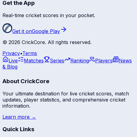
Get the App
Real-time cricket scores in your pocket.
Get it on
Google Play
©
2026
CrickCore. All rights reserved.
Privacy
•
Terms
Live
Matches
Series
Ranking
Players
News
& Blog
About CrickCore
Your ultimate destination for live cricket scores, match
updates, player statistics, and comprehensive cricket
information.
Learn more →
Quick Links