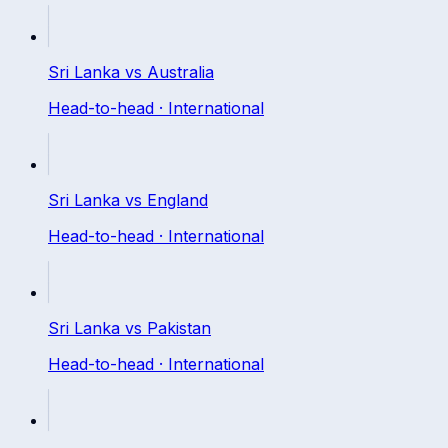
Sri Lanka
vs
Australia
Head-to-head ·
International
Sri Lanka
vs
England
Head-to-head ·
International
Sri Lanka
vs
Pakistan
Head-to-head ·
International