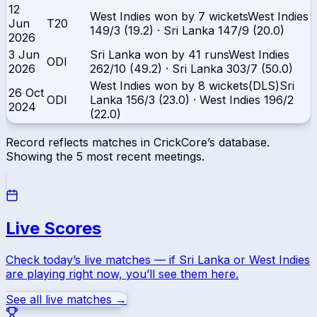
12
West Indies won by 7 wickets
West Indies
Jun
T20
149/3 (19.2)
·
Sri Lanka
147/9 (20.0)
2026
3 Jun
Sri Lanka won by 41 runs
West Indies
ODI
2026
262/10 (49.2)
·
Sri Lanka
303/7 (50.0)
West Indies won by 8 wickets(DLS)
Sri
26 Oct
ODI
Lanka
156/3 (23.0)
·
West Indies
196/2
2024
(22.0)
Record reflects matches in CrickCore’s database.
Showing the
5
most recent meetings.
Live Scores
Check today’s live matches — if
Sri Lanka
or
West Indies
are playing right now, you’ll see them here.
See all live matches →