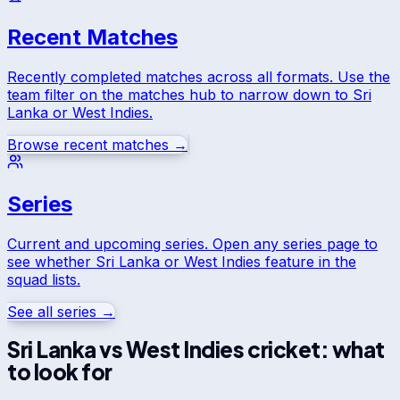
Recent Matches
Recently completed matches across all formats. Use the
team filter on the matches hub to narrow down to
Sri
Lanka
or
West Indies
.
Browse recent matches →
Series
Current and upcoming series. Open any series page to
see whether
Sri Lanka
or
West Indies
feature in the
squad lists.
See all series →
Sri Lanka
vs
West Indies
cricket: what
to look for