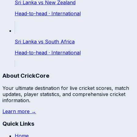
Sri Lanka
vs
New Zealand
Head-to-head ·
International
Sri Lanka
vs
South Africa
Head-to-head ·
International
About CrickCore
Your ultimate destination for live cricket scores, match
updates, player statistics, and comprehensive cricket
information.
Learn more →
Quick Links
Home