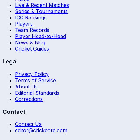
Live & Recent Matches
Series & Tournaments
ICC Rankings
Players
Team Records
Player Head-to-Head
News & Blog
Cricket Guides
Legal
Privacy Policy
Terms of Service
About Us
Editorial Standards
Corrections
Contact
Contact Us
editor@crickcore.com