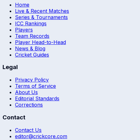
Home
Live & Recent Matches
Series & Tournaments
ICC Rankings
Players
Team Records
Player Head-to-Head
News & Blog
Cricket Guides
Legal
Privacy Policy
Terms of Service
About Us
Editorial Standards
Corrections
Contact
Contact Us
editor@crickcore.com