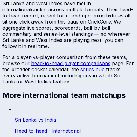
Sri Lanka
and
West Indies
have met in
international
cricket across multiple formats. Their head-
to-head record, recent form, and upcoming fixtures all
sit one click away from this page on CrickCore. We
aggregate live scores, scorecards, ball-by-ball
commentary and series-level standings — so wherever
Sri Lanka
and
West Indies
are playing next, you can
follow it in real time.
For a player-vs-player comparison from these teams,
browse our
head-to-head player comparisons
page. For
the broader cricket calendar, the
series hub
tracks
every active tournament including any in which
Sri
Lanka
or
West Indies
feature.
More
international
team matchups
Sri Lanka
vs
India
Head-to-head ·
International