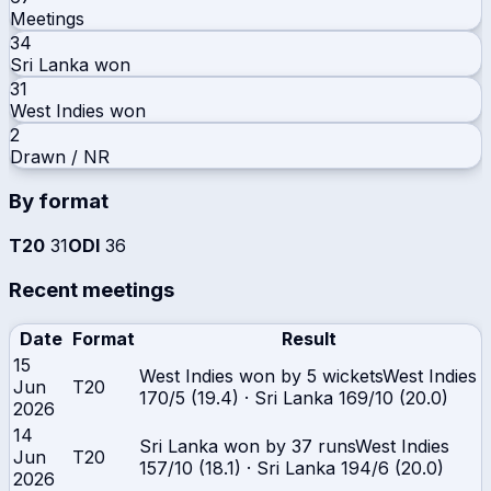
Meetings
34
Sri Lanka
won
31
West Indies
won
2
Drawn / NR
By format
T20
31
ODI
36
Recent meetings
Date
Format
Result
15
West Indies won by 5 wickets
West Indies
Jun
T20
170/5 (19.4)
·
Sri Lanka
169/10 (20.0)
2026
14
Sri Lanka won by 37 runs
West Indies
Jun
T20
157/10 (18.1)
·
Sri Lanka
194/6 (20.0)
2026