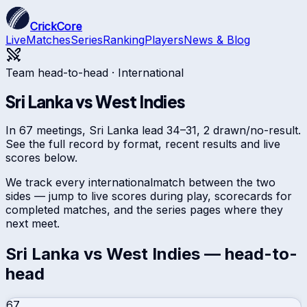
CrickCore
Live
Matches
Series
Ranking
Players
News & Blog
Team head-to-head ·
International
Sri Lanka
vs
West Indies
In 67 meetings, Sri Lanka lead 34–31, 2 drawn/no-result.
See the full record by format, recent results and live
scores below.
We track every
international
match between the two
sides — jump to live scores during play, scorecards for
completed matches, and the series pages where they
next meet.
Sri Lanka
vs
West Indies
— head-to-
head
67