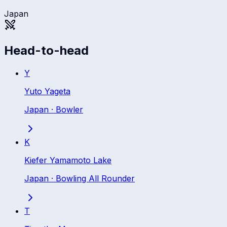
Japan
Head-to-head
Y
Yuto Yageta
Japan
·
Bowler
K
Kiefer Yamamoto Lake
Japan
·
Bowling All Rounder
T