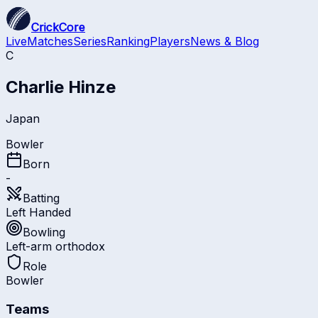
CrickCore
Live
Matches
Series
Ranking
Players
News & Blog
C
Charlie Hinze
Japan
Bowler
Born
-
Batting
Left Handed
Bowling
Left-arm orthodox
Role
Bowler
Teams