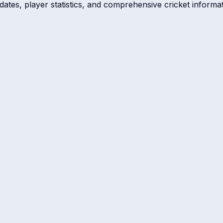
dates, player statistics, and comprehensive cricket informat