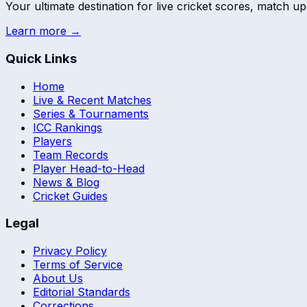
Your ultimate destination for live cricket scores, match up
Learn more →
Quick Links
Home
Live & Recent Matches
Series & Tournaments
ICC Rankings
Players
Team Records
Player Head-to-Head
News & Blog
Cricket Guides
Legal
Privacy Policy
Terms of Service
About Us
Editorial Standards
Corrections