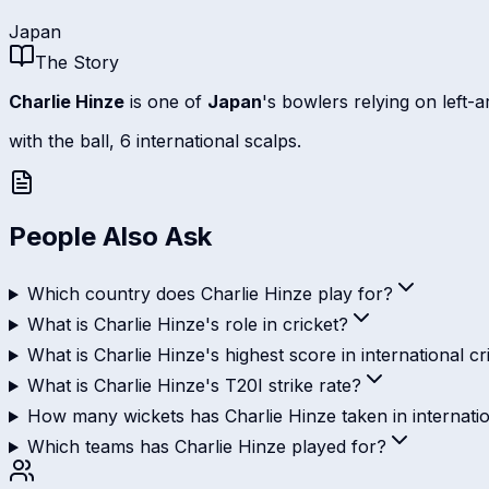
Japan
The Story
Charlie Hinze
is one of
Japan
's bowlers relying on left-
with the ball, 6 international scalps.
People Also Ask
Which country does Charlie Hinze play for?
What is Charlie Hinze's role in cricket?
What is Charlie Hinze's highest score in international cr
What is Charlie Hinze's T20I strike rate?
How many wickets has Charlie Hinze taken in internatio
Which teams has Charlie Hinze played for?