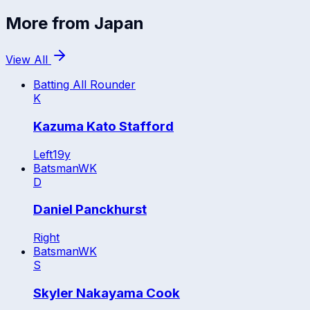
More from
Japan
View All
Batting All Rounder
K
Kazuma Kato Stafford
Left
19
y
Batsman
WK
D
Daniel Panckhurst
Right
Batsman
WK
S
Skyler Nakayama Cook