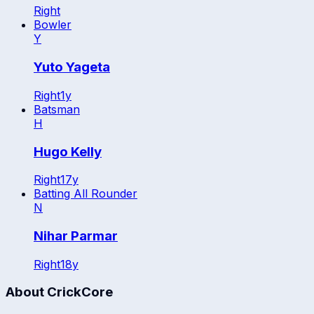
Right
Bowler
Y
Yuto Yageta
Right
1
y
Batsman
H
Hugo Kelly
Right
17
y
Batting All Rounder
N
Nihar Parmar
Right
18
y
About CrickCore