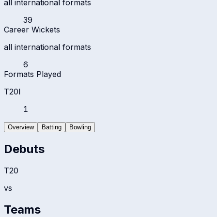
all international formats
39
Career Wickets
all international formats
6
Formats Played
T20I
1
Overview
Batting
Bowling
Debuts
T20
vs
Teams