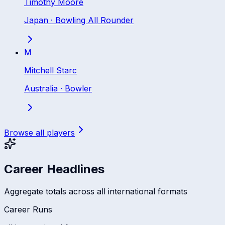
Timothy Moore
Japan
·
Bowling All Rounder
M
Mitchell Starc
Australia
·
Bowler
Browse all players
Career Headlines
Aggregate totals across all international formats
Career Runs