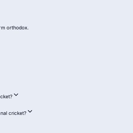
arm orthodox.
icket?
nal cricket?