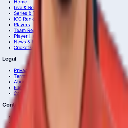
Home
Live & Recent Matches
Series & Tournaments
ICC Rankings
Players
Team Records
Player Head-to-Head
News & Blog
Cricket Guides
Legal
Privacy Policy
Terms of Service
About Us
Editorial Standards
Corrections
Contact
Contact Us
editor@crickcore.com