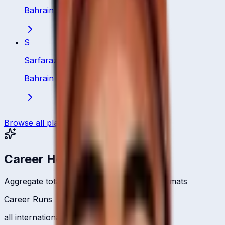
Bahrain
·
Batsman
S
Sarfaraz Ali
Bahrain
·
Batting All Rounder
Browse all players
Career Headlines
Aggregate totals across all international formats
Career Runs
all international formats