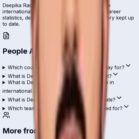
Deepika Rasangika represents Bahrain on the
international stage and is profiled here with career
statistics, debut record, and ICC ranking history kept up
to date.
People Also Ask
Which country does Deepika Rasangika play for?
What is Deepika Rasangika's role in cricket?
What is Deepika Rasangika's highest score in
international cricket?
What is Deepika Rasangika's T20I strike rate?
Which teams has Deepika Rasangika played for?
More from
Bahrain