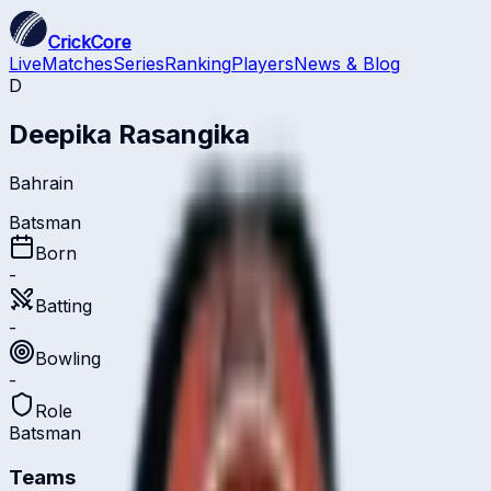
CrickCore
Live
Matches
Series
Ranking
Players
News & Blog
D
Deepika Rasangika
Bahrain
Batsman
Born
-
Batting
-
Bowling
-
Role
Batsman
Teams