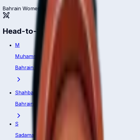
Bahrain Women
Head-to-head
M
Muhammad Safdar
Bahrain
·
Batsman
Shahbaz Badar
Bahrain
·
Batsman
S
Sadamali Arachchige