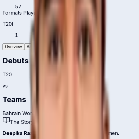
57
Formats Played
T20I
1
Overview
Batting
Bowling
Debuts
T20
vs
Teams
Bahrain Women
The Story
Deepika Rasangika
is one of
Bahrain
's batsmen.