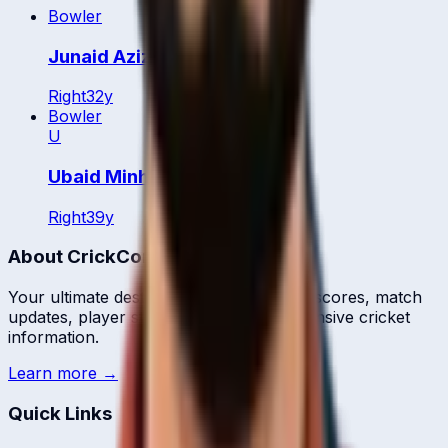
Bowler
Junaid Aziz
Right
32
y
Bowler
U
Ubaid Minhas
Right
39
y
About CrickCore
Your ultimate destination for live cricket scores, match
updates, player statistics, and comprehensive cricket
information.
Learn more →
Quick Links