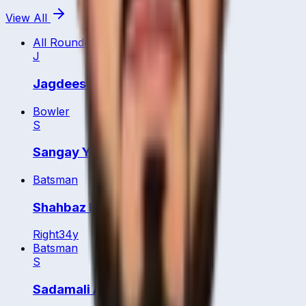
View All
All Rounder
J
Jagdeesha Poorvaja
Bowler
S
Sangay Yangzom
Batsman
Shahbaz Badar
Right
34
y
Batsman
S
Sadamali Arachchige