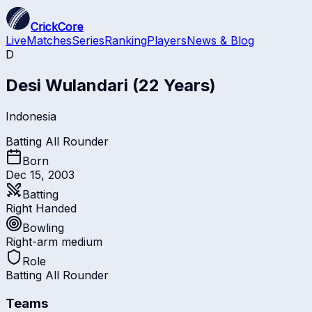
CrickCore
Live
Matches
Series
Ranking
Players
News & Blog
D
Desi Wulandari
(22 Years)
Indonesia
Batting All Rounder
Born
Dec 15, 2003
Batting
Right Handed
Bowling
Right-arm medium
Role
Batting All Rounder
Teams