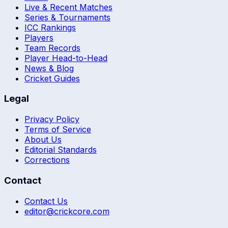
Live & Recent Matches
Series & Tournaments
ICC Rankings
Players
Team Records
Player Head-to-Head
News & Blog
Cricket Guides
Legal
Privacy Policy
Terms of Service
About Us
Editorial Standards
Corrections
Contact
Contact Us
editor@crickcore.com