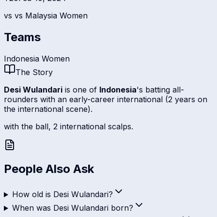
vs
vs Malaysia Women
Teams
Indonesia Women
The Story
Desi Wulandari
is one of
Indonesia
's batting all-
rounders with an early-career international (2 years on
the international scene).
with the ball, 2 international scalps.
People Also Ask
How old is Desi Wulandari?
When was Desi Wulandari born?