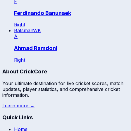
F
Ferdinando Banunaek
Right
Batsman
WK
A
Ahmad Ramdoni
Right
About CrickCore
Your ultimate destination for live cricket scores, match
updates, player statistics, and comprehensive cricket
information.
Learn more →
Quick Links
Home