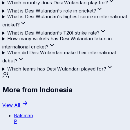
Which country does Desi Wulandari play for?
What is Desi Wulandari's role in cricket?
What is Desi Wulandari's highest score in international
cricket?
What is Desi Wulandari's T20I strike rate?
How many wickets has Desi Wulandari taken in
international cricket?
When did Desi Wulandari make their international
debut?
Which teams has Desi Wulandari played for?
More from
Indonesia
View All
Batsman
P