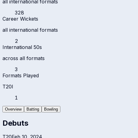
all international formats
328
Career Wickets
all international formats
2
International 50s
across all formats
3
Formats Played
T20I
1
Overview
Batting
Bowling
Debuts
T20
Feb 10, 2024