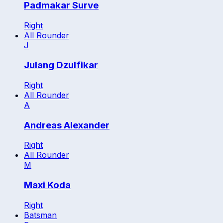
Padmakar Surve
Right
All Rounder
J
Julang Dzulfikar
Right
All Rounder
A
Andreas Alexander
Right
All Rounder
M
Maxi Koda
Right
Batsman