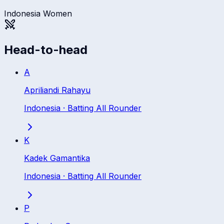
Indonesia Women
Head-to-head
A
Apriliandi Rahayu
Indonesia
·
Batting All Rounder
K
Kadek Gamantika
Indonesia
·
Batting All Rounder
P