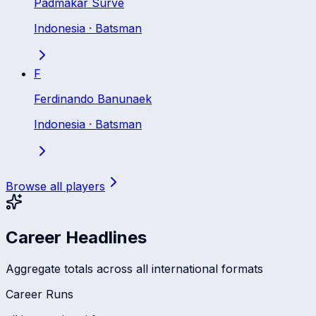
Padmakar Surve
Indonesia
·
Batsman
F
Ferdinando Banunaek
Indonesia
·
Batsman
Browse all players
Career Headlines
Aggregate totals across all international formats
Career Runs