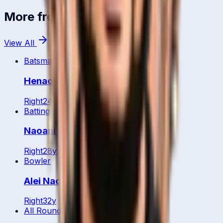
More from
Papua New Guinea
View All
Batsman
Henao Thomas
Right
24
y
Batting All Rounder
Naoani Vare
Right
28
y
Bowler
Alei Nao
Right
32
y
All Rounder