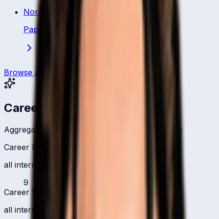
Norman Vanua
Papua New Guinea
·
Bowling All Rounder
Browse all players
Career Headlines
Aggregate totals across all international formats
Career Runs
all international formats
9
Career Wickets
all international formats