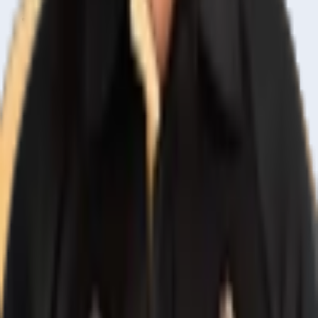
Home
Live & Recent Matches
Series & Tournaments
ICC Rankings
Players
Team Records
Player Head-to-Head
News & Blog
Cricket Guides
Legal
Privacy Policy
Terms of Service
About Us
Editorial Standards
Corrections
Contact
Contact Us
editor@crickcore.com