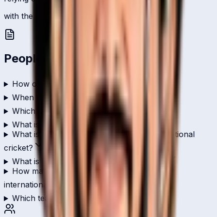
with the ball, 2 international scalps.
People Also Ask
How old is Dika Lohia?
When was Dika Lohia born?
Which country does Dika Lohia play for?
What is Dika Lohia's role in cricket?
What is Dika Lohia's highest score in international
cricket?
What is Dika Lohia's ODI batting average?
How many wickets has Dika Lohia taken in
international cricket?
Which teams has Dika Lohia played for?