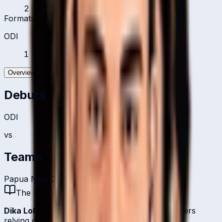
2
Formats Played
ODI
1
Overview
Batting
Bowling
Debuts
ODI
vs
Teams
Papua New Guinea Women
The Story
Dika Lohia
is one of
Papua New Guinea
's bowlers
relying on right-arm off-break.