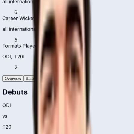
all international formats
6
Career Wickets
all international formats
5
Formats Played
ODI, T20I
2
Overview
Batting
Bowling
Debuts
ODI
vs
T20