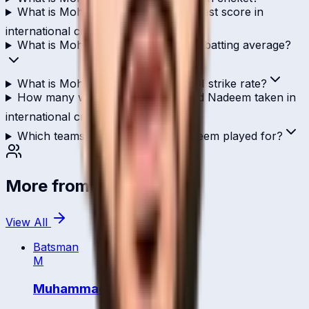
What is Mohammed Nadeem's highest score in
international cricket?
What is Mohammed Nadeem's ODI batting average?
What is Mohammed Nadeem's T20I strike rate?
How many wickets has Mohammed Nadeem taken in
international cricket?
Which teams has Mohammed Nadeem played for?
More from
Qatar
View All
Batsman
M
Muhammad Tanveer