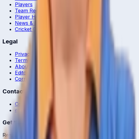
Players
Team Records
Player Head-to-Head
News & Blog
Cricket Guides
Legal
Privacy Policy
Terms of Service
About Us
Editorial Standards
Corrections
Contact
Contact Us
editor@crickcore.com
Get the App
Real-time cricket scores in your pocket.