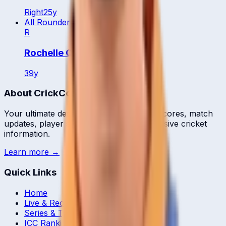
Right
25
y
All Rounder
R
Rochelle Quyn
39
y
About CrickCore
Your ultimate destination for live cricket scores, match
updates, player statistics, and comprehensive cricket
information.
Learn more →
Quick Links
Home
Live & Recent Matches
Series & Tournaments
ICC Rankings