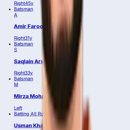
Right
45
y
Batsman
A
Amir Farooq
Right
31
y
Batsman
S
Saqlain Arshad
Right
33
y
Batsman
M
Mirza Mohammed Baig
Left
Batting All Rounder
Usman Khan