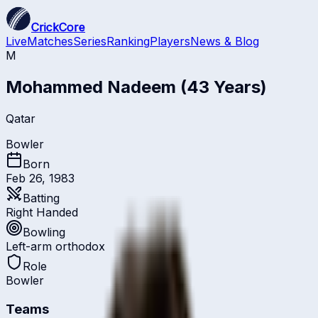
CrickCore
Live
Matches
Series
Ranking
Players
News & Blog
M
Mohammed Nadeem
(43 Years)
Qatar
Bowler
Born
Feb 26, 1983
Batting
Right Handed
Bowling
Left-arm orthodox
Role
Bowler
Teams