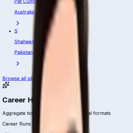
Pat Cummins
Australia
·
Bowler
S
Shaheen Afridi
Pakistan
·
Bowler
Browse all players
Career Headlines
Aggregate totals across all international formats
Career Runs