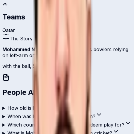
vs
Teams
Qatar
The Story
Mohammed Nadeem
is one of
Qatar
's bowlers relying
on left-arm orthodox.
with the ball, 5 international scalps.
People Also Ask
How old is Mohammed Nadeem?
When was Mohammed Nadeem born?
Which country does Mohammed Nadeem play for?
What is Mohammed Nadeem's role in cricket?