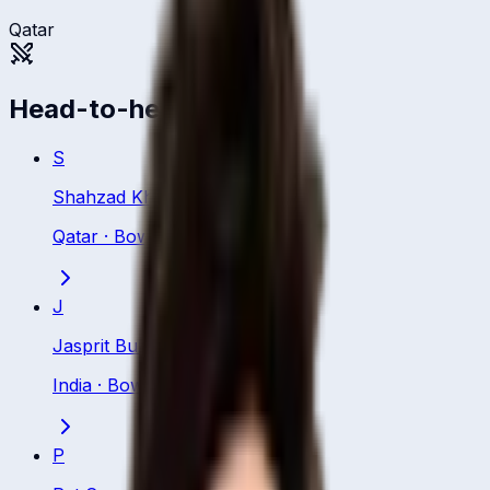
Qatar
Head-to-head
S
Shahzad Khurram
Qatar
·
Bowling All Rounder
J
Jasprit Bumrah
India
·
Bowler
P