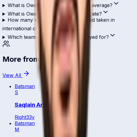
What is Owais Ahmed's ODI batting average?
What is Owais Ahmed's T20I strike rate?
How many wickets has Owais Ahmed taken in
international cricket?
Which teams has Owais Ahmed played for?
More from
Qatar
View All
Batsman
S
Saqlain Arshad
Right
33
y
Batsman
M