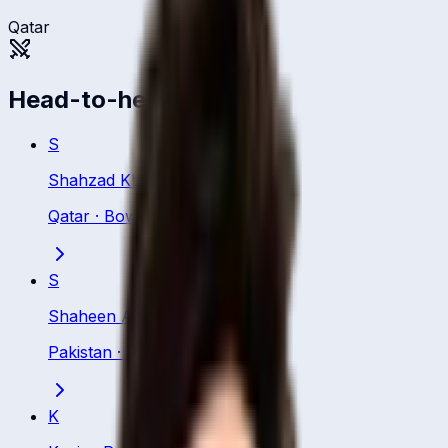
Qatar
Head-to-head
S
Shahzad Khurram
Qatar
·
Bowling All Rounder
S
Shaheen Afridi
Pakistan
·
Bowler
K