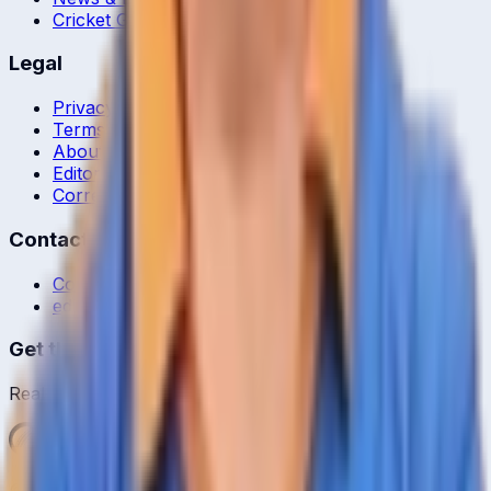
Cricket Guides
Legal
Privacy Policy
Terms of Service
About Us
Editorial Standards
Corrections
Contact
Contact Us
editor@crickcore.com
Get the App
Real-time cricket scores in your pocket.
Get it on
Google Play
©
2026
CrickCore. All rights reserved.