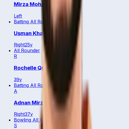
Mirza Mohammed Baig
Left
Batting All Rounder
Usman Khan
Right
25
y
All Rounder
R
Rochelle Quyn
39
y
Batting All Rounder
A
Adnan Mirza
Right
37
y
Bowling All Rounder
S