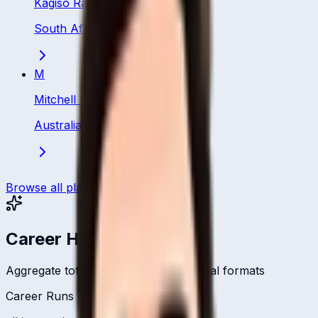
Kagiso Rabada
South Africa
·
Bowler
M
Mitchell Starc
Australia
·
Bowler
Browse all players
Career Headlines
Aggregate totals across all international formats
Career Runs