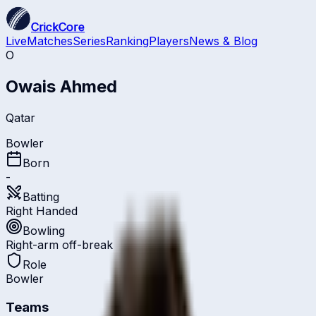
CrickCore
Live
Matches
Series
Ranking
Players
News & Blog
O
Owais Ahmed
Qatar
Bowler
Born
-
Batting
Right Handed
Bowling
Right-arm off-break
Role
Bowler
Teams