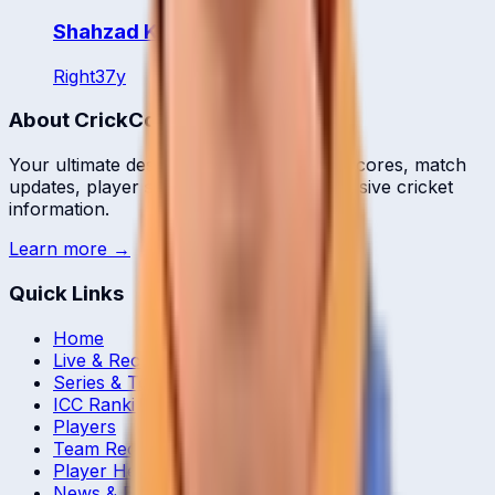
Shahzad Khurram
Right
37
y
About CrickCore
Your ultimate destination for live cricket scores, match
updates, player statistics, and comprehensive cricket
information.
Learn more →
Quick Links
Home
Live & Recent Matches
Series & Tournaments
ICC Rankings
Players
Team Records
Player Head-to-Head
News & Blog