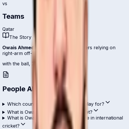
vs
Teams
Qatar
The Story
Owais Ahmed
is one of
Qatar
's bowlers relying on
right-arm off-break.
with the ball, 7 international scalps.
People Also Ask
Which country does Owais Ahmed play for?
What is Owais Ahmed's role in cricket?
What is Owais Ahmed's highest score in international
cricket?