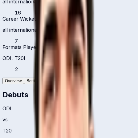
all international formats
16
Career Wickets
all international formats
7
Formats Played
ODI, T20I
2
Overview
Batting
Bowling
Debuts
ODI
vs
T20