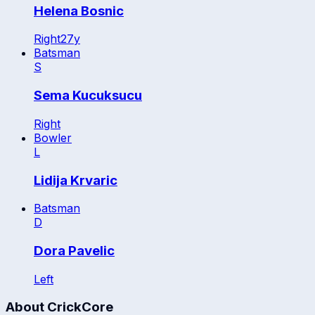
Helena Bosnic
Right
27
y
Batsman
S
Sema Kucuksucu
Right
Bowler
L
Lidija Krvaric
Batsman
D
Dora Pavelic
Left
About CrickCore