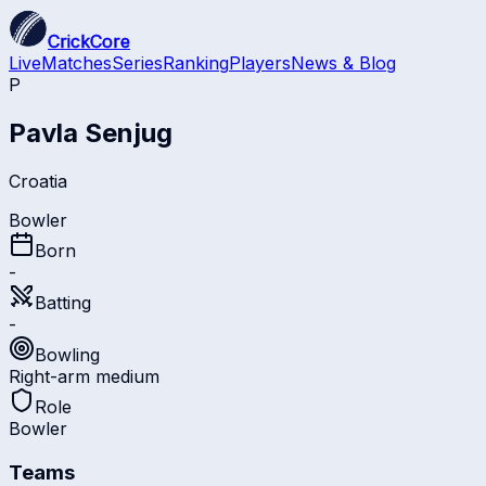
CrickCore
Live
Matches
Series
Ranking
Players
News & Blog
P
Pavla Senjug
Croatia
Bowler
Born
-
Batting
-
Bowling
Right-arm medium
Role
Bowler
Teams