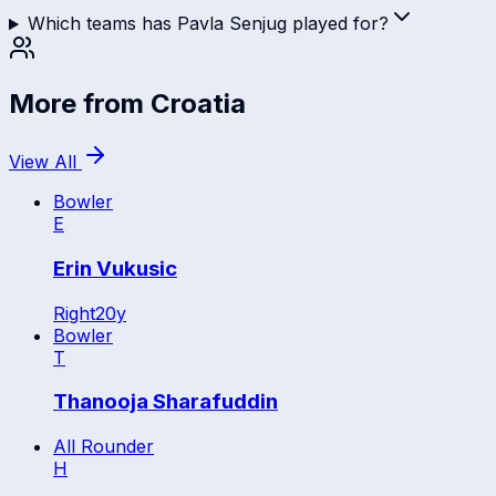
Which teams has Pavla Senjug played for?
More from
Croatia
View All
Bowler
E
Erin Vukusic
Right
20
y
Bowler
T
Thanooja Sharafuddin
All Rounder
H