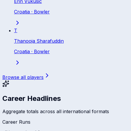
Erin Vukusic
Croatia
·
Bowler
T
Thanooja Sharafuddin
Croatia
·
Bowler
Browse all players
Career Headlines
Aggregate totals across all international formats
Career Runs