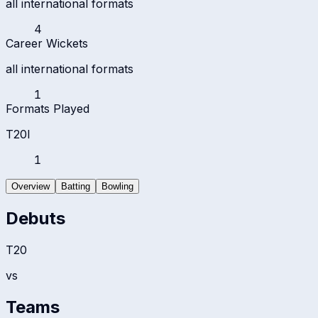
all international formats
4
Career Wickets
all international formats
1
Formats Played
T20I
1
Overview
Batting
Bowling
Debuts
T20
vs
Teams