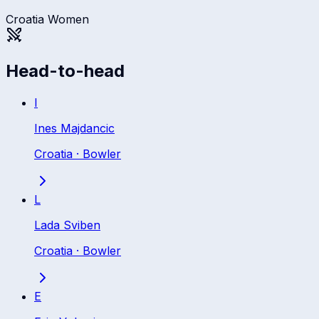
Croatia Women
Head-to-head
I
Ines Majdancic
Croatia
·
Bowler
L
Lada Sviben
Croatia
·
Bowler
E