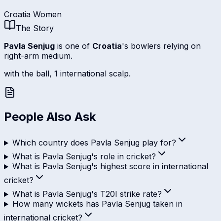
Croatia Women
The Story
Pavla Senjug
is one of
Croatia
's bowlers relying on
right-arm medium.
with the ball, 1 international scalp.
People Also Ask
Which country does Pavla Senjug play for?
What is Pavla Senjug's role in cricket?
What is Pavla Senjug's highest score in international
cricket?
What is Pavla Senjug's T20I strike rate?
How many wickets has Pavla Senjug taken in
international cricket?