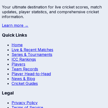
Your ultimate destination for live cricket scores, match
updates, player statistics, and comprehensive cricket
information.
Learn more →
Quick Links
Home
Live & Recent Matches
Series & Tournaments
ICC Rankings
Players
Team Records
Player Head-to-Head
News & Blog
Cricket Guides
Legal
Privacy Policy
Terms of Service