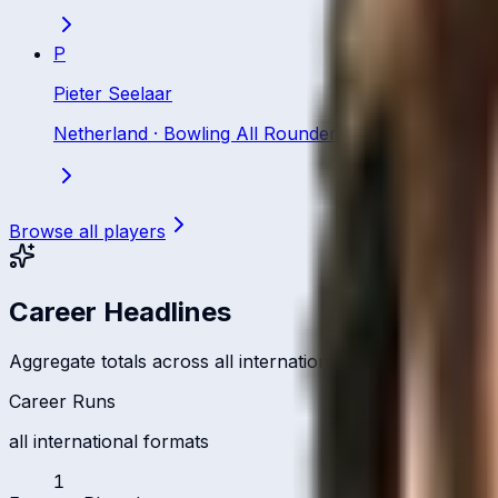
P
Pieter Seelaar
Netherland
·
Bowling All Rounder
Browse all players
Career Headlines
Aggregate totals across all international formats
Career Runs
all international formats
1