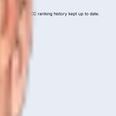
ut record, and ICC ranking history kept up to date.