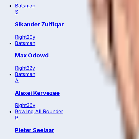
Batsman
S
Sikander Zulfiqar
Right
29
y
Batsman
Max Odowd
Right
32
y
Batsman
A
Alexei Kervezee
Right
36
y
Bowling All Rounder
P
Pieter Seelaar