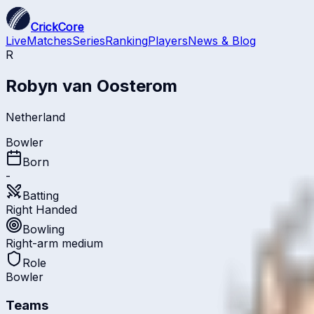
CrickCore
Live
Matches
Series
Ranking
Players
News & Blog
R
Robyn van Oosterom
Netherland
Bowler
Born
-
Batting
Right Handed
Bowling
Right-arm medium
Role
Bowler
Teams