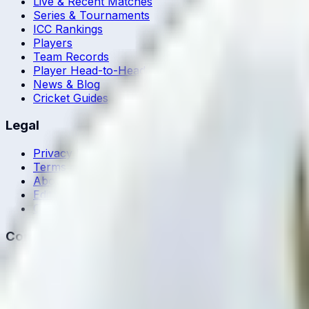
Live & Recent Matches
Series & Tournaments
ICC Rankings
Players
Team Records
Player Head-to-Head
News & Blog
Cricket Guides
Legal
Privacy Policy
Terms of Service
About Us
Editorial Standards
Corrections
Contact
Contact Us
editor@crickcore.com
Get the App