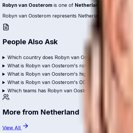
Robyn van Oosterom
is one of
Netherland
's bowlers re
Robyn van Oosterom represents Netherland on the internati
People Also Ask
Which country does Robyn van Oosterom play for?
What is Robyn van Oosterom's role in cricket?
What is Robyn van Oosterom's highest score in internat
What is Robyn van Oosterom's ODI batting average?
Which teams has Robyn van Oosterom played for?
More from
Netherland
View All