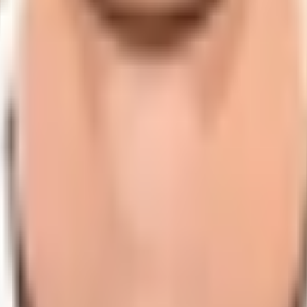
dates, player statistics, and comprehensive cricket informat