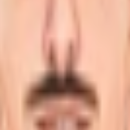
lying on right-arm medium.
onal stage and is profiled here with career statistics, deb
ional cricket?