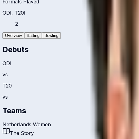
Formats Played
ODI, T20I
2
Overview
Batting
Bowling
Debuts
ODI
vs
T20
vs
Teams
Netherlands Women
The Story