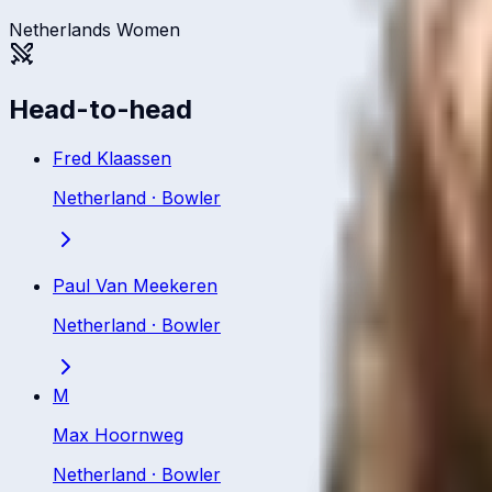
Netherlands Women
Head-to-head
Fred Klaassen
Netherland
·
Bowler
Paul Van Meekeren
Netherland
·
Bowler
M
Max Hoornweg
Netherland
·
Bowler