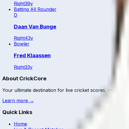
Right
39
y
Batting All Rounder
D
Daan Van Bunge
Right
43
y
Bowler
Fred Klaassen
Right
33
y
About CrickCore
Your ultimate destination for live cricket scores, match up
Learn more →
Quick Links
Home