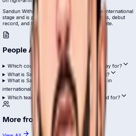
on right-arm leg-break.
Sandun Withanage represents Qatar on the international
stage and is profiled here with career statistics, debut
record, and ICC ranking history kept up to date.
People Also Ask
Which country does Sandun Withanage play for?
What is Sandun Withanage's role in cricket?
What is Sandun Withanage's highest score in
international cricket?
Which teams has Sandun Withanage played for?
More from
Qatar
View All