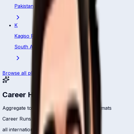
Pakistan
·
Bowler
K
Kagiso Rabada
South Africa
·
Bowler
Browse all players
Career Headlines
Aggregate totals across all international formats
Career Runs
all international formats