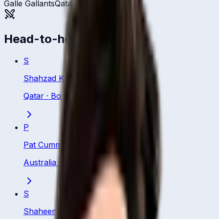
Galle Gallants
Qatar
Head-to-head
S
Shahzad Khurram
Qatar
·
Bowling All Rounder
P
Pat Cummins
Australia
·
Bowler
S
Shaheen Afridi