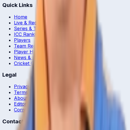
Quick Links
Home
Live & Recent Matches
Series & Tournaments
ICC Rankings
Players
Team Records
Player Head-to-Head
News & Blog
Cricket Guides
Legal
Privacy Policy
Terms of Service
About Us
Editorial Standards
Corrections
Contact