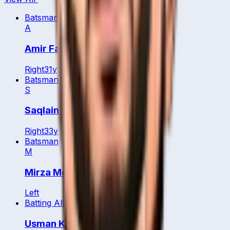
Batsman
A
Amir Farooq
Right
31
y
Batsman
S
Saqlain Arshad
Right
33
y
Batsman
M
Mirza Mohammed Baig
Left
Batting All Rounder
Usman Khan