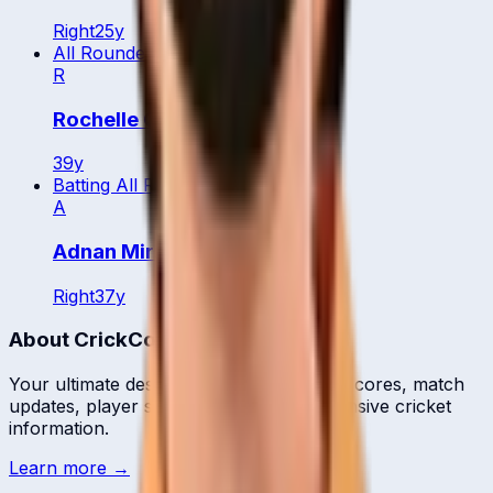
Right
25
y
All Rounder
R
Rochelle Quyn
39
y
Batting All Rounder
A
Adnan Mirza
Right
37
y
About CrickCore
Your ultimate destination for live cricket scores, match
updates, player statistics, and comprehensive cricket
information.
Learn more →