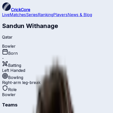
CrickCore
Live
Matches
Series
Ranking
Players
News & Blog
Sandun Withanage
Qatar
Bowler
Born
-
Batting
Left Handed
Bowling
Right-arm leg-break
Role
Bowler
Teams