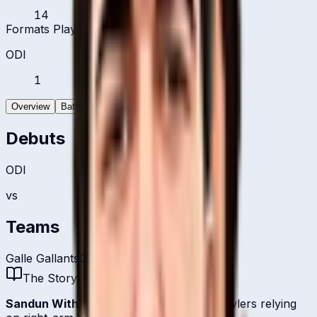
14
Formats Played
ODI
1
Overview
Batting
Bowling
Debuts
ODI
vs
Teams
Galle Gallants
Qatar
The Story
Sandun Withanage
is one of
Qatar
's bowlers relying