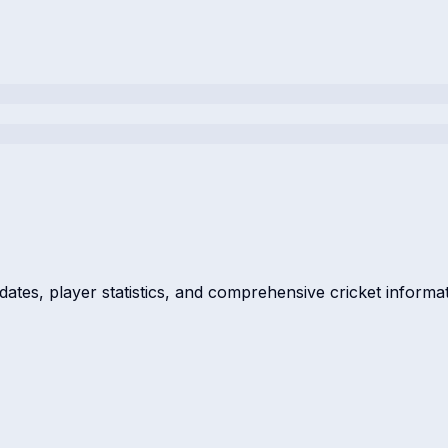
dates, player statistics, and comprehensive cricket informat