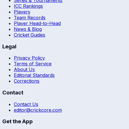
Series & Tournaments
ICC Rankings
Players
Team Records
Player Head-to-Head
News & Blog
Cricket Guides
Legal
Privacy Policy
Terms of Service
About Us
Editorial Standards
Corrections
Contact
Contact Us
editor@crickcore.com
Get the App