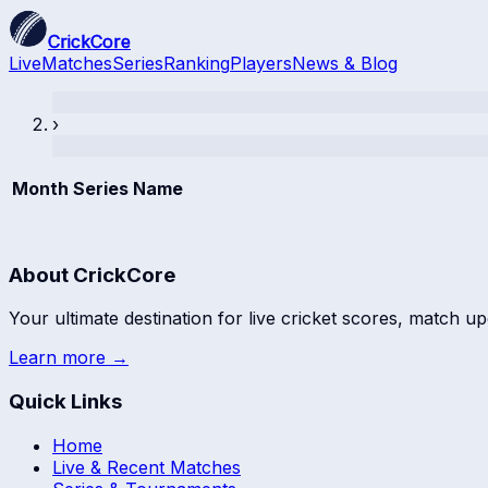
CrickCore
Live
Matches
Series
Ranking
Players
News & Blog
›
Month
Series Name
About CrickCore
Your ultimate destination for live cricket scores, match up
Learn more →
Quick Links
Home
Live & Recent Matches