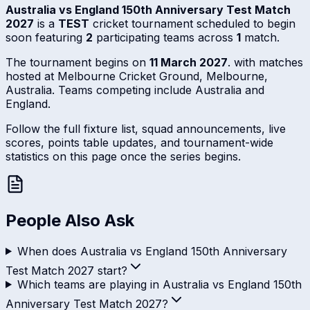
Australia vs England 150th Anniversary Test Match
2027
is a
TEST
cricket tournament scheduled to begin
soon featuring
2
participating teams across
1
match.
The tournament begins on
11 March 2027
. with matches
hosted at Melbourne Cricket Ground, Melbourne,
Australia. Teams competing include Australia and
England.
Follow the full fixture list, squad announcements, live
scores, points table updates, and tournament-wide
statistics on this page once the series begins.
People Also Ask
When does Australia vs England 150th Anniversary
Test Match 2027 start?
Which teams are playing in Australia vs England 150th
Anniversary Test Match 2027?