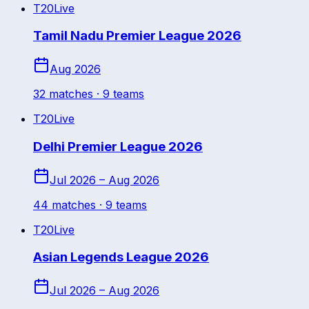
T20
Live
Tamil Nadu Premier League 2026
Aug 2026
32
match
es
· 9 teams
T20
Live
Delhi Premier League 2026
Jul 2026 – Aug 2026
44
match
es
· 9 teams
T20
Live
Asian Legends League 2026
Jul 2026 – Aug 2026