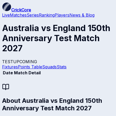
CrickCore
Live
Matches
Series
Ranking
Players
News & Blog
Australia vs England 150th
Anniversary Test Match
2027
TEST
UPCOMING
Fixtures
Points Table
Squads
Stats
Date
Match Detail
About
Australia vs England 150th
Anniversary Test Match 2027