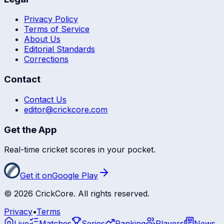
Privacy Policy
Terms of Service
About Us
Editorial Standards
Corrections
Contact
Contact Us
editor@crickcore.com
Get the App
Real-time cricket scores in your pocket.
Get it on
Google Play
©
2026
CrickCore. All rights reserved.
Privacy
•
Terms
Live
Matches
Series
Ranking
Players
News