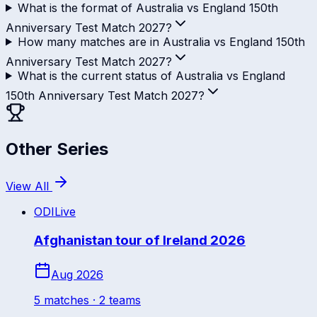
What is the format of Australia vs England 150th
Anniversary Test Match 2027?
How many matches are in Australia vs England 150th
Anniversary Test Match 2027?
What is the current status of Australia vs England
150th Anniversary Test Match 2027?
Other Series
View All
ODI
Live
Afghanistan tour of Ireland 2026
Aug 2026
5
match
es
· 2 teams