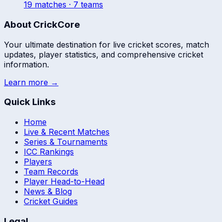
19
match
es
· 7 teams
About CrickCore
Your ultimate destination for live cricket scores, match
updates, player statistics, and comprehensive cricket
information.
Learn more →
Quick Links
Home
Live & Recent Matches
Series & Tournaments
ICC Rankings
Players
Team Records
Player Head-to-Head
News & Blog
Cricket Guides
Legal