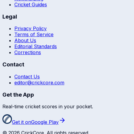
Cricket Guides
Legal
Privacy Policy
Terms of Service
About Us
Editorial Standards
Corrections
Contact
Contact Us
editor@crickcore.com
Get the App
Real-time cricket scores in your pocket.
Get it on
Google Play
©
2026
CrickCore. All rights reserved.