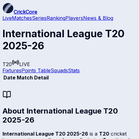
CrickCore
Live
Matches
Series
Ranking
Players
News & Blog
International League T20
2025-26
T20
LIVE
Fixtures
Points Table
Squads
Stats
Date
Match Detail
About
International League T20
2025-26
International League T20 2025-26
is a
T20
cricket