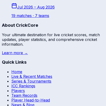
Jul 2026 – Aug 2026
19
match
es
· 7 teams
About CrickCore
Your ultimate destination for live cricket scores, match
updates, player statistics, and comprehensive cricket
information.
Learn more →
Quick Links
Home
Live & Recent Matches
Series & Tournaments
ICC Rankings
Players
Team Records
Player Head-to-Head
News & Blog