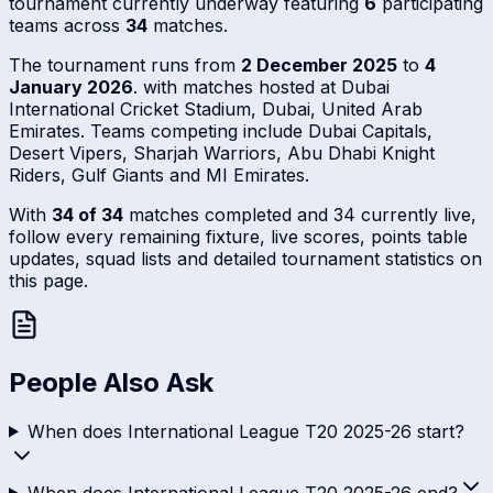
tournament currently underway featuring
6
participating
teams across
34
matches.
The tournament runs from
2 December 2025
to
4
January 2026
. with matches hosted at Dubai
International Cricket Stadium, Dubai, United Arab
Emirates. Teams competing include Dubai Capitals,
Desert Vipers, Sharjah Warriors, Abu Dhabi Knight
Riders, Gulf Giants and MI Emirates.
With
34 of 34
matches completed and 34 currently live,
follow every remaining fixture, live scores, points table
updates, squad lists and detailed tournament statistics on
this page.
People Also Ask
When does International League T20 2025-26 start?
When does International League T20 2025-26 end?