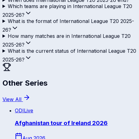
Which teams are playing in International League T20
2025-26?
What is the format of International League T20 2025-
26?
How many matches are in International League T20
2025-26?
What is the current status of International League T20
2025-26?
Other Series
View All
ODI
Live
Afghanistan tour of Ireland 2026
Aug 2026