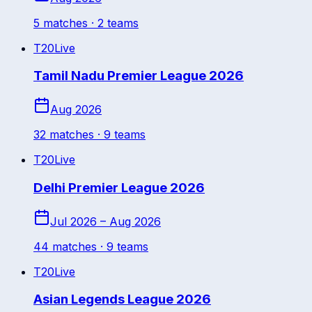
5
match
es
· 2 teams
T20
Live
Tamil Nadu Premier League 2026
Aug 2026
32
match
es
· 9 teams
T20
Live
Delhi Premier League 2026
Jul 2026 – Aug 2026
44
match
es
· 9 teams
T20
Live
Asian Legends League 2026