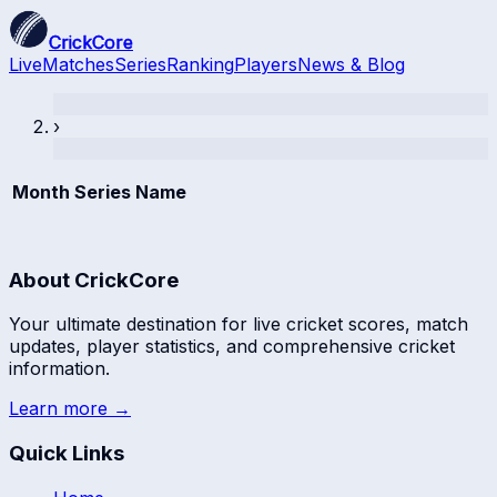
CrickCore
Live
Matches
Series
Ranking
Players
News & Blog
›
Month
Series Name
About CrickCore
Your ultimate destination for live cricket scores, match
updates, player statistics, and comprehensive cricket
information.
Learn more →
Quick Links