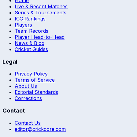
Home
Live & Recent Matches
Series & Tournaments
ICC Rankings
Players
Team Records
Player Head-to-Head
News & Blog
Cricket Guides
Legal
Privacy Policy
Terms of Service
About Us
Editorial Standards
Corrections
Contact
Contact Us
editor@crickcore.com