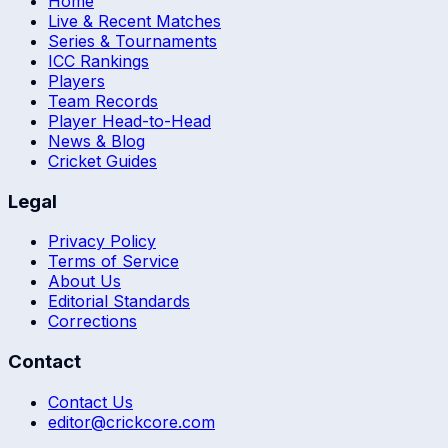
Home
Live & Recent Matches
Series & Tournaments
ICC Rankings
Players
Team Records
Player Head-to-Head
News & Blog
Cricket Guides
Legal
Privacy Policy
Terms of Service
About Us
Editorial Standards
Corrections
Contact
Contact Us
editor@crickcore.com