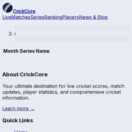
CrickCore
Live
Matches
Series
Ranking
Players
News & Blog
›
Month
Series Name
About CrickCore
Your ultimate destination for live cricket scores, match
updates, player statistics, and comprehensive cricket
information.
Learn more →
Quick Links