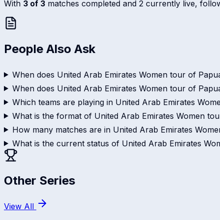
With
3 of 3
matches completed and 2 currently live, follow 
People Also Ask
When does United Arab Emirates Women tour of Papua
When does United Arab Emirates Women tour of Papu
Which teams are playing in United Arab Emirates Wom
What is the format of United Arab Emirates Women to
How many matches are in United Arab Emirates Wome
What is the current status of United Arab Emirates 
Other Series
View All