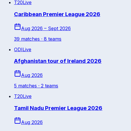
T20
Live
Caribbean Premier League 2026
Aug 2026 – Sept 2026
39
match
es
· 8 teams
ODI
Live
Afghanistan tour of Ireland 2026
Aug 2026
5
match
es
· 2 teams
T20
Live
Tamil Nadu Premier League 2026
Aug 2026