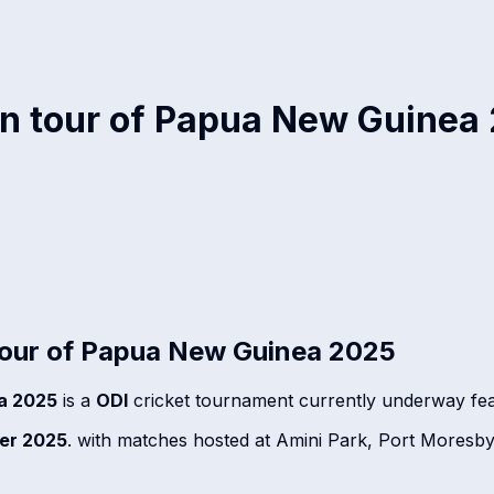
n tour of Papua New Guinea
our of Papua New Guinea 2025
a 2025
is a
ODI
cricket tournament currently underway fe
er 2025
. with matches hosted at Amini Park, Port Mores