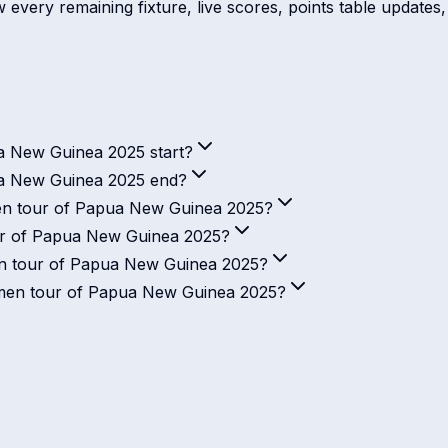
every remaining fixture, live scores, points table updates, 
 New Guinea 2025 start?
a New Guinea 2025 end?
en tour of Papua New Guinea 2025?
ur of Papua New Guinea 2025?
n tour of Papua New Guinea 2025?
Women tour of Papua New Guinea 2025?