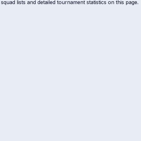
squad lists and detailed tournament statistics on this page.