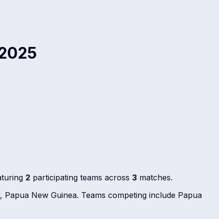
 2025
aturing
2
participating teams across
3
matches.
by, Papua New Guinea. Teams competing include Papua