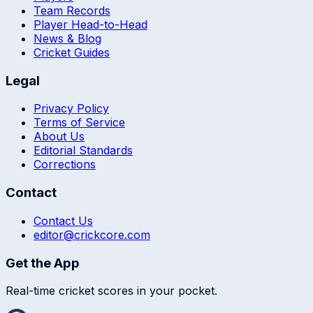
Team Records
Player Head-to-Head
News & Blog
Cricket Guides
Legal
Privacy Policy
Terms of Service
About Us
Editorial Standards
Corrections
Contact
Contact Us
editor@crickcore.com
Get the App
Real-time cricket scores in your pocket.