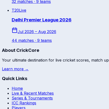
32
match
es
· 9 teams
T20
Live
Delhi Premier League 2026
Jul 2026 – Aug 2026
44
match
es
· 9 teams
About CrickCore
Your ultimate destination for live cricket scores, match up
Learn more →
Quick Links
Home
Live & Recent Matches
Series & Tournaments
ICC Rankings
Players