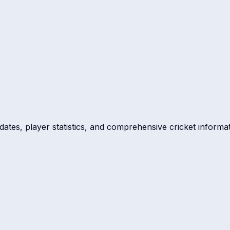
dates, player statistics, and comprehensive cricket informat