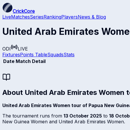
CrickCore
Live
Matches
Series
Ranking
Players
News & Blog
United Arab Emirates Wome
ODI
LIVE
Fixtures
Points Table
Squads
Stats
Date
Match Detail
About
United Arab Emirates Women t
United Arab Emirates Women tour of Papua New Guine
The tournament runs from
13 October 2025
to
18 Octob
New Guinea Women and United Arab Emirates Women.