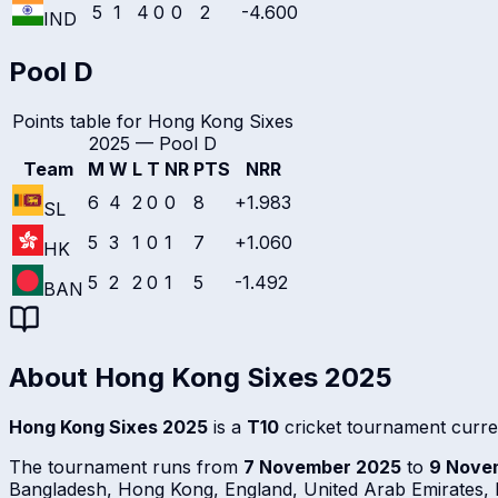
5
1
4
0
0
2
-4.600
IND
Pool D
Points table for
Hong Kong Sixes
2025
—
Pool D
Team
M
W
L
T
NR
PTS
NRR
6
4
2
0
0
8
+1.983
SL
5
3
1
0
1
7
+1.060
HK
5
2
2
0
1
5
-1.492
BAN
About
Hong Kong Sixes 2025
Hong Kong Sixes 2025
is a
T10
cricket tournament curre
The tournament runs from
7 November 2025
to
9 Nove
Bangladesh, Hong Kong, England, United Arab Emirates, P