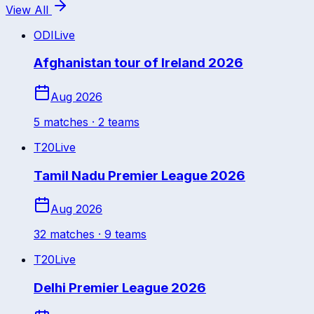
View All
ODI
Live
Afghanistan tour of Ireland 2026
Aug 2026
5
match
es
· 2 teams
T20
Live
Tamil Nadu Premier League 2026
Aug 2026
32
match
es
· 9 teams
T20
Live
Delhi Premier League 2026