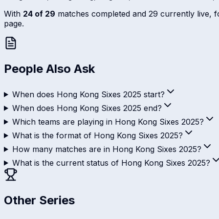
With
24 of 29
matches completed and 29 currently live, fol
page.
People Also Ask
When does Hong Kong Sixes 2025 start?
When does Hong Kong Sixes 2025 end?
Which teams are playing in Hong Kong Sixes 2025?
What is the format of Hong Kong Sixes 2025?
How many matches are in Hong Kong Sixes 2025?
What is the current status of Hong Kong Sixes 2025?
Other Series