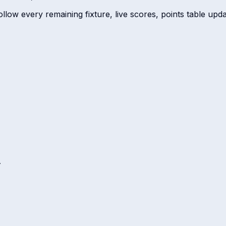
low every remaining fixture, live scores, points table update