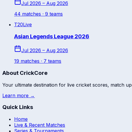
Jul 2026 – Aug 2026
44
match
es
· 9 teams
T20
Live
Asian Legends League 2026
Jul 2026 – Aug 2026
19
match
es
· 7 teams
About CrickCore
Your ultimate destination for live cricket scores, match up
Learn more →
Quick Links
Home
Live & Recent Matches
Series & Tournaments