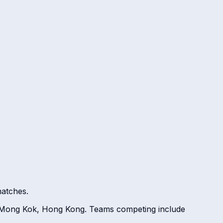
atches.
, Mong Kok, Hong Kong. Teams competing include