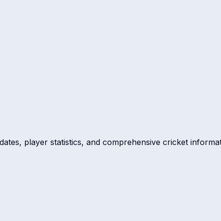
dates, player statistics, and comprehensive cricket informat