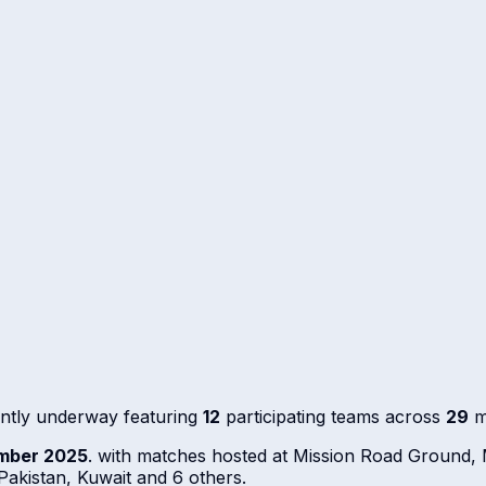
ntly underway featuring
12
participating teams across
29
m
mber 2025
. with matches hosted at Mission Road Ground
akistan, Kuwait and 6 others.