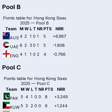
Pool B
Points table for
Hong Kong Sixes
2025
—
Pool B
Team
M
W
L
T
NR
PTS
NRR
4
2
1
0
1
5
+6.967
AUS
6
2
3
0
1
5
-1.808
UAE
4
1
1
0
2
4
-0.766
ENG
Pool C
Points table for
Hong Kong Sixes
2025
—
Pool C
Team
M
W
L
T
NR
PTS
NRR
5
4
1
0
0
8
+3.249
PAK
5
3
2
0
0
6
+1.244
KUW