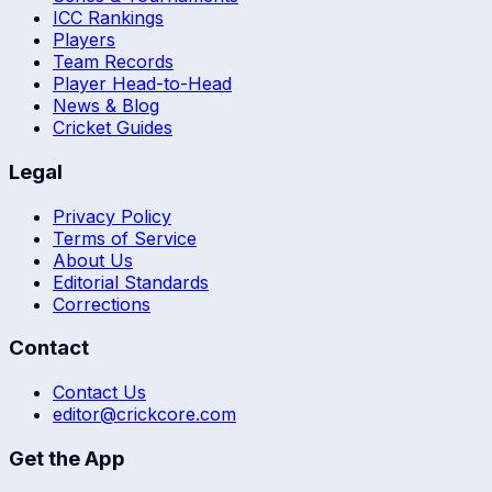
ICC Rankings
Players
Team Records
Player Head-to-Head
News & Blog
Cricket Guides
Legal
Privacy Policy
Terms of Service
About Us
Editorial Standards
Corrections
Contact
Contact Us
editor@crickcore.com
Get the App