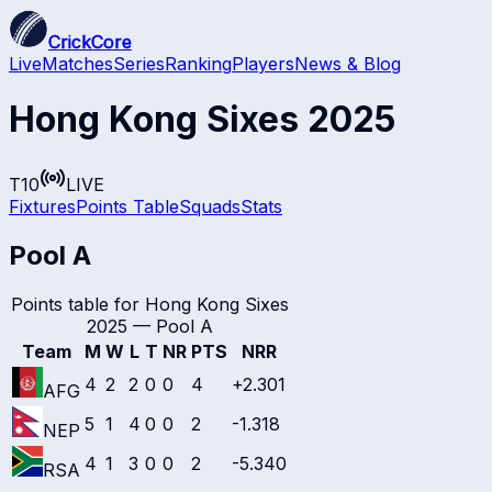
CrickCore
Live
Matches
Series
Ranking
Players
News & Blog
Hong Kong Sixes 2025
T10
LIVE
Fixtures
Points Table
Squads
Stats
Pool A
Points table for
Hong Kong Sixes
2025
—
Pool A
Team
M
W
L
T
NR
PTS
NRR
4
2
2
0
0
4
+2.301
AFG
5
1
4
0
0
2
-1.318
NEP
4
1
3
0
0
2
-5.340
RSA