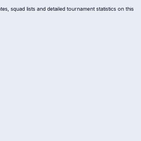
s, squad lists and detailed tournament statistics on this