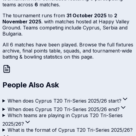
teams across
6
matches.
The tournament runs from
31 October 2025
to
2
November 2025
. with matches hosted at Happy Valley
Ground. Teams competing include Cyprus, Serbia and
Bulgaria.
All 6 matches have been played. Browse the full fixtures
archive, final points table, squads, and tournament-wide
batting & bowling statistics on this page.
People Also Ask
When does Cyprus T20 Tri-Series 2025/26 start?
When does Cyprus T20 Tri-Series 2025/26 end?
Which teams are playing in Cyprus T20 Tri-Series
2025/26?
What is the format of Cyprus T20 Tri-Series 2025/26?