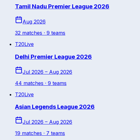
Tamil Nadu Premier League 2026
Aug 2026
32
match
es
· 9 teams
T20
Live
Delhi Premier League 2026
Jul 2026 – Aug 2026
44
match
es
· 9 teams
T20
Live
Asian Legends League 2026
Jul 2026 – Aug 2026
19
match
es
· 7 teams