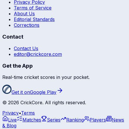
Privacy Policy
Terms of Service
About Us
Editorial Standards
Corrections
Contact
Contact Us
editor@crickcore.com
Get the App
Real-time cricket scores in your pocket.
Get it on
Google Play
©
2026
CrickCore. All rights reserved.
Privacy
•
Terms
Live
Matches
Series
Ranking
Players
News
& Blog