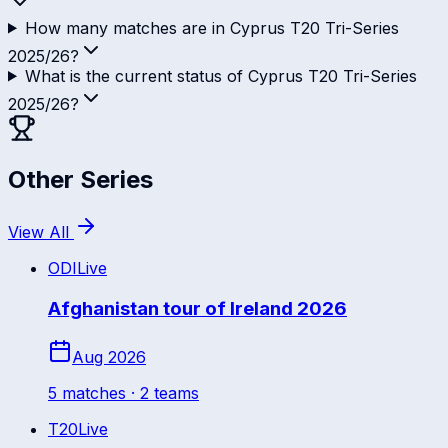
How many matches are in Cyprus T20 Tri-Series
2025/26?
What is the current status of Cyprus T20 Tri-Series
2025/26?
Other Series
View All
ODI
Live
Afghanistan tour of Ireland 2026
Aug 2026
5
match
es
· 2 teams
T20
Live