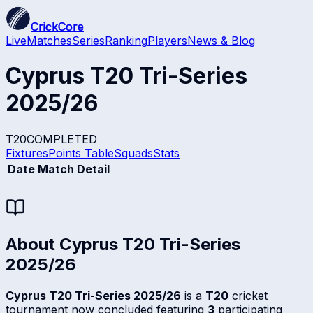
CrickCore
Live
Matches
Series
Ranking
Players
News & Blog
Cyprus T20 Tri-Series
2025/26
T20
COMPLETED
Fixtures
Points Table
Squads
Stats
Date
Match Detail
About
Cyprus T20 Tri-Series
2025/26
Cyprus T20 Tri-Series 2025/26
is a
T20
cricket
tournament now concluded featuring
3
participating