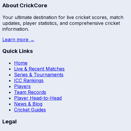
About CrickCore
Your ultimate destination for live cricket scores, match
updates, player statistics, and comprehensive cricket
information.
Learn more →
Quick Links
Home
Live & Recent Matches
Series & Tournaments
ICC Rankings
Players
Team Records
Player Head-to-Head
News & Blog
Cricket Guides
Legal