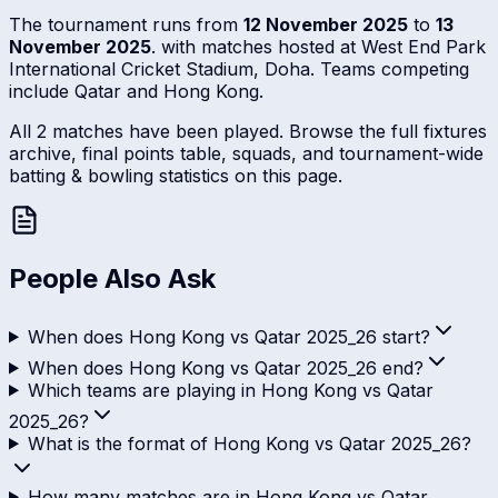
The tournament runs from
12 November 2025
to
13
November 2025
. with matches hosted at West End Park
International Cricket Stadium, Doha. Teams competing
include Qatar and Hong Kong.
All 2 matches have been played. Browse the full fixtures
archive, final points table, squads, and tournament-wide
batting & bowling statistics on this page.
People Also Ask
When does Hong Kong vs Qatar 2025_26 start?
When does Hong Kong vs Qatar 2025_26 end?
Which teams are playing in Hong Kong vs Qatar
2025_26?
What is the format of Hong Kong vs Qatar 2025_26?
How many matches are in Hong Kong vs Qatar