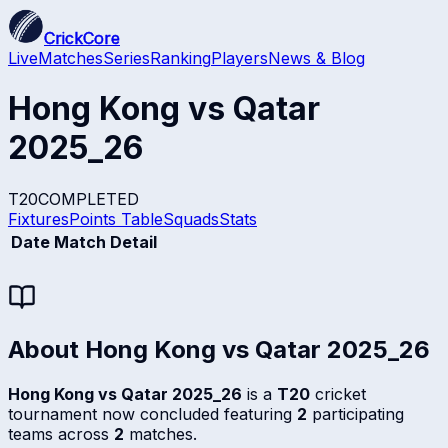
CrickCore
Live
Matches
Series
Ranking
Players
News & Blog
Hong Kong vs Qatar
2025_26
T20
COMPLETED
Fixtures
Points Table
Squads
Stats
Date
Match Detail
About
Hong Kong vs Qatar 2025_26
Hong Kong vs Qatar 2025_26
is a
T20
cricket
tournament now concluded featuring
2
participating
teams across
2
matches.