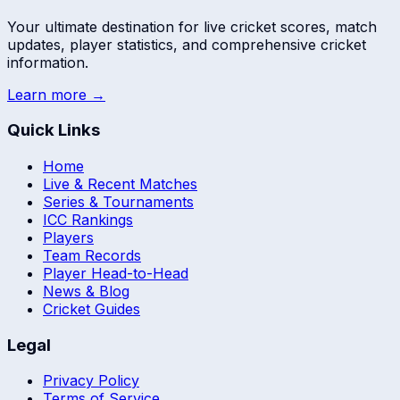
Your ultimate destination for live cricket scores, match
updates, player statistics, and comprehensive cricket
information.
Learn more →
Quick Links
Home
Live & Recent Matches
Series & Tournaments
ICC Rankings
Players
Team Records
Player Head-to-Head
News & Blog
Cricket Guides
Legal
Privacy Policy
Terms of Service