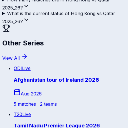
2025_26?
What is the current status of Hong Kong vs Qatar
2025_26?
Other Series
View All
ODI
Live
Afghanistan tour of Ireland 2026
Aug 2026
5
match
es
· 2 teams
T20
Live
Tamil Nadu Premier League 2026