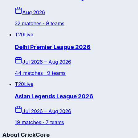
Aug 2026
32
match
es
· 9 teams
T20
Live
Delhi Premier League 2026
Jul 2026 – Aug 2026
44
match
es
· 9 teams
T20
Live
Asian Legends League 2026
Jul 2026 – Aug 2026
19
match
es
· 7 teams
About CrickCore