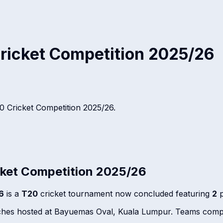
ricket Competition 2025/26
 Cricket Competition 2025/26
.
ket Competition 2025/26
6
is a
T20
cricket tournament now concluded featuring
2
p
tches hosted at Bayuemas Oval, Kuala Lumpur. Teams compe