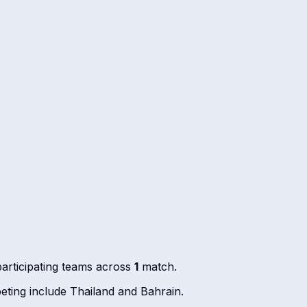
articipating teams across
1
match.
ting include Thailand and Bahrain.