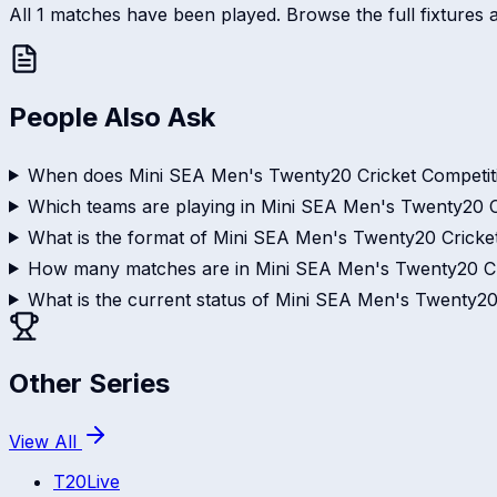
All 1 matches have been played. Browse the full fixtures a
People Also Ask
When does Mini SEA Men's Twenty20 Cricket Competiti
Which teams are playing in Mini SEA Men's Twenty20 C
What is the format of Mini SEA Men's Twenty20 Cricke
How many matches are in Mini SEA Men's Twenty20 Cr
What is the current status of Mini SEA Men's Twenty20
Other Series
View All
T20
Live