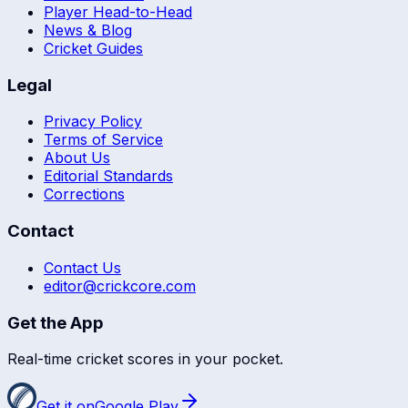
Player Head-to-Head
News & Blog
Cricket Guides
Legal
Privacy Policy
Terms of Service
About Us
Editorial Standards
Corrections
Contact
Contact Us
editor@crickcore.com
Get the App
Real-time cricket scores in your pocket.
Get it on
Google Play