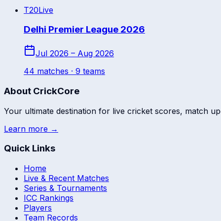
T20
Live
Delhi Premier League 2026
Jul 2026 – Aug 2026
44
match
es
· 9 teams
About CrickCore
Your ultimate destination for live cricket scores, match up
Learn more →
Quick Links
Home
Live & Recent Matches
Series & Tournaments
ICC Rankings
Players
Team Records