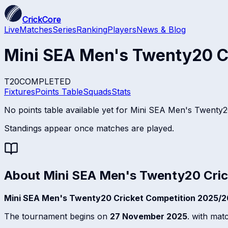
CrickCore
Live
Matches
Series
Ranking
Players
News & Blog
Mini SEA Men's Twenty20 C
T20
COMPLETED
Fixtures
Points Table
Squads
Stats
No points table available yet for
Mini SEA Men's Twenty20
Standings appear once matches are played.
About
Mini SEA Men's Twenty20 Cric
Mini SEA Men's Twenty20 Cricket Competition 2025/2
The tournament begins on
27 November 2025
. with ma