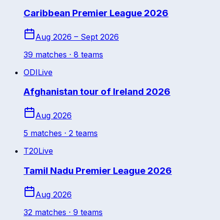
Caribbean Premier League 2026
Aug 2026 – Sept 2026
39
match
es
· 8 teams
ODI
Live
Afghanistan tour of Ireland 2026
Aug 2026
5
match
es
· 2 teams
T20
Live
Tamil Nadu Premier League 2026
Aug 2026
32
match
es
· 9 teams