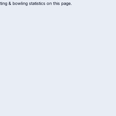
ing & bowling statistics on this page.