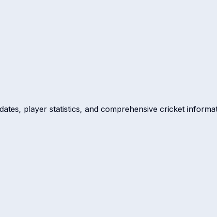
dates, player statistics, and comprehensive cricket informat