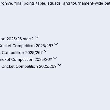
rchive, final points table, squads, and tournament-wide batt
on 2025/26 start?
ricket Competition 2025/26?
t Competition 2025/26?
icket Competition 2025/26?
 Cricket Competition 2025/26?